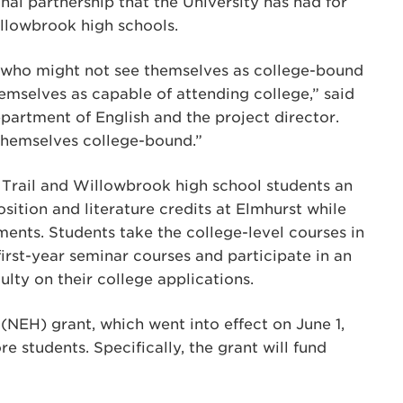
al partnership that the University has had for
illowbrook high schools.
s who might not see themselves as college-bound
hemselves as capable of attending college,” said
Department of English and the project director.
themselves college-bound.”
 Trail and Willowbrook high school students an
sition and literature credits at Elmhurst while
ents. Students take the college-level courses in
first-year seminar courses and participate in an
ulty on their college applications.
NEH) grant, which went into effect on June 1,
 students. Specifically, the grant will fund