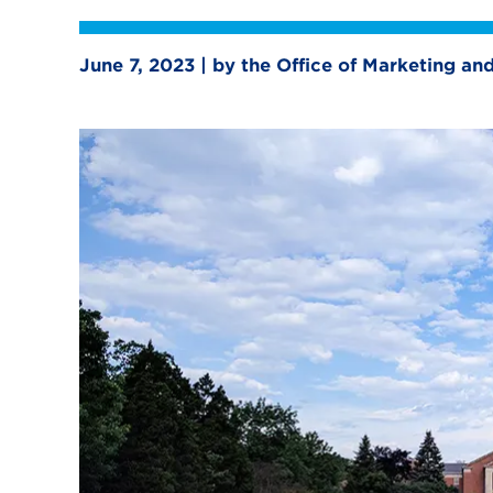
June 7, 2023 | by the Office of Marketing a