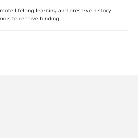
ote lifelong learning and preserve history.
inois to receive funding.
INSTAG