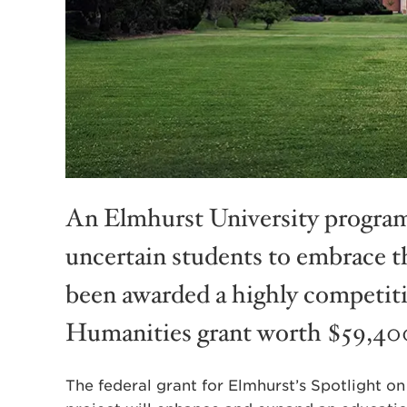
An Elmhurst University program
uncertain students to embrace th
been awarded a highly competit
Humanities grant worth $59,40
The federal grant for Elmhurst’s Spotlight 