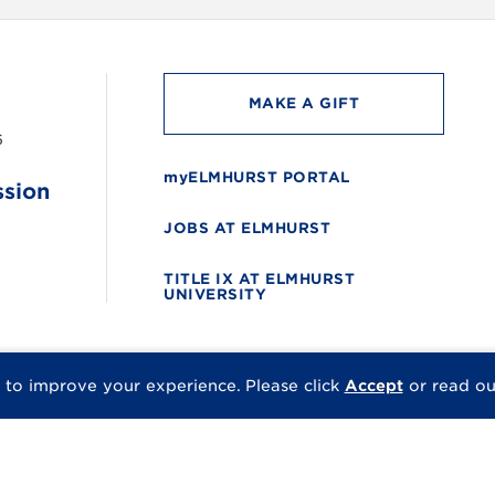
MAKE A GIFT
6
myELMHURST PORTAL
ssion
JOBS AT ELMHURST
TITLE IX AT ELMHURST
UNIVERSITY
 to improve your experience.
Please click
Accept
or read o
© 2026 Elmhurst Univer