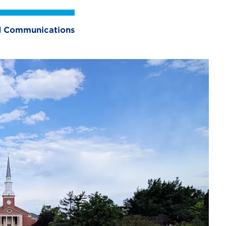
nd Communications