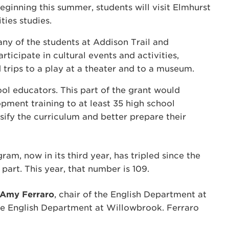
ginning this summer, students will visit Elmhurst
ties studies.
any of the students at Addison Trail and
ticipate in cultural events and activities,
 trips to a play at a theater and to a museum.
ol educators. This part of the grant would
pment training to at least 35 high school
sify the curriculum and better prepare their
ram, now in its third year, has tripled since the
k part. This year, that number is 109.
Amy Ferraro
, chair of the English Department at
the English Department at Willowbrook. Ferraro