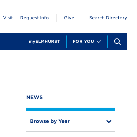
Visit
Request Info
Give
Search Directory
myELMHURST
FOR YOU
S
e
a
r
c
h
NEWS
Browse by Year
T
o
T
g