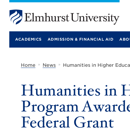
E
l
m
ACADEMICS
ADMISSION & FINANCIAL AID
ABO
h
u
r
s
t
»
»
Home
News
Humanities in Higher Educ
U
n
i
Humanities in 
v
e
r
Program Awarde
s
i
t
Federal Grant
y