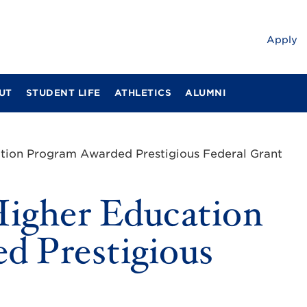
Apply
UT
STUDENT LIFE
ATHLETICS
ALUMNI
ation Program Awarded Prestigious Federal Grant
Higher Education
d Prestigious