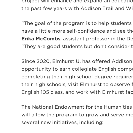
project will enhance and expand an education
the past few years with Addison Trail and W
“The goal of the program is to help student
have a little more self-confidence and see t
Erika McCombs
, assistant professor in the 
“They are good students but don’t consider 
Since 2020, Elmhurst U. has offered Addison
opportunity to earn collegiate English compo
completing their high school degree requirem
their high schools, visit Elmhurst to observe 
English 105 class, and work with Elmhurst fac
The National Endowment for the Humanities (
will allow the program to grow and serve more
several new initiatives, including: