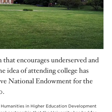
 that encourages underserved and
e idea of attending college has
ive National Endowment for the
0.
on Humanities in Higher Education Development