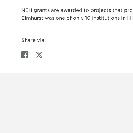
NEH grants are awarded to projects that prom
Elmhurst was one of only 10 institutions in Ill
Share via:
F
T
a
w
c
i
e
t
b
t
o
e
o
r
k