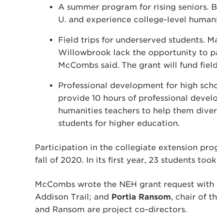
A summer program for rising seniors. Be
U. and experience college-level humani
Field trips for underserved students. M
Willowbrook lack the opportunity to par
McCombs said. The grant will fund field
Professional development for high scho
provide 10 hours of professional develo
humanities teachers to help them diver
students for higher education.
Participation in the collegiate extension prog
fall of 2020. In its first year, 23 students too
McCombs wrote the NEH grant request with
Addison Trail; and
Portia Ransom
, chair of 
and Ransom are project co-directors.