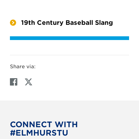
19th Century Baseball Slang
Share via:
F
T
a
w
c
i
e
t
b
t
o
e
CONNECT WITH
o
r
#ELMHURSTU
k