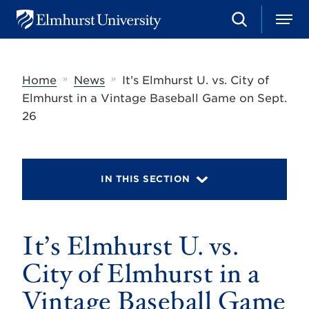
S
M
E
e
e
l
a
n
m
r
u
h
c
»
»
Home
News
It’s Elmhurst U. vs. City of
u
h
r
Elmhurst in a Vintage Baseball Game on Sept.
s
26
t
U
n
i
v
IN THIS SECTION
e
r
s
i
t
It’s Elmhurst U. vs.
y
City of Elmhurst in a
Vintage Baseball Game