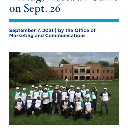
on Sept. 26
September 7, 2021 | by the Office of
Marketing and Communications