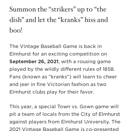
Summon the “strikers” up to “the
dish” and let the “kranks” hiss and
boo!
The Vintage Baseball Game is back in
Elmhurst for an exciting competition on
September 26, 2021
, with a rousing game
played by the wildly different rules of 1858.
Fans (known as “kranks”) will learn to cheer
and jeer in fine Victorian fashion as two
Elmhurst clubs play for their favor.
This year, a special Town vs. Gown game will
pit a team of locals from the City of Elmhurst
against players from Elmhurst University. The
2021 Vintage Baseball Game is co-presented