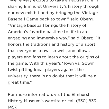
“We’re very excited to take an active role in
sharing Elmhurst University’s history through
our new exhibit and by bringing the Vintage
Baseball Game back to town,” said Oberg.
“Vintage baseball brings the history of
America’s favorite pastime to life in an
engaging and immersive way,” said Oberg. “It
honors the traditions and history of a sport
that everyone knows so well, and allows
players and fans to learn about the origins of
the game. With this year’s ‘Town vs. Gown’
twist pitting local players against the
university, there is no doubt that it will be a
great time.”
For more information, visit the Elmhurst
History Museum’s
website
or call (630) 833-
1457.