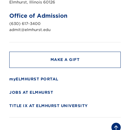
s
Elmhurst, Illinois 60126
t
U
n
Office of Admission
i
v
(630) 617-3400
e
r
admit@elmhurst.edu
s
i
t
y
MAKE A GIFT
myELMHURST PORTAL
JOBS AT ELMHURST
TITLE IX AT ELMHURST UNIVERSITY
B