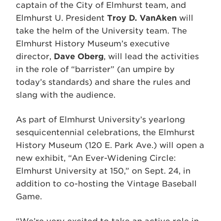
captain of the City of Elmhurst team, and
Elmhurst U. President
Troy D. VanAken
will
take the helm of the University team. The
Elmhurst History Museum’s executive
director,
Dave Oberg
, will lead the activities
in the role of “barrister” (an umpire by
today’s standards) and share the rules and
slang with the audience.
As part of Elmhurst University’s yearlong
sesquicentennial celebrations, the Elmhurst
History Museum (120 E. Park Ave.) will open a
new exhibit, “An Ever-Widening Circle:
Elmhurst University at 150,” on Sept. 24, in
addition to co-hosting the Vintage Baseball
Game.