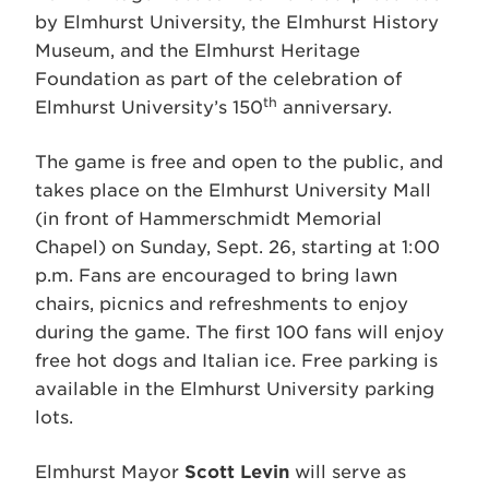
by Elmhurst University, the Elmhurst History
Museum, and the Elmhurst Heritage
Foundation as part of the celebration of
th
Elmhurst University’s 150
anniversary.
The game is free and open to the public, and
takes place on the Elmhurst University Mall
(in front of Hammerschmidt Memorial
Chapel) on Sunday, Sept. 26, starting at 1:00
p.m. Fans are encouraged to bring lawn
chairs, picnics and refreshments to enjoy
during the game. The first 100 fans will enjoy
free hot dogs and Italian ice. Free parking is
available in the Elmhurst University parking
lots.
Elmhurst Mayor
Scott Levin
will serve as