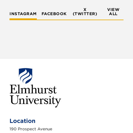
X
VIEW
INSTAGRAM
FACEBOOK
(TWITTER)
ALL
E
l
m
Location
h
u
190 Prospect Avenue
r