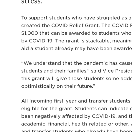
stress.
To support students who have struggled as a 
created the COVID Relief Grant. The COVID Re
$1,000 that can be awarded to students who 
by COVID-19. The grant is stackable, meaning 
aid a student already may have been awarde
“We understand that the pandemic has cause
students and their families,” said Vice Presi
this grant will give those students some add
optimistically on their future.”
All incoming first-year and transfer students
eligible for the grant. Students can indicate
been negatively affected by COVID-19, and t
academic, financial, health-related or other.
and transfer students who already have been 