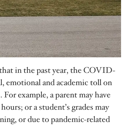
that in the past year, the COVID-
l, emotional and academic toll on
s. For example, a parent may have
n hours; or a student’s grades may
ning, or due to pandemic-related