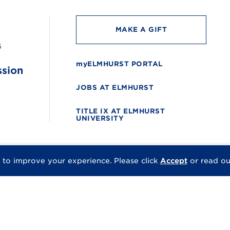
MAKE A GIFT
6
myELMHURST PORTAL
ssion
JOBS AT ELMHURST
TITLE IX AT ELMHURST
UNIVERSITY
 to improve your experience.
Please click
Accept
or read o
© 2026 Elmhurst Univer