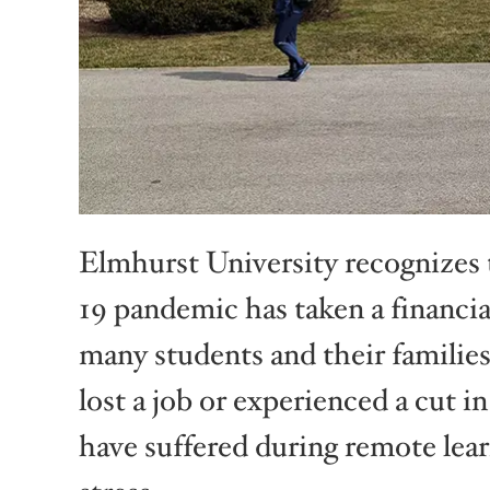
Elmhurst University recognizes 
19 pandemic has taken a financia
many students and their familie
lost a job or experienced a cut i
have suffered during remote lear