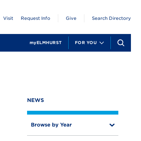
Visit
Request Info
Give
Search Directory
myELMHURST
FOR YOU
S
e
a
r
c
h
NEWS
Browse by Year
T
o
T
g