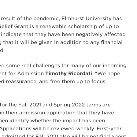
result of the pandemic, Elmhurst University has
lief Grant is a renewable scholarship of up to
indicate that they have been negatively affected
that it will be given in addition to any financial
d.
d some real challenges for many of our incoming
dent for Admission
Timothy Ricordati
. “We hope
ed reassurance, and free them up to focus
 for the Fall 2021 and Spring 2022 terms are
 on their admission application that they have
hen identify whether the impact has been
 Applications will be reviewed weekly. First-year
admitted for Fall 2021 also will be notified about