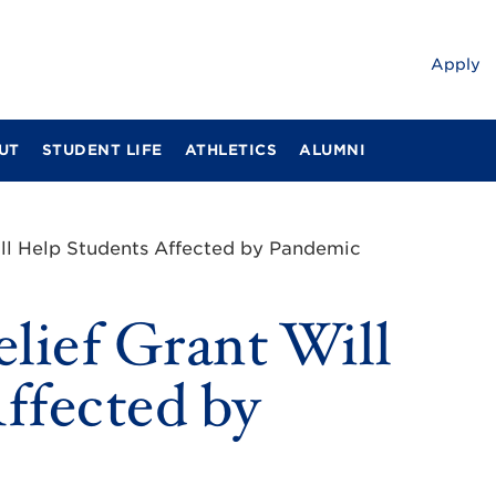
Apply
UT
STUDENT LIFE
ATHLETICS
ALUMNI
ll Help Students Affected by Pandemic
ief Grant Will
ffected by