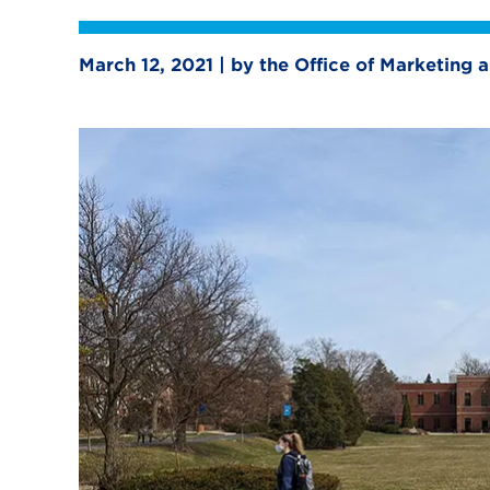
March 12, 2021 | by the Office of Marketing