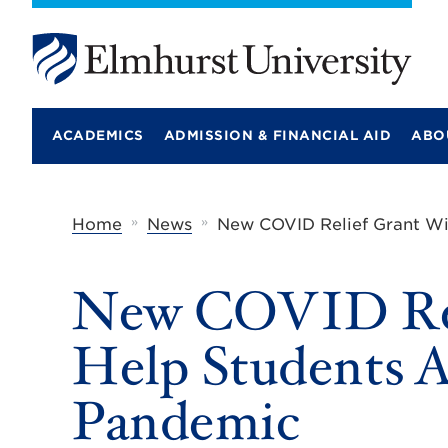
E
l
m
ACADEMICS
ADMISSION & FINANCIAL AID
ABO
h
u
r
s
t
»
»
Home
News
New COVID Relief Grant Wi
U
n
i
New COVID Rel
v
e
r
Help Students A
s
i
t
Pandemic
y