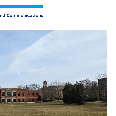
 and Communications