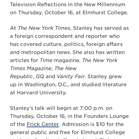
Television Reflections in the New Millennium
on Thursday, October 16, at Elmhurst College.
At
The New York Times
, Stanley has served as
a foreign correspondent and reporter who
has covered culture, politics, foreign affairs
and metropolitan news. She also has written
articles for
Time
magazine,
The New York
Times Magazine
,
The New
Republic
,
GQ
and
Vanity Fair
. Stanley grew
up in Washington, D.C., and studied literature
at Harvard University.
Stanley’s talk will begin at 7:00 p.m. on
Thursday, October 16, in the Founders Lounge
of the
Frick Center
. Admission is $10 for the
general public and free for Elmhurst College