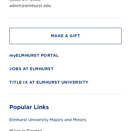
e
r
admit@elmhurst.edu
s
i
t
y
MAKE A GIFT
myELMHURST PORTAL
JOBS AT ELMHURST
TITLE IX AT ELMHURST UNIVERSITY
Popular Links
Elmhurst University Majors and Minors
Major in Finance