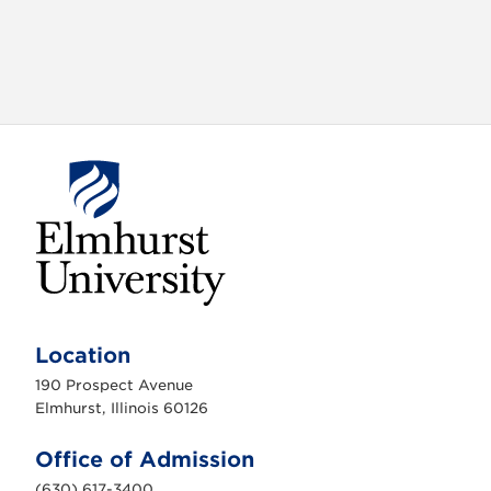
E
l
m
Location
h
u
190 Prospect Avenue
r
s
Elmhurst, Illinois 60126
t
U
n
Office of Admission
i
v
(630) 617-3400