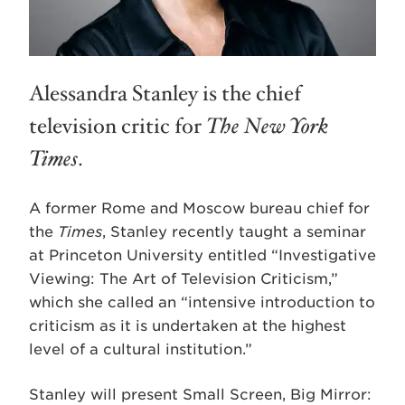
Alessandra Stanley is the chief
television critic for
The New York
Times
.
A former Rome and Moscow bureau chief for
the
Times
, Stanley recently taught a seminar
at Princeton University entitled “Investigative
Viewing: The Art of Television Criticism,”
which she called an “intensive introduction to
criticism as it is undertaken at the highest
level of a cultural institution.”
Stanley will present Small Screen, Big Mirror: