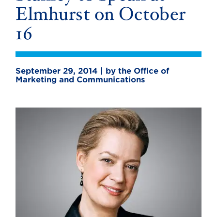
Elmhurst on October
16
September 29, 2014 | by the Office of
Marketing and Communications