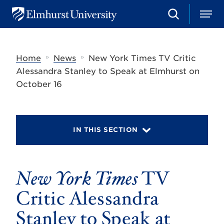
S
M
E
e
e
l
a
n
m
r
u
h
c
»
»
Home
News
New York Times TV Critic
u
h
r
Alessandra Stanley to Speak at Elmhurst on
s
October 16
t
U
n
i
v
IN THIS SECTION
e
r
s
i
t
New York Times
TV
y
Critic Alessandra
Stanley to Speak at