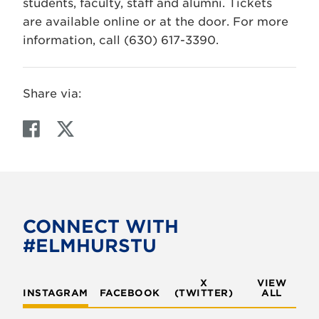
students, faculty, staff and alumni. Tickets
are available online or at the door. For more
information, call (630) 617-3390.
Share via:
F
T
a
w
c
i
e
t
b
t
o
e
CONNECT WITH
o
r
#ELMHURSTU
k
X
VIEW
INSTAGRAM
FACEBOOK
(TWITTER)
ALL