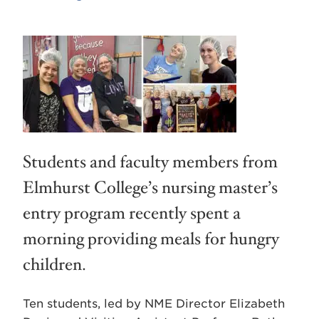
Students and faculty members from
Elmhurst College’s nursing master’s
entry program recently spent a
morning providing meals for hungry
children.
Ten students, led by NME Director Elizabeth