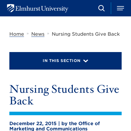
S
M
E
e
e
l
a
n
m
r
u
h
c
»
»
Home
News
Nursing Students Give Back
u
h
r
s
t
U
IN THIS SECTION
n
i
v
e
r
Nursing Students Give
s
i
Back
t
y
December 22, 2015 | by the Office of
Marketing and Communications