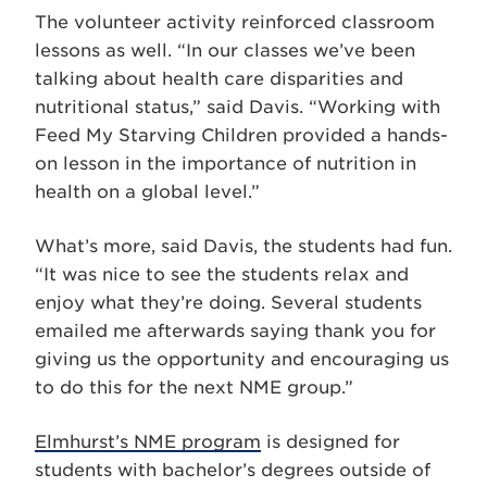
The volunteer activity reinforced classroom
lessons as well. “In our classes we’ve been
talking about health care disparities and
nutritional status,” said Davis. “Working with
Feed My Starving Children provided a hands-
on lesson in the importance of nutrition in
health on a global level.”
What’s more, said Davis, the students had fun.
“It was nice to see the students relax and
enjoy what they’re doing. Several students
emailed me afterwards saying thank you for
giving us the opportunity and encouraging us
to do this for the next NME group.”
Elmhurst’s NME program
is designed for
students with bachelor’s degrees outside of