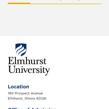
E
l
m
Location
h
u
190 Prospect Avenue
r
s
Elmhurst, Illinois 60126
t
U
n