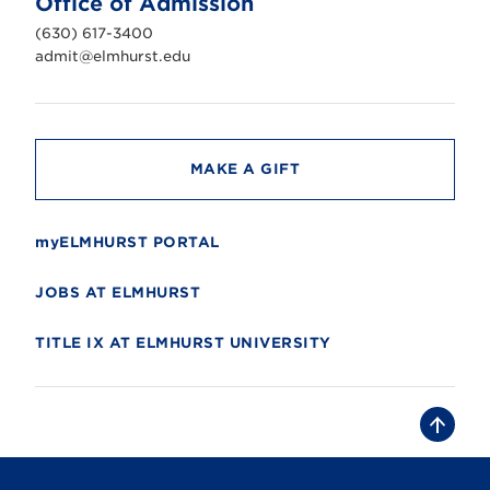
Office of Admission
i
v
(630) 617-3400
e
r
admit@elmhurst.edu
s
i
t
y
MAKE A GIFT
myELMHURST PORTAL
JOBS AT ELMHURST
TITLE IX AT ELMHURST UNIVERSITY
B
a
c
k