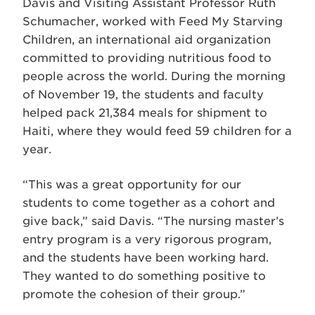
Davis and Visiting Assistant Professor Ruth
Schumacher, worked with Feed My Starving
Children, an international aid organization
committed to providing nutritious food to
people across the world. During the morning
of November 19, the students and faculty
helped pack 21,384 meals for shipment to
Haiti, where they would feed 59 children for a
year.
“This was a great opportunity for our
students to come together as a cohort and
give back,” said Davis. “The nursing master’s
entry program is a very rigorous program,
and the students have been working hard.
They wanted to do something positive to
promote the cohesion of their group.”