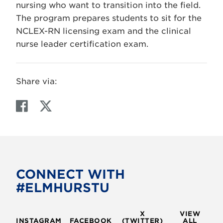
nursing who want to transition into the field.
The program prepares students to sit for the
NCLEX-RN licensing exam and the clinical
nurse leader certification exam.
Share via:
F
T
a
w
c
i
e
t
b
t
o
e
CONNECT WITH
o
r
#ELMHURSTU
k
X
VIEW
INSTAGRAM
FACEBOOK
(TWITTER)
ALL