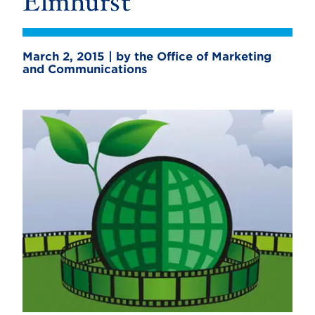
Elmhurst
March 2, 2015 | by the Office of Marketing
and Communications