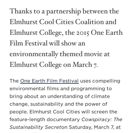
Thanks to a partnership between the
Elmhurst Cool Cities Coalition and
Elmhurst College, the 2015 One Earth
Film Festival will show an
environmentally themed movie at
Elmhurst College on March 7.
The
One Earth Film Festival
uses compelling
environmental films and programming to
bring about an understanding of climate
change, sustainability and the power of
people. Elmhurst Cool Cities will screen the
feature-length documentary
Cowspiracy: The
Sustainability Secret
on Saturday, March 7, at