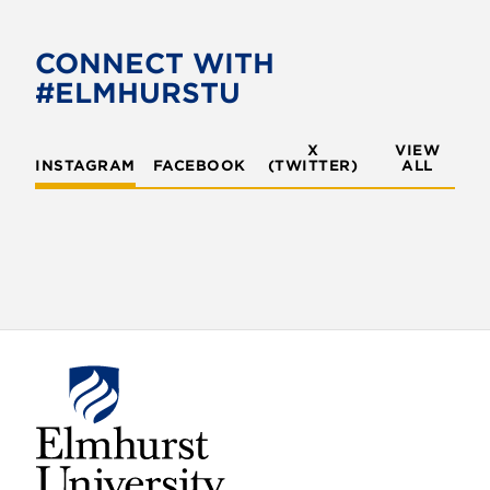
b
t
o
e
CONNECT WITH
o
r
#ELMHURSTU
k
X
VIEW
INSTAGRAM
FACEBOOK
(TWITTER)
ALL