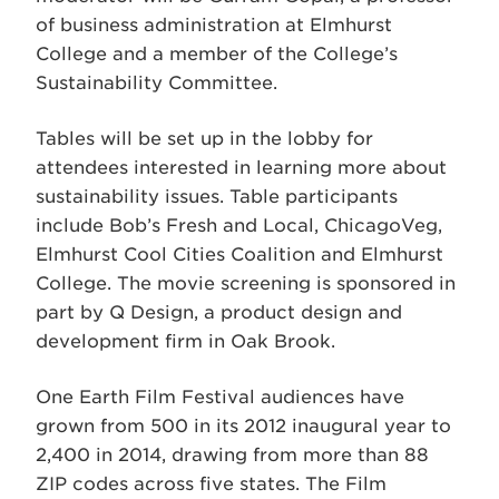
of business administration at Elmhurst
College and a member of the College’s
Sustainability Committee.
Tables will be set up in the lobby for
attendees interested in learning more about
sustainability issues. Table participants
include Bob’s Fresh and Local, ChicagoVeg,
Elmhurst Cool Cities Coalition and Elmhurst
College. The movie screening is sponsored in
part by Q Design, a product design and
development firm in Oak Brook.
One Earth Film Festival audiences have
grown from 500 in its 2012 inaugural year to
2,400 in 2014, drawing from more than 88
ZIP codes across five states. The Film