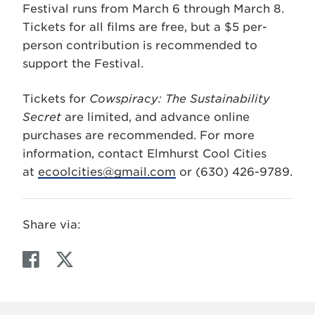
Festival runs from March 6 through March 8.
Tickets for all films are free, but a $5 per-
person contribution is recommended to
support the Festival.
Tickets for
Cowspiracy: The Sustainability
Secret
are limited, and advance online
purchases are recommended. For more
information, contact Elmhurst Cool Cities
at
ecoolcities@gmail.com
or (630) 426-9789.
Share via:
F
T
a
w
c
i
e
t