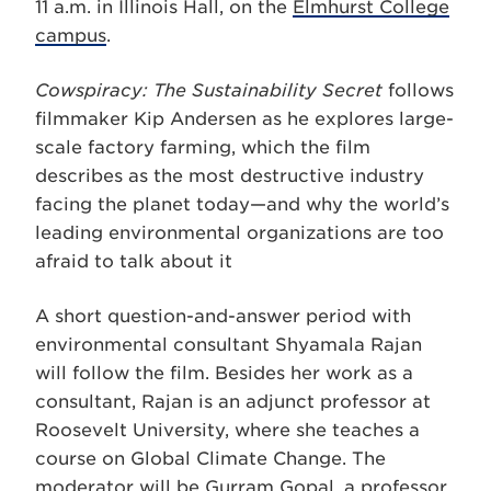
11 a.m. in Illinois Hall, on the
Elmhurst College
campus
.
Cowspiracy: The Sustainability Secret
follows
filmmaker Kip Andersen as he explores large-
scale factory farming, which the film
describes as the most destructive industry
facing the planet today—and why the world’s
leading environmental organizations are too
afraid to talk about it
A short question-and-answer period with
environmental consultant Shyamala Rajan
will follow the film. Besides her work as a
consultant, Rajan is an adjunct professor at
Roosevelt University, where she teaches a
course on Global Climate Change. The
moderator will be Gurram Gopal, a professor