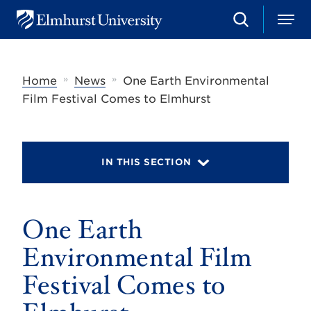
S
M
E
e
e
l
a
n
m
r
u
h
c
»
»
Home
News
One Earth Environmental
u
h
r
Film Festival Comes to Elmhurst
s
t
U
n
i
IN THIS SECTION
v
e
r
s
One Earth
i
t
y
Environmental Film
Festival Comes to