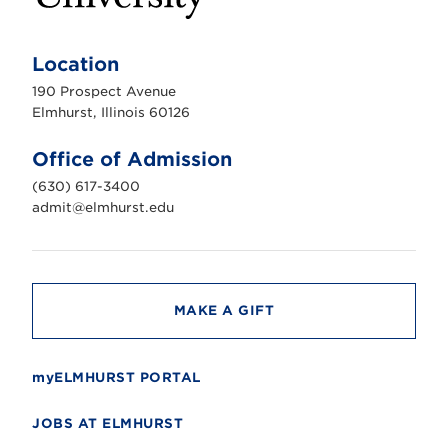
E
l
m
Location
h
u
190 Prospect Avenue
r
s
Elmhurst, Illinois 60126
t
U
n
Office of Admission
i
v
(630) 617-3400
e
r
admit@elmhurst.edu
s
i
t
y
MAKE A GIFT
myELMHURST PORTAL
JOBS AT ELMHURST