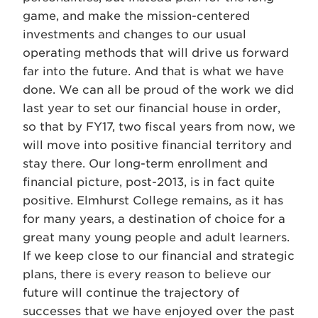
game, and make the mission-centered
investments and changes to our usual
operating methods that will drive us forward
far into the future. And that is what we have
done. We can all be proud of the work we did
last year to set our financial house in order,
so that by FY17, two fiscal years from now, we
will move into positive financial territory and
stay there. Our long-term enrollment and
financial picture, post-2013, is in fact quite
positive. Elmhurst College remains, as it has
for many years, a destination of choice for a
great many young people and adult learners.
If we keep close to our financial and strategic
plans, there is every reason to believe our
future will continue the trajectory of
successes that we have enjoyed over the past