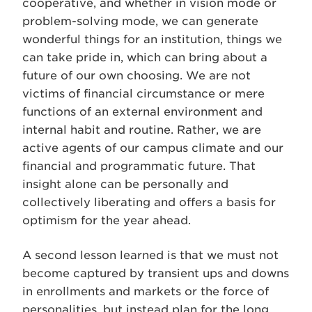
cooperative, and whether in vision mode or
problem-solving mode, we can generate
wonderful things for an institution, things we
can take pride in, which can bring about a
future of our own choosing. We are not
victims of financial circumstance or mere
functions of an external environment and
internal habit and routine. Rather, we are
active agents of our campus climate and our
financial and programmatic future. That
insight alone can be personally and
collectively liberating and offers a basis for
optimism for the year ahead.
A second lesson learned is that we must not
become captured by transient ups and downs
in enrollments and markets or the force of
personalities, but instead plan for the long