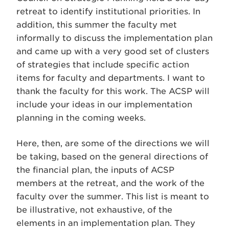
retreat to identify institutional priorities. In
addition, this summer the faculty met
informally to discuss the implementation plan
and came up with a very good set of clusters
of strategies that include specific action
items for faculty and departments. I want to
thank the faculty for this work. The ACSP will
include your ideas in our implementation
planning in the coming weeks.
Here, then, are some of the directions we will
be taking, based on the general directions of
the financial plan, the inputs of ACSP
members at the retreat, and the work of the
faculty over the summer. This list is meant to
be illustrative, not exhaustive, of the
elements in an implementation plan. They