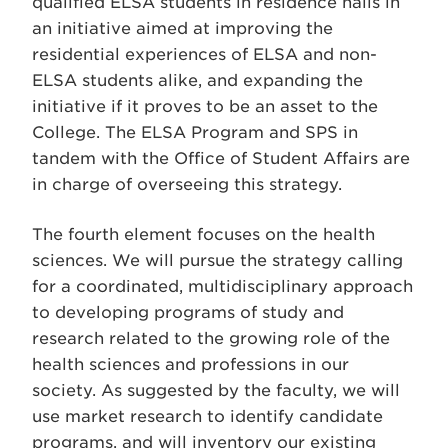
qualified ELSA students in residence halls in
an initiative aimed at improving the
residential experiences of ELSA and non-
ELSA students alike, and expanding the
initiative if it proves to be an asset to the
College. The ELSA Program and SPS in
tandem with the Office of Student Affairs are
in charge of overseeing this strategy.
The fourth element focuses on the health
sciences. We will pursue the strategy calling
for a coordinated, multidisciplinary approach
to developing programs of study and
research related to the growing role of the
health sciences and professions in our
society. As suggested by the faculty, we will
use market research to identify candidate
programs, and will inventory our existing