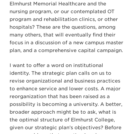
Elmhurst Memorial Healthcare and the
nursing program, or our contemplated OT
program and rehabilitation clinics, or other
hospitals? These are the questions, among
many others, that will eventually find their
focus in a discussion of a new campus master
plan, and a comprehensive capital campaign.
I want to offer a word on institutional
identity. The strategic plan calls on us to
revise organizational and business practices
to enhance service and lower costs. A major
reorganization that has been raised as a
possibility is becoming a university. A better,
broader approach might be to ask, what is
the optimal structure of Elmhurst College,
given our strategic plan’s objectives? Before