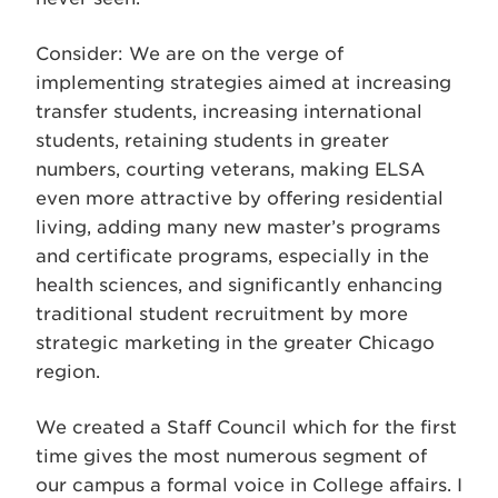
Consider: We are on the verge of
implementing strategies aimed at increasing
transfer students, increasing international
students, retaining students in greater
numbers, courting veterans, making ELSA
even more attractive by offering residential
living, adding many new master’s programs
and certificate programs, especially in the
health sciences, and significantly enhancing
traditional student recruitment by more
strategic marketing in the greater Chicago
region.
We created a Staff Council which for the first
time gives the most numerous segment of
our campus a formal voice in College affairs. I