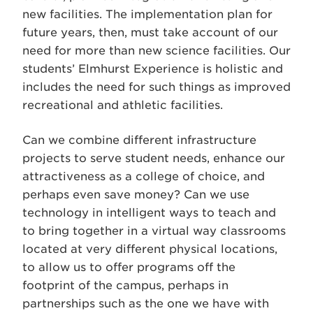
new facilities. The implementation plan for
future years, then, must take account of our
need for more than new science facilities. Our
students’ Elmhurst Experience is holistic and
includes the need for such things as improved
recreational and athletic facilities.
Can we combine different infrastructure
projects to serve student needs, enhance our
attractiveness as a college of choice, and
perhaps even save money? Can we use
technology in intelligent ways to teach and
to bring together in a virtual way classrooms
located at very different physical locations,
to allow us to offer programs off the
footprint of the campus, perhaps in
partnerships such as the one we have with