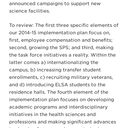
announced campaigns to support new
science facilities.
To review: The first three specific elements of
our 2014-15 implementation plan focus on,
first, employee compensation and benefits;
second, growing the SPS; and third, making
the task force initiatives a reality. Within the
latter comes a) internationalizing the
campus, b) increasing transfer student
enrollments, c) recruiting military veterans,
and d) introducing ELSA students to the
residence halls. The fourth element of the
implementation plan focuses on developing
academic programs and interdisciplinary
initiatives in the health sciences and
professions and making significant advances