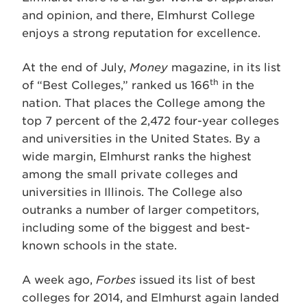
and opinion, and there, Elmhurst College
enjoys a strong reputation for excellence.
At the end of July,
Money
magazine, in its list
th
of “Best Colleges,” ranked us 166
in the
nation. That places the College among the
top 7 percent of the 2,472 four-year colleges
and universities in the United States. By a
wide margin, Elmhurst ranks the highest
among the small private colleges and
universities in Illinois. The College also
outranks a number of larger competitors,
including some of the biggest and best-
known schools in the state.
A week ago,
Forbes
issued its list of best
colleges for 2014, and Elmhurst again landed