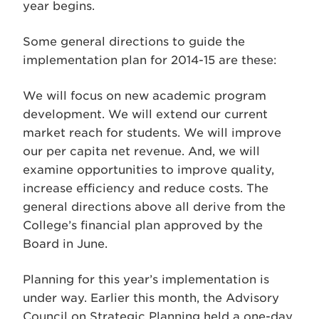
year begins.
Some general directions to guide the
implementation plan for 2014-15 are these:
We will focus on new academic program
development. We will extend our current
market reach for students. We will improve
our per capita net revenue. And, we will
examine opportunities to improve quality,
increase efficiency and reduce costs. The
general directions above all derive from the
College’s financial plan approved by the
Board in June.
Planning for this year’s implementation is
under way. Earlier this month, the Advisory
Council on Strategic Planning held a one-day