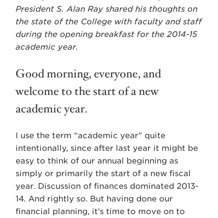
President S. Alan Ray shared his thoughts on
the state of the College with faculty and staff
during the opening breakfast for the 2014-15
academic year.
Good morning, everyone, and
welcome to the start of a new
academic year.
I use the term “academic year” quite
intentionally, since after last year it might be
easy to think of our annual beginning as
simply or primarily the start of a new fiscal
year. Discussion of finances dominated 2013-
14. And rightly so. But having done our
financial planning, it’s time to move on to