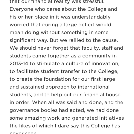
that our financial reality was stressful.
Everyone who cares about the College and
his or her place in it was understandably
worried that curing a large deficit would
mean doing without something in some
significant way. But we rallied to the cause.
We should never forget that faculty, staff and
students came together as a community in
2013-14 to stimulate a culture of innovation,
to facilitate student transfer to the College,
to create the foundation for our first large
and sustained approach to international
students, and to help put our financial house
in order. When all was said and done, and the
governance bodies had acted, we had done
some amazing work and generated initiatives
the likes of which I dare say this College has
never seen.