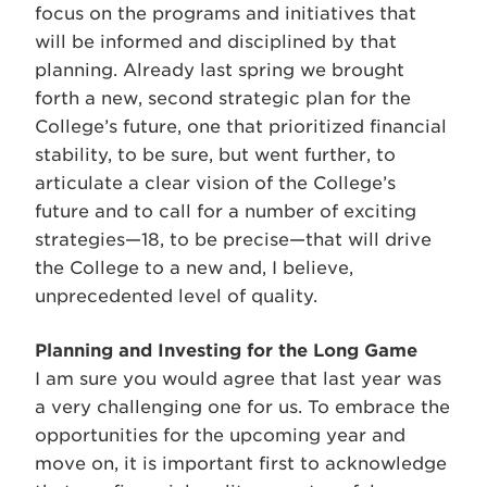
focus on the programs and initiatives that
will be informed and disciplined by that
planning. Already last spring we brought
forth a new, second strategic plan for the
College’s future, one that prioritized financial
stability, to be sure, but went further, to
articulate a clear vision of the College’s
future and to call for a number of exciting
strategies—18, to be precise—that will drive
the College to a new and, I believe,
unprecedented level of quality.
Planning and Investing for the Long Game
I am sure you would agree that last year was
a very challenging one for us. To embrace the
opportunities for the upcoming year and
move on, it is important first to acknowledge