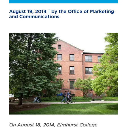
August 19, 2014 | by the Office of Marketing
and Communications
On August 18, 2014, Elmhurst College