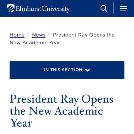
S
M
E
e
e
l
a
n
m
r
u
h
c
»
»
Home
News
President Ray Opens the
u
h
r
New Academic Year
s
t
U
n
i
IN THIS SECTION
v
e
r
s
President Ray Opens
i
t
y
the New Academic
Year