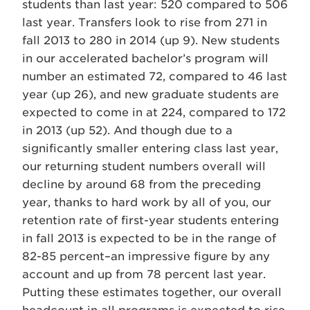
students than last year: 520 compared to 506
last year. Transfers look to rise from 271 in
fall 2013 to 280 in 2014 (up 9). New students
in our accelerated bachelor’s program will
number an estimated 72, compared to 46 last
year (up 26), and new graduate students are
expected to come in at 224, compared to 172
in 2013 (up 52). And though due to a
significantly smaller entering class last year,
our returning student numbers overall will
decline by around 68 from the preceding
year, thanks to hard work by all of you, our
retention rate of first-year students entering
in fall 2013 is expected to be in the range of
82-85 percent–an impressive figure by any
account and up from 78 percent last year.
Putting these estimates together, our overall