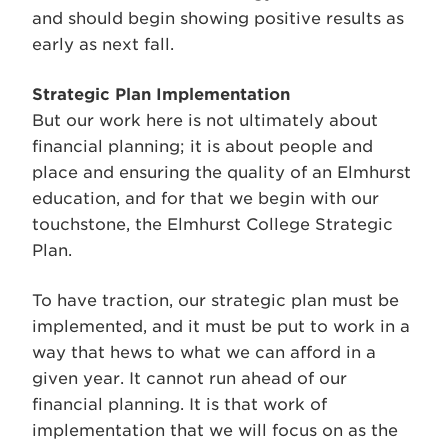
and should begin showing positive results as
early as next fall.
Strategic Plan Implementation
But our work here is not ultimately about
financial planning; it is about people and
place and ensuring the quality of an Elmhurst
education, and for that we begin with our
touchstone, the Elmhurst College Strategic
Plan.
To have traction, our strategic plan must be
implemented, and it must be put to work in a
way that hews to what we can afford in a
given year. It cannot run ahead of our
financial planning. It is that work of
implementation that we will focus on as the