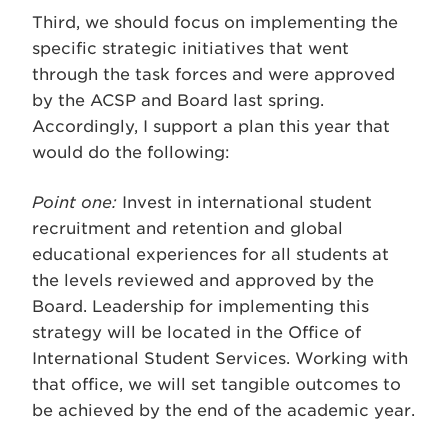
Third, we should focus on implementing the
specific strategic initiatives that went
through the task forces and were approved
by the ACSP and Board last spring.
Accordingly, I support a plan this year that
would do the following:
Point one:
Invest in international student
recruitment and retention and global
educational experiences for all students at
the levels reviewed and approved by the
Board. Leadership for implementing this
strategy will be located in the Office of
International Student Services. Working with
that office, we will set tangible outcomes to
be achieved by the end of the academic year.