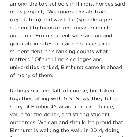
among the top schools in Illinois. Forbes said
of its project, “We ignore the abstract
(reputation) and wasteful (spending-per-
student) to focus on one measurement:
outcome. From student satisfaction and
graduation rates, to career success and
student debt, this ranking counts what
matters.” Of the Illinois colleges and
universities ranked, Elmhurst came in ahead
of many of them.
Ratings rise and fall, of course, but taken
together, along with
U.S. News
, they tell a
story of Elmhurst’s academic excellence,
value for the dollar, and strong student
outcomes. We can and should be proud that
Elmhurst is walking the walk in 2014, doing