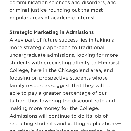
communication sciences and disorders, and
criminal justice rounding out the most
popular areas of academic interest.
Strategic Marketing in Admissions
A key part of future success lies in taking a
more strategic approach to traditional
undergraduate admissions, looking for more
students with preexisting affinity to Elmhurst
College, here in the Chicagoland area, and
focusing on prospective students whose
family resources suggest that they will be
able to pay a greater percentage of our
tuition, thus lowering the discount rate and
making more money for the College.
Admissions will continue to do its job of
recruiting students and vetting applications—