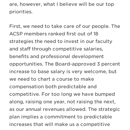
are, however, what I believe will be our top
priorities.
First, we need to take care of our people. The
ACSP members ranked first out of 18
strategies the need to invest in our faculty
and staff through competitive salaries,
benefits and professional development
opportunities. The Board-approved 3 percent
increase to base salary is very welcome, but
we need to chart a course to make
compensation both predictable and
competitive. For too long we have bumped
along, raising one year, not raising the next,
as our annual revenues allowed. The strategic
plan implies a commitment to predictable
increases that will make us a competitive