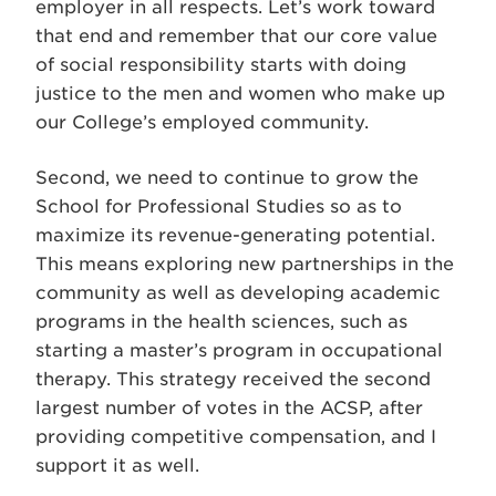
employer in all respects. Let’s work toward
that end and remember that our core value
of social responsibility starts with doing
justice to the men and women who make up
our College’s employed community.
Second, we need to continue to grow the
School for Professional Studies so as to
maximize its revenue-generating potential.
This means exploring new partnerships in the
community as well as developing academic
programs in the health sciences, such as
starting a master’s program in occupational
therapy. This strategy received the second
largest number of votes in the ACSP, after
providing competitive compensation, and I
support it as well.