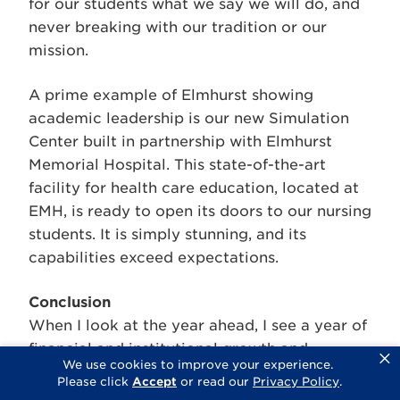
for our students what we say we will do, and
never breaking with our tradition or our
mission.
A prime example of Elmhurst showing
academic leadership is our new Simulation
Center built in partnership with Elmhurst
Memorial Hospital. This state-of-the-art
facility for health care education, located at
EMH, is ready to open its doors to our nursing
students. It is simply stunning, and its
capabilities exceed expectations.
Conclusion
When I look at the year ahead, I see a year of
financial and institutional growth and
×
We use cookies to improve your experience.
development, a burst of creativity resulting in
Please click
Accept
or read our
Privacy Policy
.
a multitude of academic programs, all