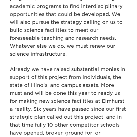
academic programs to find interdisciplinary
opportunities that could be developed. We
will also pursue the strategy calling on us to
build science facilities to meet our
foreseeable teaching and research needs.
Whatever else we do, we must renew our
science infrastructure.
Already we have raised substantial monies in
support of this project from individuals, the
state of Illinois, and campus assets. More
must and will be done this year to ready us
for making new science facilities at Elmhurst
a reality. Six years have passed since our first
strategic plan called out this project, and in
that time fully 10 other competitor schools
have opened, broken ground for, or