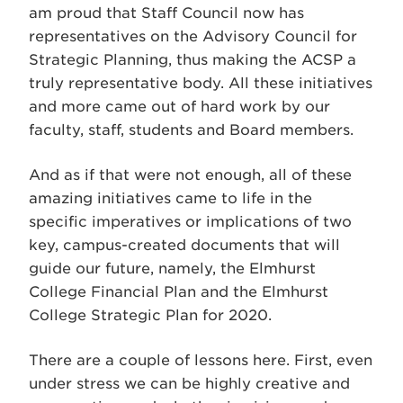
am proud that Staff Council now has
representatives on the Advisory Council for
Strategic Planning, thus making the ACSP a
truly representative body. All these initiatives
and more came out of hard work by our
faculty, staff, students and Board members.
And as if that were not enough, all of these
amazing initiatives came to life in the
specific imperatives or implications of two
key, campus-created documents that will
guide our future, namely, the Elmhurst
College Financial Plan and the Elmhurst
College Strategic Plan for 2020.
There are a couple of lessons here. First, even
under stress we can be highly creative and