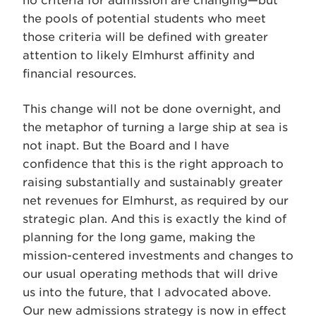
no criteria for admission are changing—but
the pools of potential students who meet
those criteria will be defined with greater
attention to likely Elmhurst affinity and
financial resources.
This change will not be done overnight, and
the metaphor of turning a large ship at sea is
not inapt. But the Board and I have
confidence that this is the right approach to
raising substantially and sustainably greater
net revenues for Elmhurst, as required by our
strategic plan. And this is exactly the kind of
planning for the long game, making the
mission-centered investments and changes to
our usual operating methods that will drive
us into the future, that I advocated above.
Our new admissions strategy is now in effect