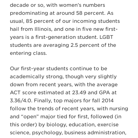
decade or so, with women’s numbers
predominating at around 58 percent. As
usual, 85 percent of our incoming students
hail from Illinois, and one in five new first-
years is a first-generation student. LGBT
students are averaging 2.5 percent of the
entering class.
Our first-year students continue to be
academically strong, though very slightly
down from recent years, with the average
ACT score estimated at 23.49 and GPA at
3.36/4.0. Finally, top majors for fall 2014
follow the trends of recent years, with nursing
and “open” major tied for first, followed (in
this order) by biology, education, exercise
science, psychology, business administration,