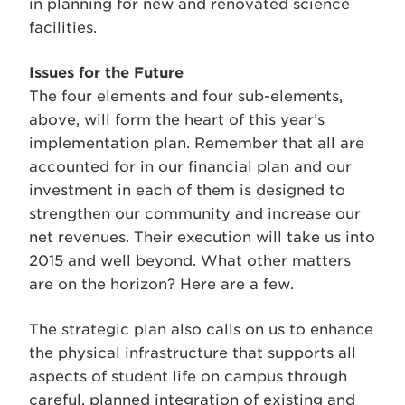
in planning for new and renovated science
facilities.
Issues for the Future
The four elements and four sub-elements,
above, will form the heart of this year’s
implementation plan. Remember that all are
accounted for in our financial plan and our
investment in each of them is designed to
strengthen our community and increase our
net revenues. Their execution will take us into
2015 and well beyond. What other matters
are on the horizon? Here are a few.
The strategic plan also calls on us to enhance
the physical infrastructure that supports all
aspects of student life on campus through
careful, planned integration of existing and