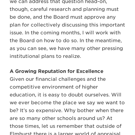
we can address that question head-on,
though, careful research and planning must
be done, and the Board must approve any
plan for collectively discussing this important
issue. In the coming months, I will work with
the Board on how to do so. In the meantime,
as you can see, we have many other pressing
institutional plans to realize.
A Growing Reputation for Excellence
Given our financial challenges and the
competitive environment of higher
education, it is easy to doubt ourselves. Will
we ever become the place we say we want to
be? It’s so expensive. Why bother when there
are so many other schools around us? At
those times, let us remember that outside of
Elmhurst there is a larger world of appraisal