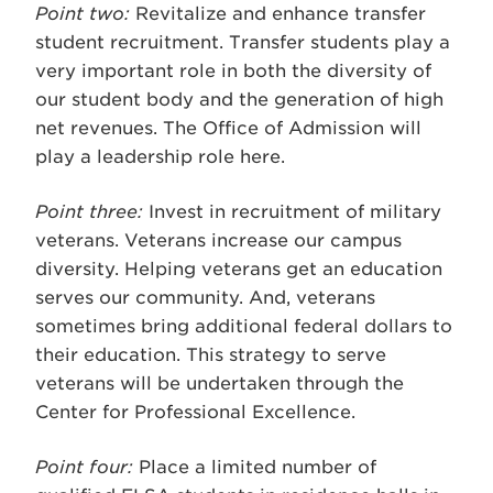
Point two:
Revitalize and enhance transfer
student recruitment. Transfer students play a
very important role in both the diversity of
our student body and the generation of high
net revenues. The Office of Admission will
play a leadership role here.
Point three:
Invest in recruitment of military
veterans. Veterans increase our campus
diversity. Helping veterans get an education
serves our community. And, veterans
sometimes bring additional federal dollars to
their education. This strategy to serve
veterans will be undertaken through the
Center for Professional Excellence.
Point four:
Place a limited number of