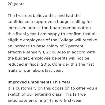
20 years.
The trustees believe this, and had the
confidence to approve a budget calling for
increased across-the-board compensation
this fiscal year. I am happy to confirm that all
eligible employees of the College will receive
an increase to base salary of 3 percent,
effective January 1, 2015. Also in accord with
the budget, employee benefits will not be
reduced in fiscal 2015. Consider this the first
fruits of our labors last year.
Improved Enrollments This Year
It is customary on this occasion to offer you a
sketch of our entering class. This fall we
anticipate enrolling 14 more first-year