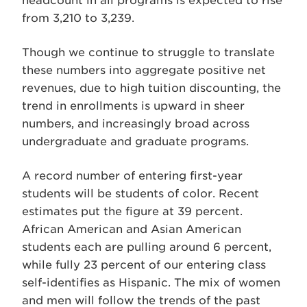
headcount in all programs is expected to rise
from 3,210 to 3,239.
Though we continue to struggle to translate
these numbers into aggregate positive net
revenues, due to high tuition discounting, the
trend in enrollments is upward in sheer
numbers, and increasingly broad across
undergraduate and graduate programs.
A record number of entering first-year
students will be students of color. Recent
estimates put the figure at 39 percent.
African American and Asian American
students each are pulling around 6 percent,
while fully 23 percent of our entering class
self-identifies as Hispanic. The mix of women
and men will follow the trends of the past