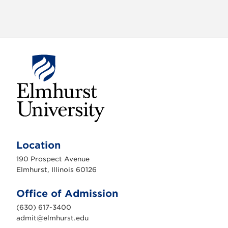
E
l
m
Location
h
u
190 Prospect Avenue
r
s
Elmhurst, Illinois 60126
t
U
n
Office of Admission
i
v
(630) 617-3400
e
r
admit@elmhurst.edu
s