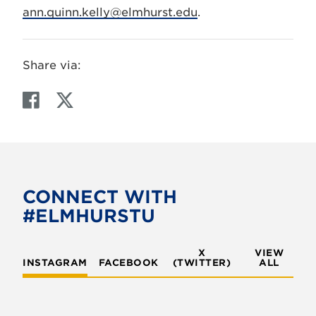
ann.quinn.kelly@elmhurst.edu
.
Share via:
F
T
a
w
c
i
e
t
b
t
o
e
CONNECT WITH
o
r
#ELMHURSTU
k
X
VIEW
INSTAGRAM
FACEBOOK
(TWITTER)
ALL