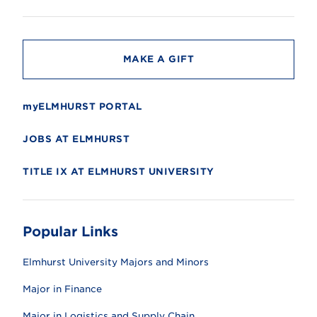
i
t
y
MAKE A GIFT
myELMHURST PORTAL
JOBS AT ELMHURST
TITLE IX AT ELMHURST UNIVERSITY
Popular Links
Elmhurst University Majors and Minors
Major in Finance
Major in Logistics and Supply Chain