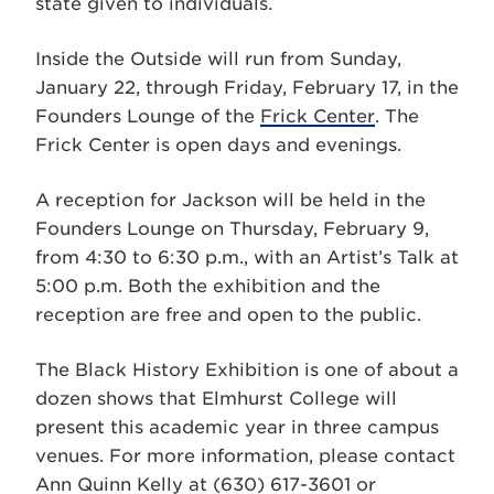
state given to individuals.
Inside the Outside will run from Sunday,
January 22, through Friday, February 17, in the
Founders Lounge of the
Frick Center
. The
Frick Center is open days and evenings.
A reception for Jackson will be held in the
Founders Lounge on Thursday, February 9,
from 4:30 to 6:30 p.m., with an Artist’s Talk at
5:00 p.m. Both the exhibition and the
reception are free and open to the public.
The Black History Exhibition is one of about a
dozen shows that Elmhurst College will
present this academic year in three campus
venues. For more information, please contact
Ann Quinn Kelly at (630) 617-3601 or