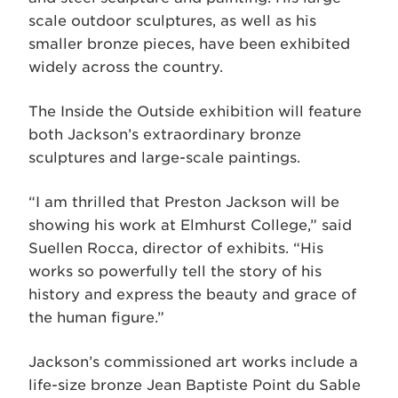
scale outdoor sculptures, as well as his
smaller bronze pieces, have been exhibited
widely across the country.
The Inside the Outside exhibition will feature
both Jackson’s extraordinary bronze
sculptures and large-scale paintings.
“I am thrilled that Preston Jackson will be
showing his work at Elmhurst College,” said
Suellen Rocca, director of exhibits. “His
works so powerfully tell the story of his
history and express the beauty and grace of
the human figure.”
Jackson’s commissioned art works include a
life-size bronze Jean Baptiste Point du Sable