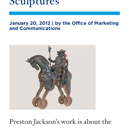
Sculptures
January 20, 2012 | by the Office of Marketing
and Communications
Preston Jackson’s work is about the