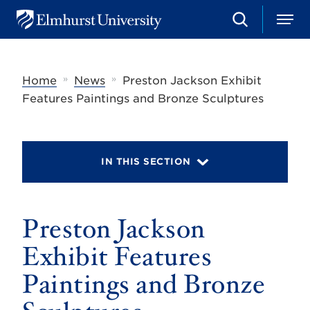
S
M
E
e
e
l
a
n
m
r
u
h
c
»
»
Home
News
Preston Jackson Exhibit
u
h
r
Features Paintings and Bronze Sculptures
s
t
U
n
i
IN THIS SECTION
v
e
r
s
Preston Jackson
i
t
y
Exhibit Features
Paintings and Bronze