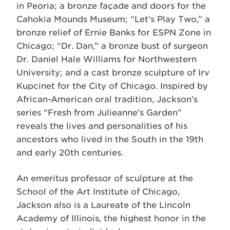
in Peoria; a bronze façade and doors for the
Cahokia Mounds Museum; “Let’s Play Two,” a
bronze relief of Ernie Banks for ESPN Zone in
Chicago; “Dr. Dan,” a bronze bust of surgeon
Dr. Daniel Hale Williams for Northwestern
University; and a cast bronze sculpture of Irv
Kupcinet for the City of Chicago. Inspired by
African-American oral tradition, Jackson’s
series “Fresh from Julieanne’s Garden”
reveals the lives and personalities of his
ancestors who lived in the South in the 19th
and early 20th centuries.
An emeritus professor of sculpture at the
School of the Art Institute of Chicago,
Jackson also is a Laureate of the Lincoln
Academy of Illinois, the highest honor in the