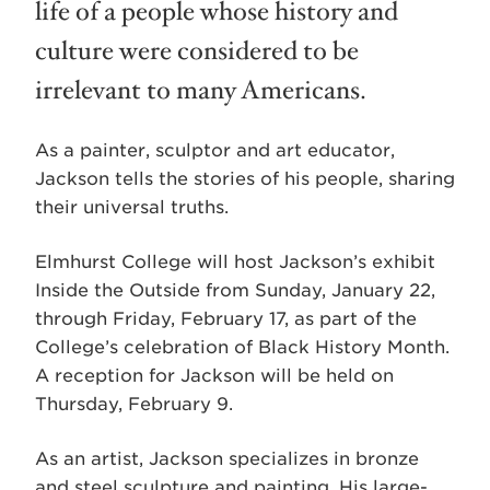
life of a people whose history and
culture were considered to be
irrelevant to many Americans.
As a painter, sculptor and art educator,
Jackson tells the stories of his people, sharing
their universal truths.
Elmhurst College will host Jackson’s exhibit
Inside the Outside from Sunday, January 22,
through Friday, February 17, as part of the
College’s celebration of Black History Month.
A reception for Jackson will be held on
Thursday, February 9.
As an artist, Jackson specializes in bronze
and steel sculpture and painting. His large-