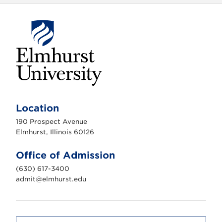
E
l
m
Location
h
u
190 Prospect Avenue
r
s
Elmhurst, Illinois 60126
t
U
n
Office of Admission
i
v
(630) 617-3400
e
r
admit@elmhurst.edu
s
i
t
y