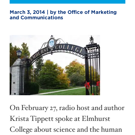
March 3, 2014 | by the Office of Marketing
and Communications
On February 27, radio host and author
Krista Tippett spoke at Elmhurst
College about science and the human