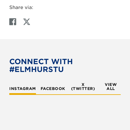
Share via:
F
T
a
w
c
i
e
t
b
t
o
e
CONNECT WITH
o
r
#ELMHURSTU
k
X
VIEW
INSTAGRAM
FACEBOOK
(TWITTER)
ALL