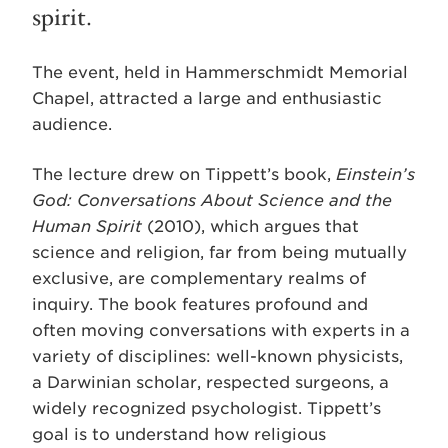
spirit.
The event, held in Hammerschmidt Memorial
Chapel, attracted a large and enthusiastic
audience.
The lecture drew on Tippett’s book,
Einstein’s
God: Conversations About Science and the
Human
Spirit
(2010), which argues that
science and religion, far from being mutually
exclusive, are complementary realms of
inquiry. The book features profound and
often moving conversations with experts in a
variety of disciplines: well-known physicists,
a Darwinian scholar, respected surgeons, a
widely recognized psychologist. Tippett’s
goal is to understand how religious