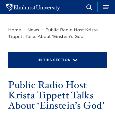
S
M
E
e
e
l
a
n
m
r
u
h
c
»
»
Home
News
Public Radio Host Krista
u
h
r
Tippett Talks About ‘Einstein’s God’
s
t
U
n
i
IN THIS SECTION
v
e
r
s
Public Radio Host
i
t
y
Krista Tippett Talks
About ‘Einstein’s God’