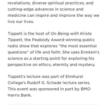
revelations, diverse spiritual practices, and
cutting-edge advances in science and
medicine can inspire and improve the way we
live our lives.
Tippett is the host of
On Being with Krista
Tippett
, the Peabody Award-winning public
radio show that explores “the most essential
questions” of life and faith. She uses Einstein’s
science as a starting point for exploring his
perspective on ethics, eternity and mystery.
Tippett’s lecture was part of Elmhurst
College’s Rudolf G. Schade lecture series.
This event was sponsored in part by BMO
Harris Bank.