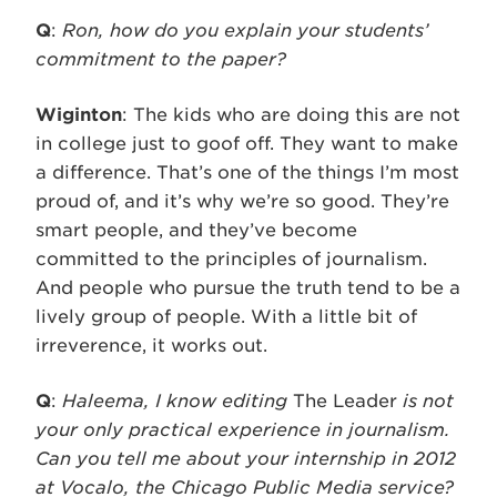
Q
:
Ron, how do you explain your students’
commitment to the paper?
Wiginton
: The kids who are doing this are not
in college just to goof off. They want to make
a difference. That’s one of the things I’m most
proud of, and it’s why we’re so good. They’re
smart people, and they’ve become
committed to the principles of journalism.
And people who pursue the truth tend to be a
lively group of people. With a little bit of
irreverence, it works out.
Q
:
Haleema, I know editing
The Leader
is not
your only practical experience in journalism.
Can you tell me about your internship in 2012
at Vocalo, the Chicago Public Media service?