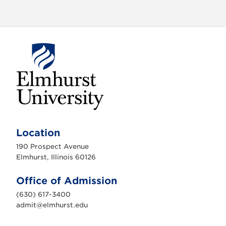
E
l
m
Location
h
u
190 Prospect Avenue
r
s
Elmhurst, Illinois 60126
t
U
n
Office of Admission
i
v
(630) 617-3400
e
r
admit@elmhurst.edu
s
i