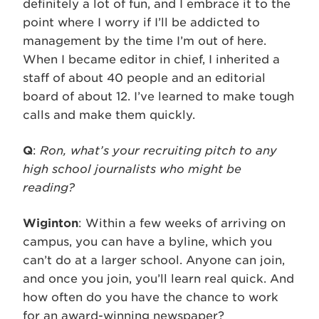
definitely a lot of fun, and I embrace it to the
point where I worry if I’ll be addicted to
management by the time I’m out of here.
When I became editor in chief, I inherited a
staff of about 40 people and an editorial
board of about 12. I’ve learned to make tough
calls and make them quickly.
Q
:
Ron, what’s your recruiting pitch to any
high school journalists who might be
reading?
Wiginton
: Within a few weeks of arriving on
campus, you can have a byline, which you
can’t do at a larger school. Anyone can join,
and once you join, you’ll learn real quick. And
how often do you have the chance to work
for an award-winning newspaper?