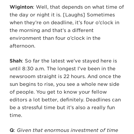
Wiginton
: Well, that depends on what time of
the day or night it is. [Laughs] Sometimes
when they’re on deadline, it’s four o’clock in
the morning and that’s a different
environment than four o’clock in the
afternoon.
Shah
: So far the latest we’ve stayed here is
until 8:30 a.m. The longest I’ve been in the
newsroom straight is 22 hours. And once the
sun begins to rise, you see a whole new side
of people. You get to know your fellow
editors a lot better, definitely. Deadlines can
be a stressful time but it’s also a really fun
time.
Q
:
Given that enormous investment of time