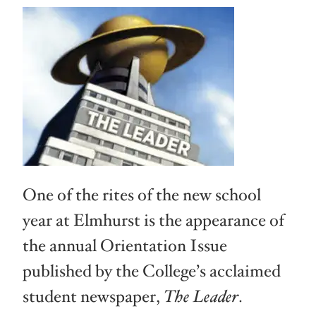
One of the rites of the new school
year at Elmhurst is the appearance of
the annual Orientation Issue
published by the College’s acclaimed
student newspaper,
The Leader
.