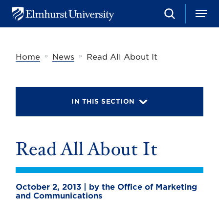
S
M
E
e
e
l
a
n
m
r
u
h
c
»
»
Home
News
Read All About It
u
h
r
s
t
U
IN THIS SECTION
n
i
v
e
r
Read All About It
s
i
t
y
October 2, 2013 | by the Office of Marketing
and Communications