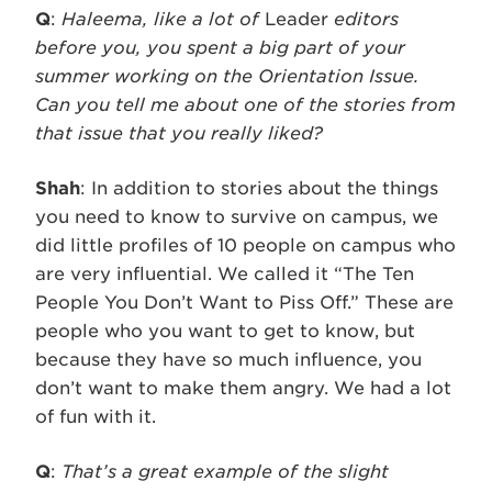
Q
:
Haleema, like a lot of
Leader
editors
before you, you spent a big part of your
summer working on the Orientation Issue.
Can you tell me about one of the stories from
that issue that you really liked?
Shah
: In addition to stories about the things
you need to know to survive on campus, we
did little profiles of 10 people on campus who
are very influential. We called it “The Ten
People You Don’t Want to Piss Off.” These are
people who you want to get to know, but
because they have so much influence, you
don’t want to make them angry. We had a lot
of fun with it.
Q
:
That’s a great example of the slight