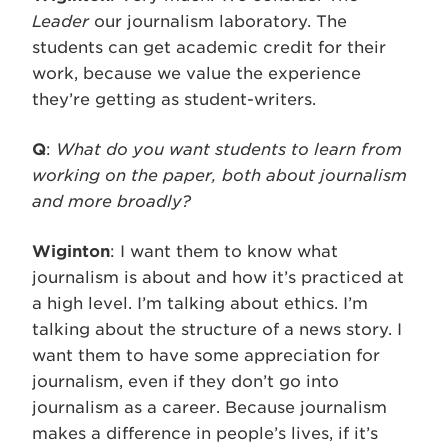
Leader
our journalism laboratory. The
students can get academic credit for their
work, because we value the experience
they’re getting as student-writers.
Q
:
What do you want students to learn from
working on the paper, both about journalism
and more broadly?
Wiginton
: I want them to know what
journalism is about and how it’s practiced at
a high level. I’m talking about ethics. I’m
talking about the structure of a news story. I
want them to have some appreciation for
journalism, even if they don’t go into
journalism as a career. Because journalism
makes a difference in people’s lives, if it’s