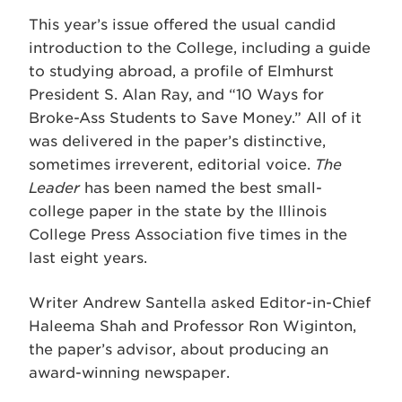
This year’s issue offered the usual candid
introduction to the College, including a guide
to studying abroad, a profile of Elmhurst
President S. Alan Ray, and “10 Ways for
Broke-Ass Students to Save Money.” All of it
was delivered in the paper’s distinctive,
sometimes irreverent, editorial voice.
The
Leader
has been named the best small-
college paper in the state by the Illinois
College Press Association five times in the
last eight years.
Writer Andrew Santella asked Editor-in-Chief
Haleema Shah and Professor Ron Wiginton,
the paper’s advisor, about producing an
award-winning newspaper.