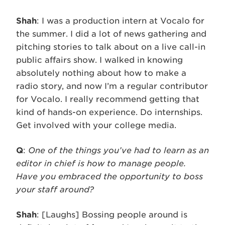
Shah
: I was a production intern at Vocalo for
the summer. I did a lot of news gathering and
pitching stories to talk about on a live call-in
public affairs show. I walked in knowing
absolutely nothing about how to make a
radio story, and now I’m a regular contributor
for Vocalo. I really recommend getting that
kind of hands-on experience. Do internships.
Get involved with your college media.
Q
:
One of the things you’ve had to learn as an
editor in chief is how to manage people.
Have you embraced the opportunity to boss
your staff around?
Shah
: [Laughs] Bossing people around is