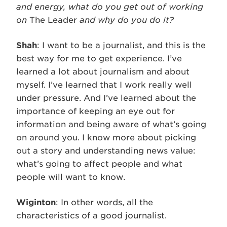
and energy, what do you get out of working
on
The Leader
and why do you do it?
Shah
: I want to be a journalist, and this is the
best way for me to get experience. I’ve
learned a lot about journalism and about
myself. I’ve learned that I work really well
under pressure. And I’ve learned about the
importance of keeping an eye out for
information and being aware of what’s going
on around you. I know more about picking
out a story and understanding news value:
what’s going to affect people and what
people will want to know.
Wiginton
: In other words, all the
characteristics of a good journalist.