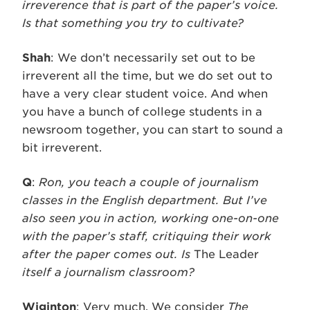
irreverence that is part of the paper’s voice.
Is that something you try to cultivate?
Shah
: We don’t necessarily set out to be
irreverent all the time, but we do set out to
have a very clear student voice. And when
you have a bunch of college students in a
newsroom together, you can start to sound a
bit irreverent.
Q
:
Ron, you teach a couple of journalism
classes in the English department. But I’ve
also seen you in action, working one-on-one
with the paper’s staff, critiquing their work
after the paper comes out. Is
The Leader
itself a journalism classroom?
Wiginton
: Very much. We consider
The