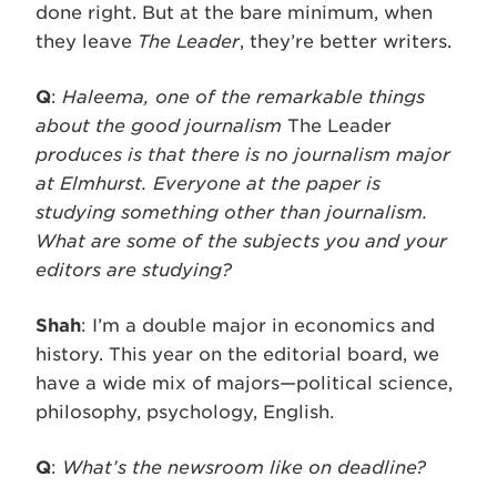
done right. But at the bare minimum, when
they leave
The Leader
, they’re better writers.
Q
:
Haleema, one of the remarkable things
about the good journalism
The Leader
produces is that there is no journalism major
at Elmhurst. Everyone at the paper is
studying something other than journalism.
What are some of the subjects you and your
editors are studying?
Shah
: I’m a double major in economics and
history. This year on the editorial board, we
have a wide mix of majors—political science,
philosophy, psychology, English.
Q
:
What’s the newsroom like on deadline?