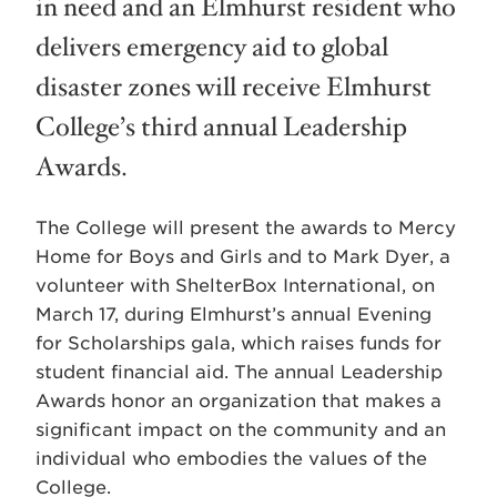
in need and an Elmhurst resident who
delivers emergency aid to global
disaster zones will receive Elmhurst
College’s third annual Leadership
Awards.
The College will present the awards to Mercy
Home for Boys and Girls and to Mark Dyer, a
volunteer with ShelterBox International, on
March 17, during Elmhurst’s annual Evening
for Scholarships gala, which raises funds for
student financial aid. The annual Leadership
Awards honor an organization that makes a
significant impact on the community and an
individual who embodies the values of the
College.