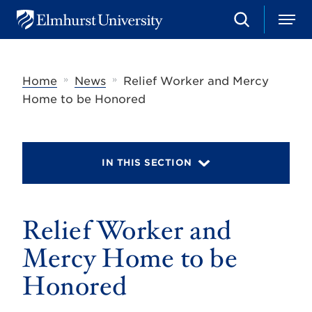
S
M
E
e
e
l
a
n
m
r
u
h
c
»
»
Home
News
Relief Worker and Mercy
u
h
r
Home to be Honored
s
t
U
n
i
IN THIS SECTION
v
e
r
s
Relief Worker and
i
t
y
Mercy Home to be
Honored