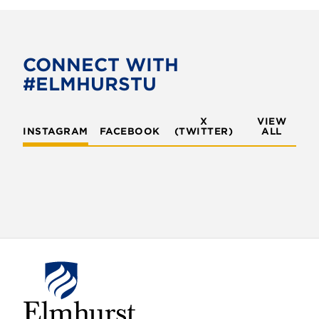
c
i
e
t
b
t
o
e
CONNECT WITH
o
r
#ELMHURSTU
k
X
VIEW
INSTAGRAM
FACEBOOK
(TWITTER)
ALL