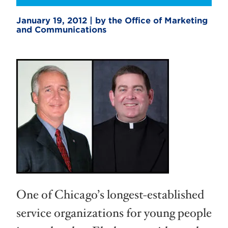
January 19, 2012 | by the Office of Marketing
and Communications
One of Chicago’s longest-established
service organizations for young people