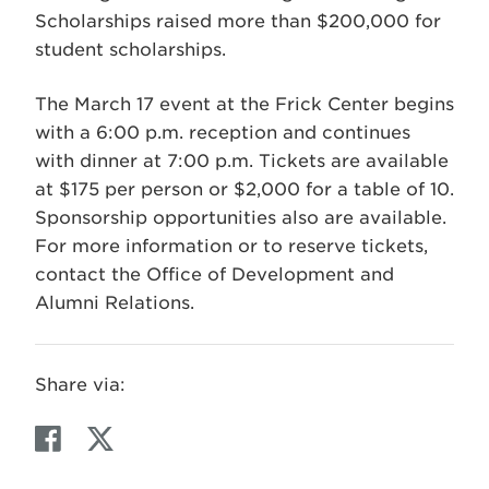
Scholarships raised more than $200,000 for
student scholarships.
The March 17 event at the Frick Center begins
with a 6:00 p.m. reception and continues
with dinner at 7:00 p.m. Tickets are available
at $175 per person or $2,000 for a table of 10.
Sponsorship opportunities also are available.
For more information or to reserve tickets,
contact the Office of Development and
Alumni Relations.
Share via:
F
T
a
w