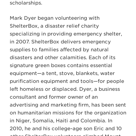
scholarships.
Mark Dyer began volunteering with
ShelterBox, a disaster relief charity
specializing in providing emergency shelter,
in 2007. ShelterBox delivers emergency
supplies to families affected by natural
disasters and other calamities. Each of its
signature green boxes contains essential
equipment—a tent, stove, blankets, water
purification equipment and tools—for people
left homeless or displaced. Dyer, a business
consultant and former owner of an
advertising and marketing firm, has been sent
on humanitarian missions for the organization
in Niger, Somalia, Haiti and Colombia. In
2010, he and his college-age son Eric and 10