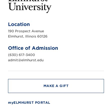
E
l
m
Location
h
u
190 Prospect Avenue
r
s
Elmhurst, Illinois 60126
t
U
n
Office of Admission
i
v
(630) 617-3400
e
r
admit@elmhurst.edu
s
i
t
y
MAKE A GIFT
myELMHURST PORTAL