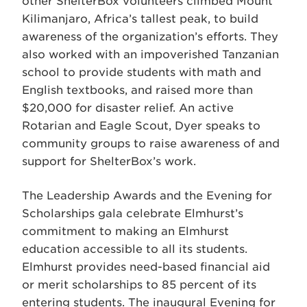
other ShelterBox volunteers climbed Mount
Kilimanjaro, Africa’s tallest peak, to build
awareness of the organization’s efforts. They
also worked with an impoverished Tanzanian
school to provide students with math and
English textbooks, and raised more than
$20,000 for disaster relief. An active
Rotarian and Eagle Scout, Dyer speaks to
community groups to raise awareness of and
support for ShelterBox’s work.
The Leadership Awards and the Evening for
Scholarships gala celebrate Elmhurst’s
commitment to making an Elmhurst
education accessible to all its students.
Elmhurst provides need-based financial aid
or merit scholarships to 85 percent of its
entering students. The inaugural Evening for