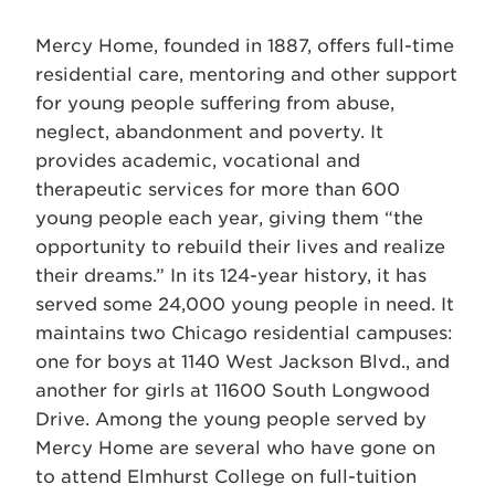
Mercy Home, founded in 1887, offers full-time
residential care, mentoring and other support
for young people suffering from abuse,
neglect, abandonment and poverty. It
provides academic, vocational and
therapeutic services for more than 600
young people each year, giving them “the
opportunity to rebuild their lives and realize
their dreams.” In its 124-year history, it has
served some 24,000 young people in need. It
maintains two Chicago residential campuses:
one for boys at 1140 West Jackson Blvd., and
another for girls at 11600 South Longwood
Drive. Among the young people served by
Mercy Home are several who have gone on
to attend Elmhurst College on full-tuition