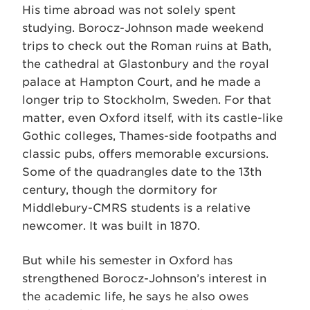
His time abroad was not solely spent
studying. Borocz-Johnson made weekend
trips to check out the Roman ruins at Bath,
the cathedral at Glastonbury and the royal
palace at Hampton Court, and he made a
longer trip to Stockholm, Sweden. For that
matter, even Oxford itself, with its castle-like
Gothic colleges, Thames-side footpaths and
classic pubs, offers memorable excursions.
Some of the quadrangles date to the 13th
century, though the dormitory for
Middlebury-CMRS students is a relative
newcomer. It was built in 1870.
But while his semester in Oxford has
strengthened Borocz-Johnson’s interest in
the academic life, he says he also owes