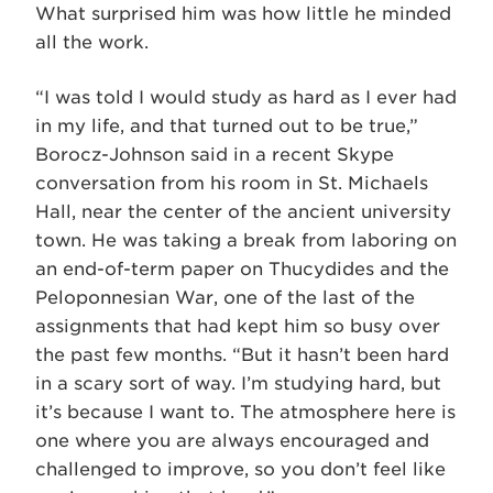
What surprised him was how little he minded
all the work.
“I was told I would study as hard as I ever had
in my life, and that turned out to be true,”
Borocz-Johnson said in a recent Skype
conversation from his room in St. Michaels
Hall, near the center of the ancient university
town. He was taking a break from laboring on
an end-of-term paper on Thucydides and the
Peloponnesian War, one of the last of the
assignments that had kept him so busy over
the past few months. “But it hasn’t been hard
in a scary sort of way. I’m studying hard, but
it’s because I want to. The atmosphere here is
one where you are always encouraged and
challenged to improve, so you don’t feel like