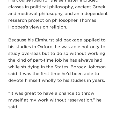
His course load for the semester included
classes in political philosophy, ancient Greek
and medieval philosophy, and an independent
research project on philosopher Thomas
Hobbes’s views on religion.
Because his Elmhurst aid package applied to
his studies in Oxford, he was able not only to
study overseas but to do so without working
the kind of part-time job he has always had
while studying in the States. Borocz-Johnson
said it was the first time he’d been able to
devote himself wholly to his studies in years.
“It was great to have a chance to throw
myself at my work without reservation,” he
said.