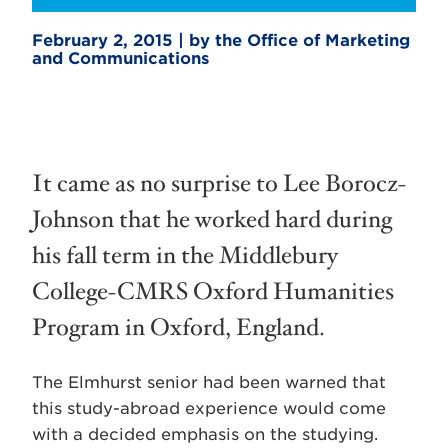
February 2, 2015 | by the Office of Marketing
and Communications
It came as no surprise to Lee Borocz-
Johnson that he worked hard during
his fall term in the Middlebury
College-CMRS Oxford Humanities
Program in Oxford, England.
The Elmhurst senior had been warned that
this study-abroad experience would come
with a decided emphasis on the studying.