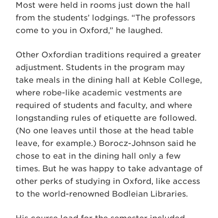
Most were held in rooms just down the hall
from the students’ lodgings. “The professors
come to you in Oxford,” he laughed.
Other Oxfordian traditions required a greater
adjustment. Students in the program may
take meals in the dining hall at Keble College,
where robe-like academic vestments are
required of students and faculty, and where
longstanding rules of etiquette are followed.
(No one leaves until those at the head table
leave, for example.) Borocz-Johnson said he
chose to eat in the dining hall only a few
times. But he was happy to take advantage of
other perks of studying in Oxford, like access
to the world-renowned Bodleian Libraries.