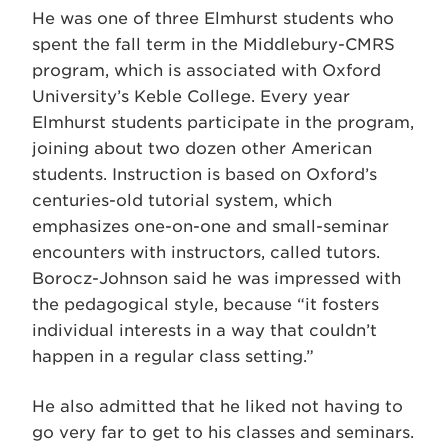
He was one of three Elmhurst students who
spent the fall term in the Middlebury-CMRS
program, which is associated with Oxford
University’s Keble College. Every year
Elmhurst students participate in the program,
joining about two dozen other American
students. Instruction is based on Oxford’s
centuries-old tutorial system, which
emphasizes one-on-one and small-seminar
encounters with instructors, called tutors.
Borocz-Johnson said he was impressed with
the pedagogical style, because “it fosters
individual interests in a way that couldn’t
happen in a regular class setting.”
He also admitted that he liked not having to
go very far to get to his classes and seminars.