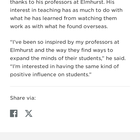
thanks to his professors at Elmhurst. His
interest in teaching has as much to do with
what he has learned from watching them
work as with what he found overseas.
“I’ve been so inspired by my professors at
Elmhurst and the way they find ways to
expand the minds of their students,” he said.
“I’m interested in having the same kind of
positive influence on students.”
Share via:
F
T
a
w
c
i
e
t