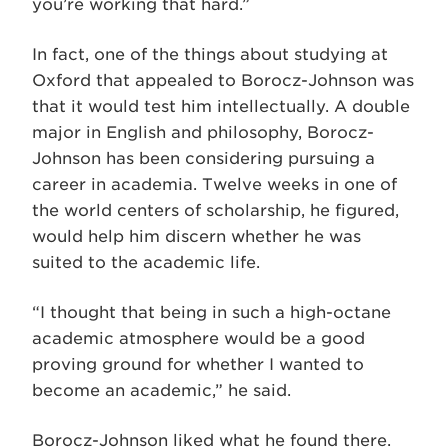
you’re working that hard.”
In fact, one of the things about studying at
Oxford that appealed to Borocz-Johnson was
that it would test him intellectually. A double
major in English and philosophy, Borocz-
Johnson has been considering pursuing a
career in academia. Twelve weeks in one of
the world centers of scholarship, he figured,
would help him discern whether he was
suited to the academic life.
“I thought that being in such a high-octane
academic atmosphere would be a good
proving ground for whether I wanted to
become an academic,” he said.
Borocz-Johnson liked what he found there.