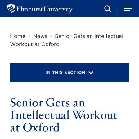
S
M
E
e
e
l
a
n
m
r
u
h
c
»
»
Home
News
Senior Gets an Intellectual
u
h
r
Workout at Oxford
s
t
U
n
i
IN THIS SECTION
v
e
r
s
Senior Gets an
i
t
y
Intellectual Workout
at Oxford