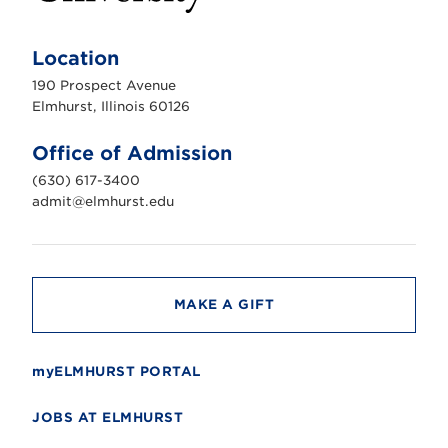
E
l
m
Location
h
u
190 Prospect Avenue
r
s
Elmhurst, Illinois 60126
t
U
n
Office of Admission
i
v
(630) 617-3400
e
r
admit@elmhurst.edu
s
i
t
y
MAKE A GIFT
myELMHURST PORTAL
JOBS AT ELMHURST