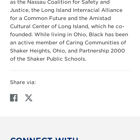
as the Nassau Coalition for Safety and
Justice, the Long Island Interracial Alliance
for a Common Future and the Amistad
Cultural Center of Long Island, which he co-
founded. While living in Ohio, Black has been
an active member of Caring Communities of
Shaker Heights, Ohio, and Partnership 2000
of the Shaker Public Schools.
Share via:
F
T
a
w
c
i
e
t
b
t
o
e