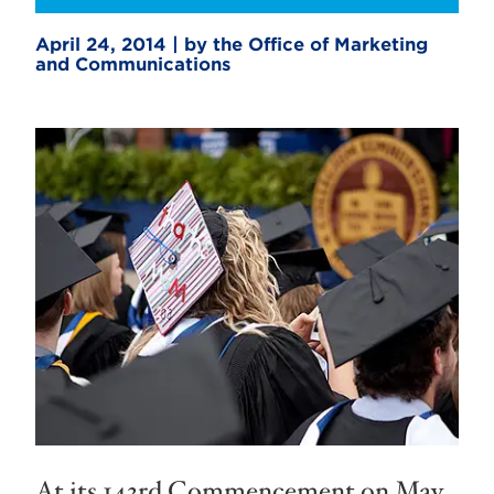
April 24, 2014 | by the Office of Marketing
and Communications
At its 143rd Commencement on May