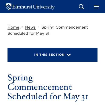
S
M
E
e
e
l
a
n
m
r
u
h
c
»
»
Home
News
Spring Commencement
u
h
r
Scheduled for May 31
s
t
U
n
i
IN THIS SECTION
v
e
r
s
Spring
i
t
y
Commencement
Scheduled for May 31