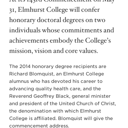
31, Elmhurst College will confer
honorary doctoral degrees on two
individuals whose commitments and
achievements embody the College’s
mission, vision and core values.
The 2014 honorary degree recipients are
Richard Blomquist, an Elmhurst College
alumnus who has devoted his career to
advancing quality health care, and the
Reverend Geoffrey Black, general minister
and president of the United Church of Christ,
the denomination with which Elmhurst
College is affiliated. Blomquist will give the
commencement address.