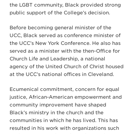
the LGBT community, Black provided strong
public support of the College’s decision.
Before becoming general minister of the
UCC, Black served as conference minister of
the UCC’s New York Conference. He also has
served as a minister with the then-Office for
Church Life and Leadership, a national
agency of the United Church of Christ housed
at the UCC’s national offices in Cleveland.
Ecumenical commitment, concern for equal
justice, African-American empowerment and
community improvement have shaped
Black’s ministry in the church and the
communities in which he has lived. This has
resulted in his work with organizations such