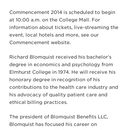
Commencement 2014 is scheduled to begin
at 10:00 a.m. on the College Mall. For
information about tickets, live-streaming the
event, local hotels and more, see our
Commencement website.
Richard Blomquist received his bachelor’s
degree in economics and psychology from
Elmhurst College in 1974. He will receive his
honorary degree in recognition of his
contributions to the health care industry and
his advocacy of quality patient care and
ethical billing practices.
The president of Blomquist Benefits LLC,
Blomquist has focused his career on