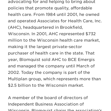
advocating for and helping to bring about
policies that promote quality, affordable
health care. From 1984 until 2001, he owned
and operated Associates for Health Care, Inc.
(AHC), headquartered in Brookfield,
Wisconsin. In 2001, AHC represented $732
million to the Wisconsin health care market,
making it the largest private-sector
purchaser of health care in the state. That
year, Blomquist sold AHC to BCE Emergis
and managed the company until March of
2002. Today the company is part of the
Multiplan group, which represents more than
$2.5 billion to the Wisconsin market.
A member of the board of directors of
Independent Business Association of
Wisconsin, Blomquist chairs the association’s