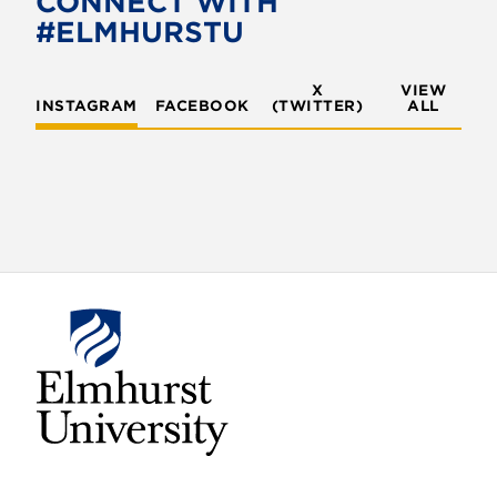
CONNECT WITH
o
r
#ELMHURSTU
k
X
VIEW
INSTAGRAM
FACEBOOK
(TWITTER)
ALL
E
l
m