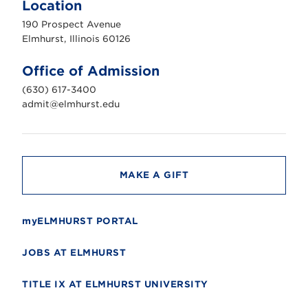
Location
h
u
190 Prospect Avenue
r
s
Elmhurst, Illinois 60126
t
U
n
Office of Admission
i
v
(630) 617-3400
e
r
admit@elmhurst.edu
s
i
t
y
MAKE A GIFT
myELMHURST PORTAL
JOBS AT ELMHURST
TITLE IX AT ELMHURST UNIVERSITY