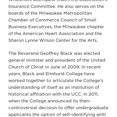
Insurance Committee. He also serves on the
boards of the Milwaukee Metropolitan
Chamber of Commerce Council of Small
Business Executives, the Milwaukee chapter
of the American Heart Association and the
Sharon Lynne Wilson Center for the Arts.
The Reverend Geoffrey Black was elected
general minister and president of the United
Church of Christ in June of 2009. In recent
years, Black and Elmhurst College have
worked together to articulate the College’s
understanding of itself as an institution of
historical affiliation with the UCC. In 2011,
when the College announced its then-
controversial decision to offer undergraduate
applicants the option of self-identifying with