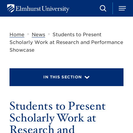
S
M
E
e
e
l
a
n
m
r
u
h
c
»
»
Home
News
Students to Present
u
h
r
Scholarly Work at Research and Performance
s
Showcase
t
U
n
i
v
IN THIS SECTION
e
r
s
i
t
Students to Present
y
Scholarly Work at
Research and