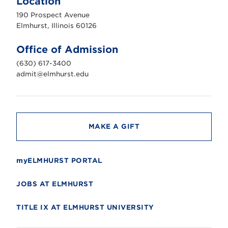
Location
h
u
190 Prospect Avenue
r
s
Elmhurst, Illinois 60126
t
U
n
Office of Admission
i
v
(630) 617-3400
e
r
admit@elmhurst.edu
s
i
t
y
MAKE A GIFT
myELMHURST PORTAL
JOBS AT ELMHURST
TITLE IX AT ELMHURST UNIVERSITY