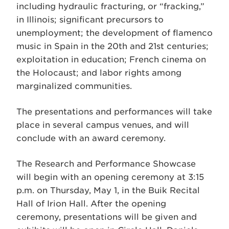
including hydraulic fracturing, or “fracking,”
in Illinois; significant precursors to
unemployment; the development of flamenco
music in Spain in the 20th and 21st centuries;
exploitation in education; French cinema on
the Holocaust; and labor rights among
marginalized communities.
The presentations and performances will take
place in several campus venues, and will
conclude with an award ceremony.
The Research and Performance Showcase
will begin with an opening ceremony at 3:15
p.m. on Thursday, May 1, in the Buik Recital
Hall of Irion Hall. After the opening
ceremony, presentations will be given and