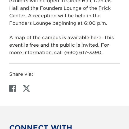
exhibits will be open in Circle Hall, Daniels
Hall and the Founders Lounge of the Frick
Center. A reception will be held in the
Founders Lounge beginning at 6:00 p.m.
A map of the campus is available here
. This
event is free and the public is invited. For
more information, call (630) 617-3390.
Share via:
F
T
a
w
c
i
e
t
b
t
o
e
CONNECT WITH