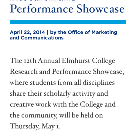
Performance Showcase
April 22, 2014 | by the Office of Marketing
and Communications
The 12th Annual Elmhurst College
Research and Performance Showcase,
where students from all disciplines
share their scholarly activity and
creative work with the College and
the community, will be held on
Thursday, May 1.