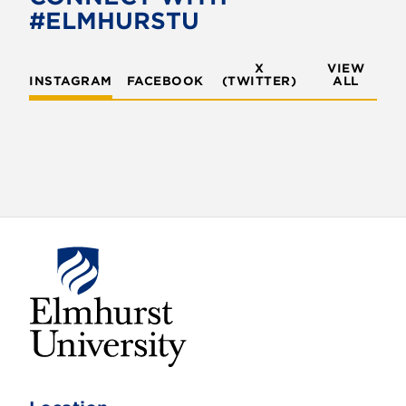
o
r
#ELMHURSTU
k
X
VIEW
INSTAGRAM
FACEBOOK
(TWITTER)
ALL
E
l
m