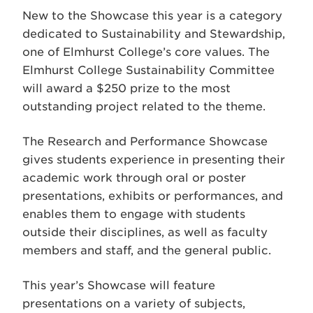
New to the Showcase this year is a category
dedicated to Sustainability and Stewardship,
one of Elmhurst College’s core values. The
Elmhurst College Sustainability Committee
will award a $250 prize to the most
outstanding project related to the theme.
The Research and Performance Showcase
gives students experience in presenting their
academic work through oral or poster
presentations, exhibits or performances, and
enables them to engage with students
outside their disciplines, as well as faculty
members and staff, and the general public.
This year’s Showcase will feature
presentations on a variety of subjects,