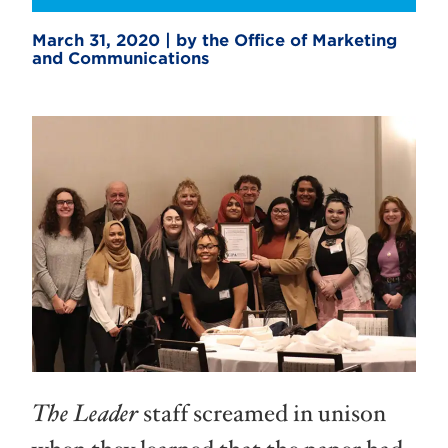
March 31, 2020 | by the Office of Marketing
and Communications
The Leader
staff screamed in unison