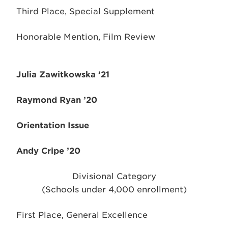
Third Place, Special Supplement
Honorable Mention, Film Review
Julia Zawitkowska ’21
Raymond Ryan ’20
Orientation Issue
Andy Cripe ’20
Divisional Category
(Schools under 4,000 enrollment)
First Place, General Excellence