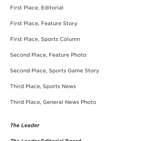
First Place, Editorial
First Place, Feature Story
First Place, Sports Column
Second Place, Feature Photo
Second Place, Sports Game Story
Third Place, Sports News
Third Place, General News Photo
The Leader