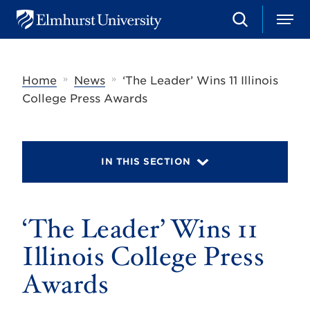
S
M
E
e
e
l
a
n
m
r
u
h
c
»
»
Home
News
‘The Leader’ Wins 11 Illinois
u
h
r
College Press Awards
s
t
U
n
i
IN THIS SECTION
v
e
r
s
‘The Leader’ Wins 11
i
t
y
Illinois College Press
Awards