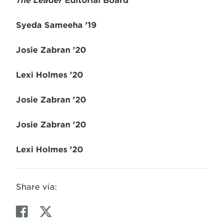
The
Leader
Editorial Board
Syeda Sameeha ’19
Josie Zabran ’20
Lexi Holmes ’20
Josie Zabran ’20
Josie Zabran ’20
Lexi Holmes ’20
Share via:
F
T