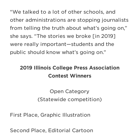
“We talked to a lot of other schools, and
other administrations are stopping journalists
from telling the truth about what’s going on,”
she says. “The stories we broke [in 2019]
were really important—students and the
public should know what’s going on.”
2019 Illinois College Press Association
Contest Winners
Open Category
(Statewide competition)
First Place, Graphic Illustration
Second Place, Editorial Cartoon