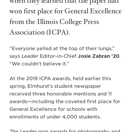
when they learned that the paper had
won first place for General Excellence
from the Illinois College Press
Association (ICPA).
“Everyone yelled at the top of their lungs,”
says
Leader
Editor-in-Chief
Josie Zabran ’20
.
“We couldn’t believe it.”
At the 2019 ICPA awards, held earlier this
spring, Elmhurst’s student newspaper
received three honorable mentions and 11
awards—including the coveted first place for
General Excellence for schools with
enrollments of under 4,000 students.
The Leader
won awards for photography and