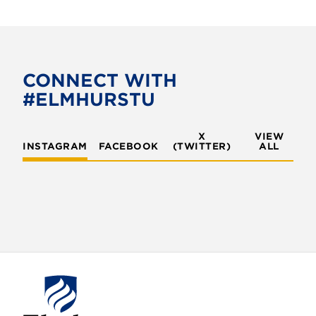
a
w
c
i
e
t
b
t
o
e
CONNECT WITH
o
r
#ELMHURSTU
k
X
VIEW
INSTAGRAM
FACEBOOK
(TWITTER)
ALL