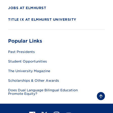
JOBS AT ELMHURST
TITLE IX AT ELMHURST UNIVERSITY
Popular Links
Past Presidents
Student Opportunities
The University Magazine
Scholarships & Other Awards
Does Dual Language Bilingual Education
Promote Equity?
B
a
c
k
t