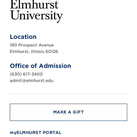
E
l
m
Location
h
u
190 Prospect Avenue
r
s
Elmhurst, Illinois 60126
t
U
n
Office of Admission
i
v
(630) 617-3400
e
r
admit@elmhurst.edu
s
i
t
y
MAKE A GIFT
myELMHURST PORTAL