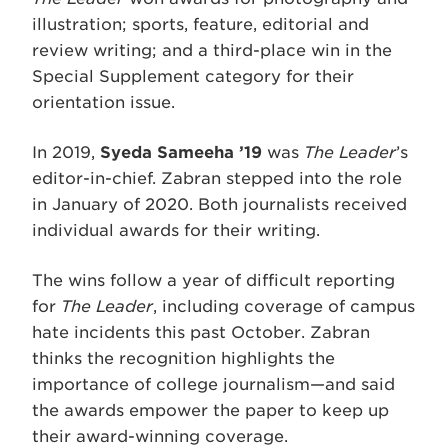
illustration; sports, feature, editorial and
review writing; and a third-place win in the
Special Supplement category for their
orientation issue.
In 2019,
Syeda Sameeha ’19
was
The Leader
’s
editor-in-chief. Zabran stepped into the role
in January of 2020. Both journalists received
individual awards for their writing.
The wins follow a year of difficult reporting
for
The Leader
, including coverage of campus
hate incidents this past October. Zabran
thinks the recognition highlights the
importance of college journalism—and said
the awards empower the paper to keep up
their award-winning coverage.