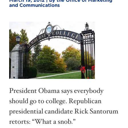
March 19, 2012 | by the Office of Marketing
and Communications
President Obama says everybody
should go to college. Republican
presidential candidate Rick Santorum
retorts: “What a snob.”