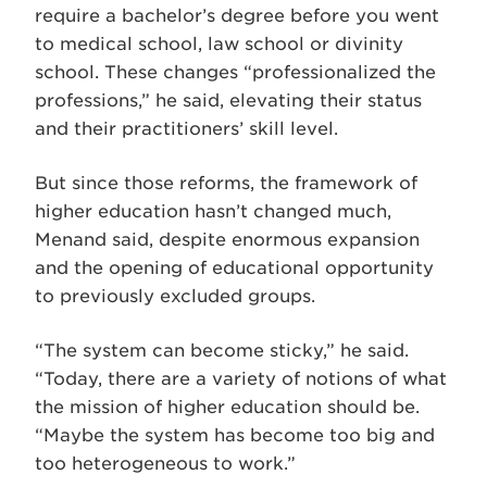
require a bachelor’s degree before you went
to medical school, law school or divinity
school. These changes “professionalized the
professions,” he said, elevating their status
and their practitioners’ skill level.
But since those reforms, the framework of
higher education hasn’t changed much,
Menand said, despite enormous expansion
and the opening of educational opportunity
to previously excluded groups.
“The system can become sticky,” he said.
“Today, there are a variety of notions of what
the mission of higher education should be.
“Maybe the system has become too big and
too heterogeneous to work.”