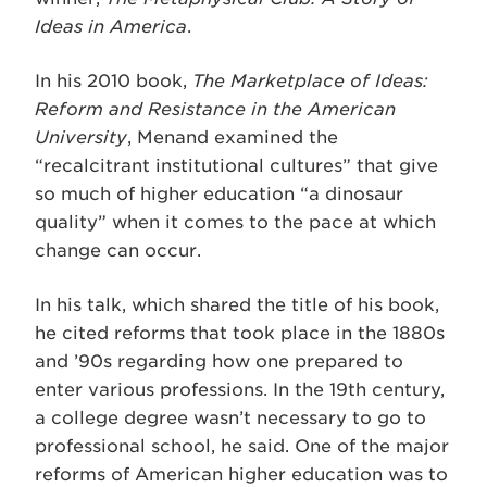
Ideas in America
.
In his 2010 book,
The Marketplace of Ideas:
Reform and Resistance in the American
University
, Menand examined the
“recalcitrant institutional cultures” that give
so much of higher education “a dinosaur
quality” when it comes to the pace at which
change can occur.
In his talk, which shared the title of his book,
he cited reforms that took place in the 1880s
and ’90s regarding how one prepared to
enter various professions. In the 19th century,
a college degree wasn’t necessary to go to
professional school, he said. One of the major
reforms of American higher education was to