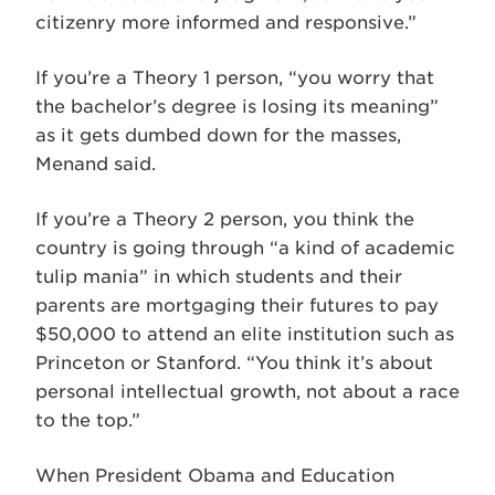
citizenry more informed and responsive.”
If you’re a Theory 1 person, “you worry that
the bachelor’s degree is losing its meaning”
as it gets dumbed down for the masses,
Menand said.
If you’re a Theory 2 person, you think the
country is going through “a kind of academic
tulip mania” in which students and their
parents are mortgaging their futures to pay
$50,000 to attend an elite institution such as
Princeton or Stanford. “You think it’s about
personal intellectual growth, not about a race
to the top.”
When President Obama and Education