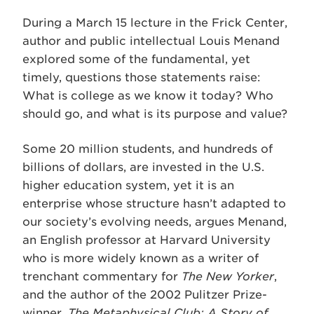
During a March 15 lecture in the Frick Center,
author and public intellectual Louis Menand
explored some of the fundamental, yet
timely, questions those statements raise:
What is college as we know it today? Who
should go, and what is its purpose and value?
Some 20 million students, and hundreds of
billions of dollars, are invested in the U.S.
higher education system, yet it is an
enterprise whose structure hasn’t adapted to
our society’s evolving needs, argues Menand,
an English professor at Harvard University
who is more widely known as a writer of
trenchant commentary for
The New Yorker
,
and the author of the 2002 Pulitzer Prize-
winner,
The Metaphysical Club: A Story of