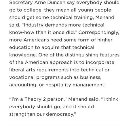
Secretary Arne Duncan say everybody should
go to college, they mean all young people
should get some technical training, Menand
said. “Industry demands more technical
know-how than it once did.” Correspondingly,
more Americans need some form of higher
education to acquire that technical
knowledge. One of the distinguishing features
of the American approach is to incorporate
liberal arts requirements into technical or
vocational programs such as business,
accounting, or hospitality management.
“I’m a Theory 2 person,” Menand said. “I think
everybody should go, and it should
strengthen our democracy.”