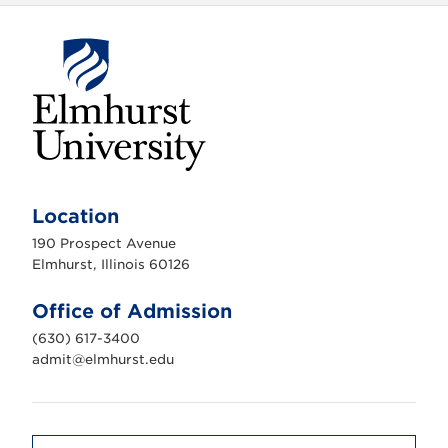
E
l
m
Location
h
u
190 Prospect Avenue
r
s
Elmhurst, Illinois 60126
t
U
n
Office of Admission
i
v
(630) 617-3400
e
r
admit@elmhurst.edu
s
i
t
y