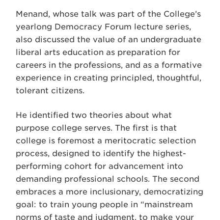
Menand, whose talk was part of the College’s
yearlong Democracy Forum lecture series,
also discussed the value of an undergraduate
liberal arts education as preparation for
careers in the professions, and as a formative
experience in creating principled, thoughtful,
tolerant citizens.
He identified two theories about what
purpose college serves. The first is that
college is foremost a meritocratic selection
process, designed to identify the highest-
performing cohort for advancement into
demanding professional schools. The second
embraces a more inclusionary, democratizing
goal: to train young people in “mainstream
norms of taste and judgment, to make your