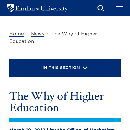
S
M
E
e
e
l
a
n
m
r
u
h
c
»
»
Home
News
The Why of Higher
u
h
r
Education
s
t
U
n
i
IN THIS SECTION
v
e
r
s
The Why of Higher
i
t
y
Education