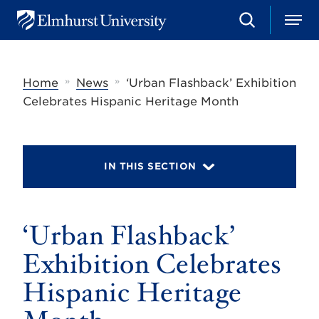
S
M
E
e
e
l
a
n
m
r
u
h
c
»
»
Home
News
‘Urban Flashback’ Exhibition
u
h
r
Celebrates Hispanic Heritage Month
s
t
U
n
i
IN THIS SECTION
v
e
r
s
‘Urban Flashback’
i
t
y
Exhibition Celebrates
Hispanic Heritage