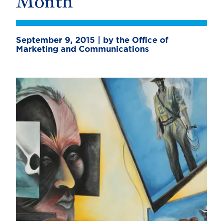
Month
September 9, 2015 | by the Office of
Marketing and Communications