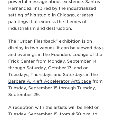
powerful message about existence. Santos
Hernandez, inspired by the industrialized
setting of his studio in Chicago, creates
paintings that express the themes of
industrialism and destruction.
The “Urban Flashback” exhibition is on
display in two venues. It can be viewed days
and evenings in the Founders Lounge of the
Frick Center from Monday, September 14,
through Saturday, October 17; and on
Tuesdays, Thursdays and Saturdays in the
Barbara A. Kieft Accelerator ArtSpace
from
Tuesday, September 15 through Tuesday,
September 29.
A reception with the artists will be held on
Tuesday, September 15, from 4:30 p.m. to