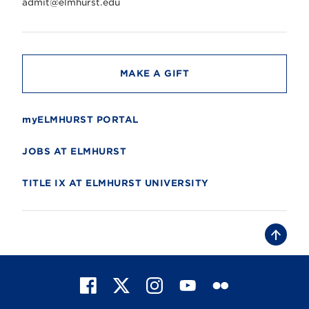
r
admit@elmhurst.edu
s
i
t
y
MAKE A GIFT
myELMHURST PORTAL
JOBS AT ELMHURST
TITLE IX AT ELMHURST UNIVERSITY
B
a
c
k
t
F
X
I
Y
F
o
t
a
n
o
l
o