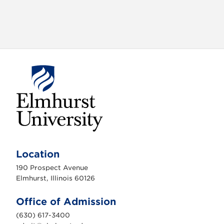
E
l
m
Location
h
u
190 Prospect Avenue
r
s
Elmhurst, Illinois 60126
t
U
n
Office of Admission
i
v
(630) 617-3400
e