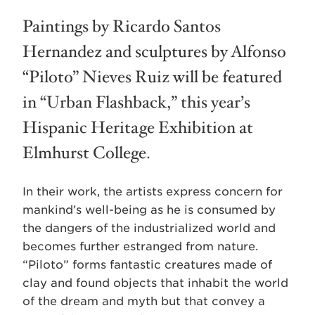
Paintings by Ricardo Santos
Hernandez and sculptures by Alfonso
“Piloto” Nieves Ruiz will be featured
in “Urban Flashback,” this year’s
Hispanic Heritage Exhibition at
Elmhurst College.
In their work, the artists express concern for
mankind’s well-being as he is consumed by
the dangers of the industrialized world and
becomes further estranged from nature.
“Piloto” forms fantastic creatures made of
clay and found objects that inhabit the world
of the dream and myth but that convey a