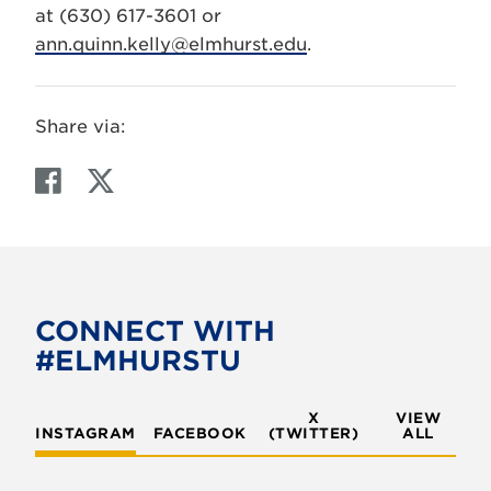
at (630) 617-3601 or
ann.quinn.kelly@elmhurst.edu
.
Share via:
F
T
a
w
c
i
e
t
b
t
o
e
CONNECT WITH
o
r
#ELMHURSTU
k
X
VIEW
INSTAGRAM
FACEBOOK
(TWITTER)
ALL