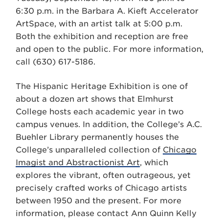
6:30 p.m. in the Barbara A. Kieft Accelerator
ArtSpace, with an artist talk at 5:00 p.m.
Both the exhibition and reception are free
and open to the public. For more information,
call (630) 617-5186.
The Hispanic Heritage Exhibition is one of
about a dozen art shows that Elmhurst
College hosts each academic year in two
campus venues. In addition, the College’s A.C.
Buehler Library permanently houses the
College’s unparalleled collection of
Chicago
Imagist and Abstractionist Art
, which
explores the vibrant, often outrageous, yet
precisely crafted works of Chicago artists
between 1950 and the present. For more
information, please contact Ann Quinn Kelly