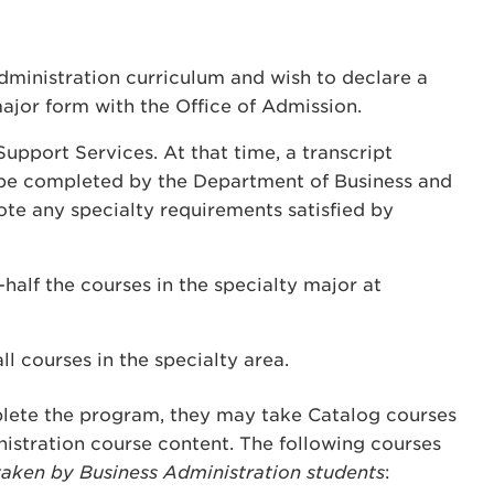
ministration curriculum and wish to declare a
ajor form with the Office of Admission.
upport Services. At that time, a transcript
l be completed by the Department of Business and
te any specialty requirements satisfied by
half the courses in the specialty major at
all courses in the specialty area.
lete the program, they may take Catalog courses
nistration course content. The following courses
taken by Business Administration students
: