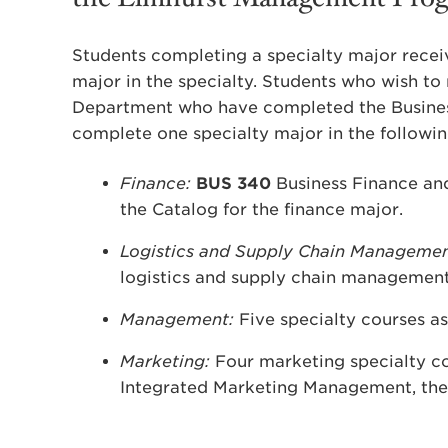
Students completing a specialty major receiv
major in the specialty. Students who wish to 
Department who have completed the Busines
complete one specialty major in the followi
Finance:
BUS 340
Business Finance and 
the Catalog for the finance major.
Logistics and Supply Chain Manageme
logistics and supply chain management
Management:
Five specialty courses as
Marketing:
Four marketing specialty cou
Integrated Marketing Management, the