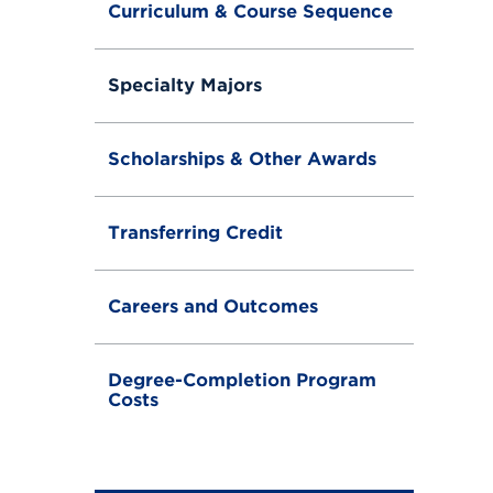
Curriculum & Course Sequence
Specialty Majors
Scholarships & Other Awards
Transferring Credit
Careers and Outcomes
Degree-Completion Program
Costs