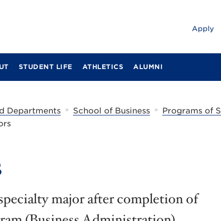
Apply
UT
STUDENT LIFE
ATHLETICS
ALUMNI
»
»
d Departments
School of Business
Programs of 
ors
s
specialty major after completion of
am (Business Administration).