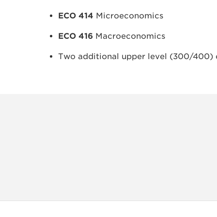
ECO 414
Microeconomics
ECO 416
Macroeconomics
Two additional upper level (300/400) 