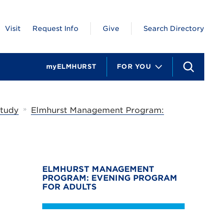
Visit
Request Info
Give
Search Directory
myELMHURST
FOR YOU
S
e
a
r
c
»
Study
Elmhurst Management Program:
h
ELMHURST MANAGEMENT
PROGRAM: EVENING PROGRAM
FOR ADULTS