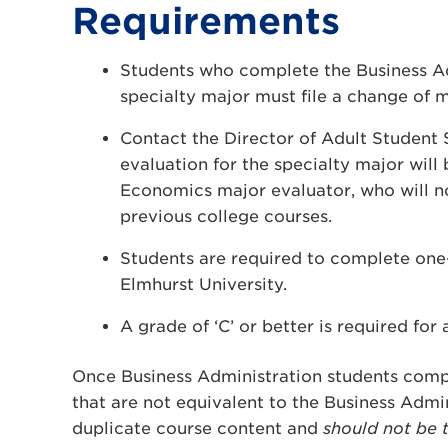
Requirements
Students who complete the Business Ad
specialty major must file a change of m
Contact the Director of Adult Student S
evaluation for the specialty major wil
Economics major evaluator, who will no
previous college courses.
Students are required to complete one-
Elmhurst University.
A grade of ‘C’ or better is required for 
Once Business Administration students comp
that are not equivalent to the Business Admi
duplicate course content and
should not be 