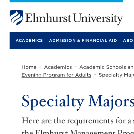
E
l
m
ACADEMICS
ADMISSION & FINANCIAL AID
ABO
h
u
r
s
t
»
»
Home
Academics
Academic Schools an
U
»
Evening Program for Adults
Specialty Maj
n
i
v
e
Specialty Major
r
s
i
t
Here are the requirements for a 
y
the Elmhurst Management Progr