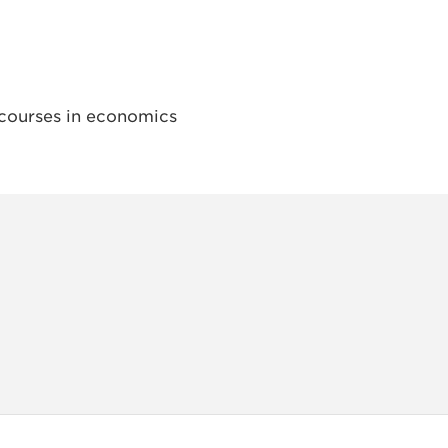
courses in economics
INSTAG