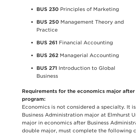
BUS 230
Principles of Marketing
BUS 250
Management Theory and
Practice
BUS 261
Financial Accounting
BUS 262
Managerial Accounting
BUS 271
Introduction to Global
Business
Requirements for the economics major after
program:
Economics is not considered a specialty. It i
Business Administration major at Elmhurst U
major in economics after Business Administr
double major, must complete the following c