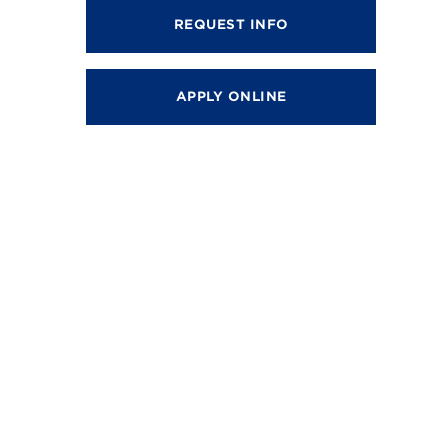
REQUEST INFO
APPLY ONLINE