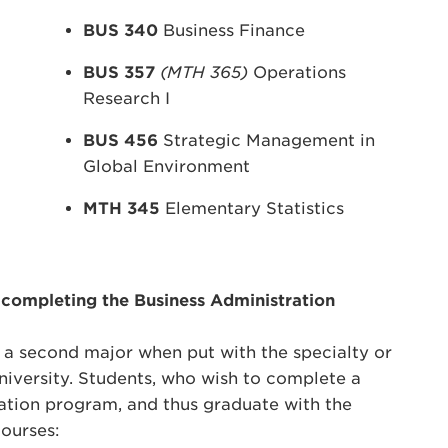
BUS 340
Business Finance
BUS 357
(MTH 365)
Operations
Research I
BUS 456
Strategic Management in
Global Environment
MTH 345
Elementary Statistics
 completing the Business Administration
s a second major when put with the specialty or
niversity. Students, who wish to complete a
ation program, and thus graduate with the
ourses: