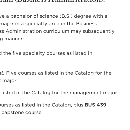
e a bachelor of science (B.S.) degree with a
major in a specialty area in the Business
s Administration curriculum may subsequently
ng manner:
the five specialty courses as listed in
nt:
Five courses as listed in the Catalog for the
 major.
 listed in the Catalog for the management major.
rses as listed in the Catalog, plus
BUS 439
 capstone course.