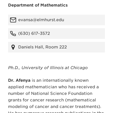
Department of Mathematics
evansa@elmhurst.edu
(630) 617-3572
Daniels Hall, Room 222
Ph.D., University of Illinois at Chicago
Dr. Afenya
is an internationally known
applied mathematician who has received a
number of National Science Foundation
grants for cancer research (mathematical
modeling of cancer and cancer treatments).