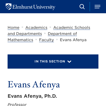
S
M
E
e
e
l
a
n
m
r
u
h
c
»
»
Home
Academics
Academic Schools
u
h
r
»
and Departments
Department of
s
»
»
Mathematics
Faculty
Evans Afenya
t
U
n
i
v
IN THIS SECTION
e
r
s
i
t
Evans Afenya
y
Evans Afenya, Ph.D.
Professor