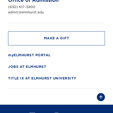
Office of Admission
i
v
(630) 617-3400
e
r
admit@elmhurst.edu
s
i
t
y
MAKE A GIFT
myELMHURST PORTAL
JOBS AT ELMHURST
TITLE IX AT ELMHURST UNIVERSITY
B
a
c
k
t