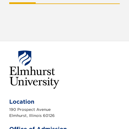
E
l
m
Location
h
u
190 Prospect Avenue
r
s
Elmhurst, Illinois 60126
t
U
n