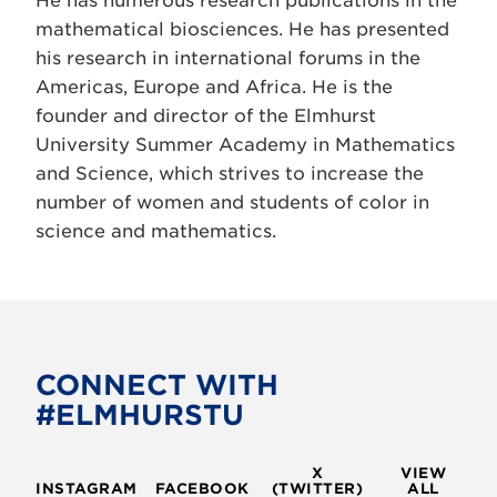
He has numerous research publications in the
mathematical biosciences. He has presented
his research in international forums in the
Americas, Europe and Africa. He is the
founder and director of the Elmhurst
University Summer Academy in Mathematics
and Science, which strives to increase the
number of women and students of color in
science and mathematics.
CONNECT WITH
#ELMHURSTU
X
VIEW
INSTAGRAM
FACEBOOK
(TWITTER)
ALL