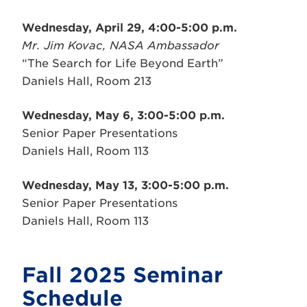
Wednesday, April 29, 4:00-5:00 p.m.
Mr. Jim Kovac, NASA Ambassador
“The Search for Life Beyond Earth”
Daniels Hall, Room 213
Wednesday, May 6, 3:00-5:00 p.m.
Senior Paper Presentations
Daniels Hall, Room 113
Wednesday, May 13, 3:00-5:00 p.m.
Senior Paper Presentations
Daniels Hall, Room 113
Fall 2025 Seminar
Schedule