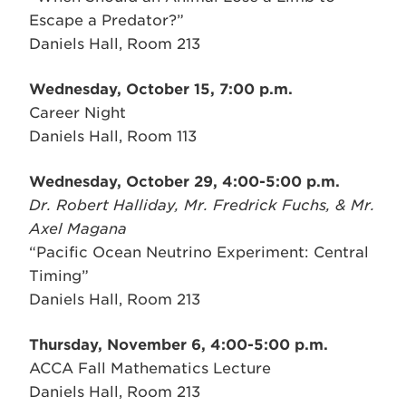
Escape a Predator?”
Daniels Hall, Room 213
Wednesday, October 15, 7:00 p.m.
Career Night
Daniels Hall, Room 113
Wednesday, October 29, 4:00-5:00 p.m.
Dr. Robert Halliday, Mr. Fredrick Fuchs, & Mr.
Axel Magana
“Pacific Ocean Neutrino Experiment: Central
Timing”
Daniels Hall, Room 213
Thursday, November 6, 4:00-5:00 p.m.
ACCA Fall Mathematics Lecture
Daniels Hall, Room 213