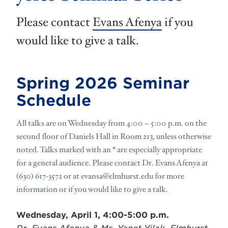
Please contact
Evans Afenya
if you
would like to give a talk.
Spring 2026 Seminar
Schedule
All talks are on Wednesday from 4:00 – 5:00 p.m. on the
second floor of Daniels Hall in Room 213, unless otherwise
noted. Talks marked with an * are especially appropriate
for a general audience. Please contact Dr. Evans Afenya at
(630) 617-3572 or at
evansa@elmhurst.edu
for more
information or if you would like to give a talk.
Wednesday, April 1, 4:00-5:00 p.m.