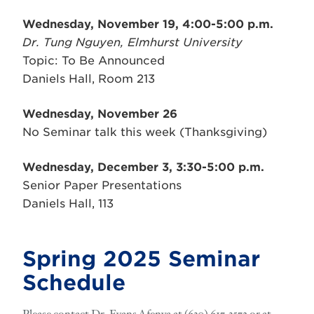
Wednesday, November 19, 4:00-5:00 p.m.
Dr. Tung Nguyen,
Elmhurst University
Topic: To Be Announced
Daniels Hall, Room 213
Wednesday, November 26
No Seminar talk this week (Thanksgiving)
Wednesday, December 3, 3:30-5:00 p.m.
Senior Paper Presentations
Daniels Hall, 113
Spring 2025 Seminar
Schedule