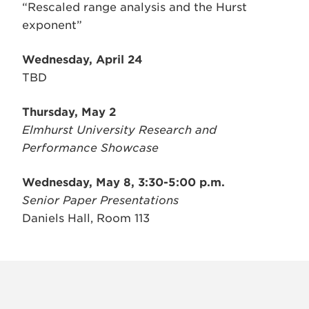
“Rescaled range analysis and the Hurst
exponent”
Wednesday, April 24
TBD
Thursday, May 2
Elmhurst University Research and
Performance Showcase
Wednesday, May 8, 3:30-5:00 p.m.
Senior Paper Presentations
Daniels Hall, Room 113