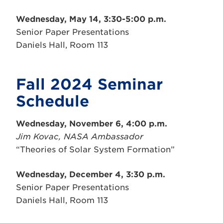
Wednesday, May 14, 3:30-5:00 p.m.
Senior Paper Presentations
Daniels Hall, Room 113
Fall 2024 Seminar
Schedule
Wednesday, November 6, 4:00 p.m.
Jim Kovac, NASA Ambassador
“Theories of Solar System Formation”
Wednesday, December 4, 3:30 p.m.
Senior Paper Presentations
Daniels Hall, Room 113