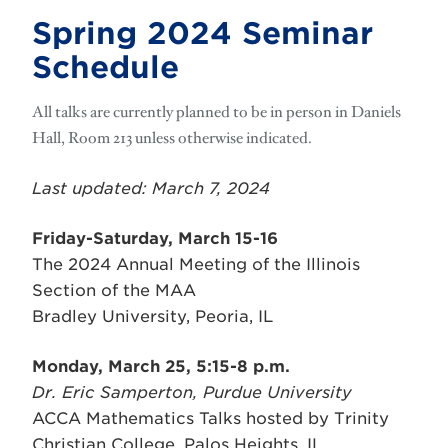
Spring 2024 Seminar
Schedule
All talks are currently planned to be in person in Daniels
Hall, Room 213 unless
otherwise
indicated.
Last updated: March 7, 2024
Friday-Saturday, March 15-16
The 2024 Annual Meeting of the Illinois
Section of the MAA
Bradley University, Peoria, IL
Monday, March 25, 5:15-8 p.m.
Dr. Eric Samperton, Purdue University
ACCA Mathematics Talks hosted by Trinity
Christian College, Palos Heights, IL