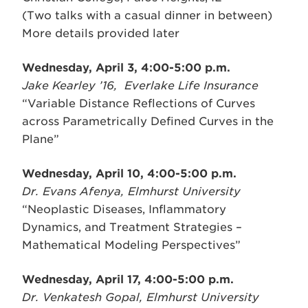
(Two talks with a casual dinner in between)
More details provided later
Wednesday, April 3, 4:00-5:00 p.m.
Jake Kearley ’16, Everlake Life Insurance
“Variable Distance Reflections of Curves
across Parametrically Defined Curves in the
Plane”
Wednesday, April 10, 4:00-5:00 p.m.
Dr. Evans Afenya, Elmhurst University
“Neoplastic Diseases, Inflammatory
Dynamics, and Treatment Strategies –
Mathematical Modeling Perspectives”
Wednesday, April 17, 4:00-5:00 p.m.
Dr. Venkatesh Gopal, Elmhurst University