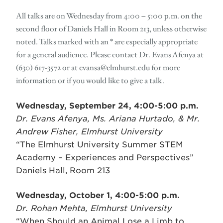
All talks are on Wednesday from 4:00 – 5:00 p.m. on the
second floor of Daniels Hall in Room 213, unless otherwise
noted. Talks marked with an * are especially appropriate
for a general audience. Please contact Dr. Evans Afenya at
(630) 617-3572 or at
evansa@elmhurst.edu
for more
information or if you would like to give a talk.
Wednesday, September 24, 4:00-5:00 p.m.
Dr. Evans Afenya, Ms. Ariana Hurtado, & Mr.
Andrew Fisher, Elmhurst University
“The Elmhurst University Summer STEM
Academy – Experiences and Perspectives”
Daniels Hall, Room 213
Wednesday, October 1, 4:00-5:00 p.m.
Dr. Rohan Mehta, Elmhurst University
“When Should an Animal Lose a Limb to