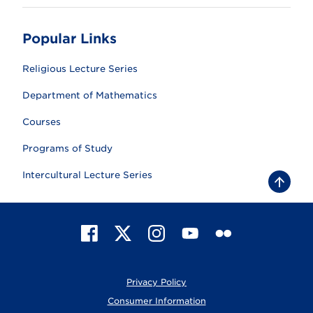
Popular Links
Religious Lecture Series
Department of Mathematics
Courses
Programs of Study
Intercultural Lecture Series
B
a
c
k
t
F
X
I
Y
F
o
t
a
n
o
l
o
c
s
u
i
p
e
t
T
c
Privacy Policy
b
a
u
k
o
g
b
r
Consumer Information
o
r
e