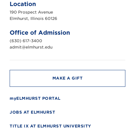
m
Location
h
u
190 Prospect Avenue
r
s
Elmhurst, Illinois 60126
t
U
n
Office of Admission
i
v
(630) 617-3400
e
r
admit@elmhurst.edu
s
i
t
y
MAKE A GIFT
myELMHURST PORTAL
JOBS AT ELMHURST
TITLE IX AT ELMHURST UNIVERSITY