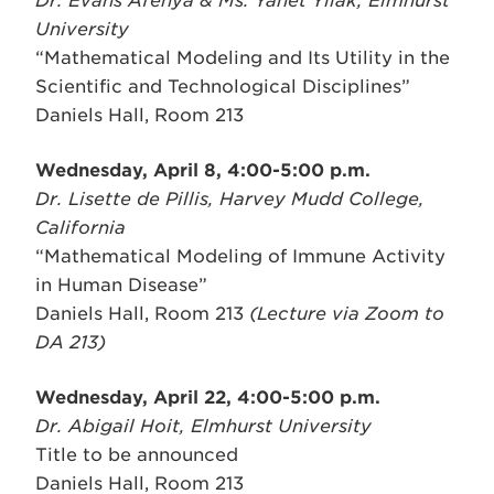
Dr. Evans Afenya & Ms. Yanet Yilak, Elmhurst
University
“Mathematical Modeling and Its Utility in the
Scientific and Technological Disciplines”
Daniels Hall, Room 213
Wednesday, April 8, 4:00-5:00 p.m.
Dr. Lisette de Pillis, Harvey Mudd College,
California
“Mathematical Modeling of Immune Activity
in Human Disease”
Daniels Hall, Room 213
(Lecture via Zoom to
DA 213)
Wednesday, April 22, 4:00-5:00 p.m.
Dr. Abigail Hoit, Elmhurst University
Title to be announced
Daniels Hall, Room 213