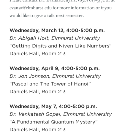
Please contact Dr. Evans Afenya at (630) 617-3572 or at
evansa@elmhurst.edu
for more information or if you
would like to give a talk next semester.
Wednesday, March 12, 4:00-5:00 p.m.
Dr. Abigail Hoit, Elmhurst University
“Getting Digits and Niven-Like Numbers”
Daniels Hall, Room 213
Wednesday, April 9, 4:00-5:00 p.m.
Dr. Jon Johnson, Elmhurst University
“Pascal and The Tower of Hanoi”
Daniels Hall, Room 213
Wednesday, May 7, 4:00-5:00 p.m.
Dr. Venkatesh Gopal, Elmhurst University
“A Fundamental Quantum Mystery”
Daniels Hall, Room 213