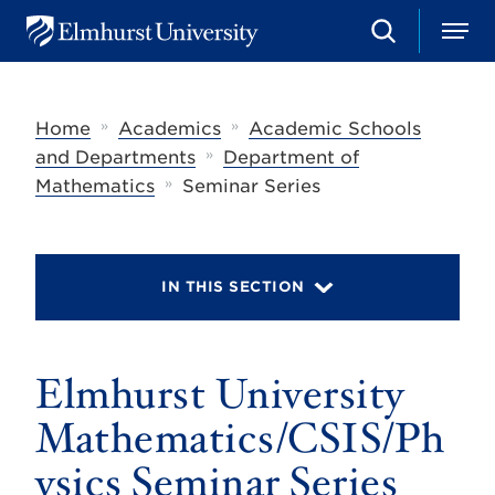
S
M
E
e
e
l
a
n
m
r
u
h
c
»
»
Home
Academics
Academic Schools
u
h
r
»
and Departments
Department of
s
»
Mathematics
Seminar Series
t
U
n
i
v
IN THIS SECTION
e
r
s
i
t
Elmhurst University
y
Mathematics/CSIS/Ph
ysics Seminar Series