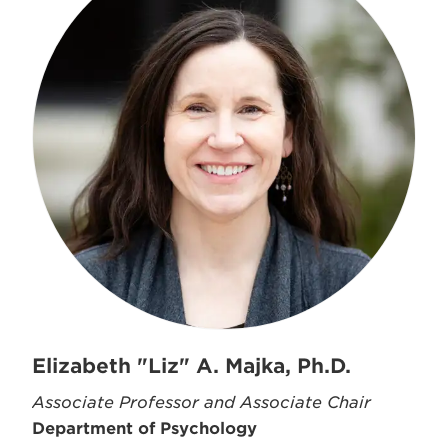
Elizabeth "Liz" A. Majka, Ph.D.
Associate Professor and Associate Chair
Department of Psychology