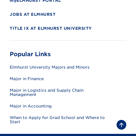
myELMHURST PORTAL
JOBS AT ELMHURST
TITLE IX AT ELMHURST UNIVERSITY
Popular Links
Elmhurst University Majors and Minors
Major in Finance
Major in Logistics and Supply Chain
Management
Major in Accounting
When to Apply for Grad School and Where to
Start
B
a
c