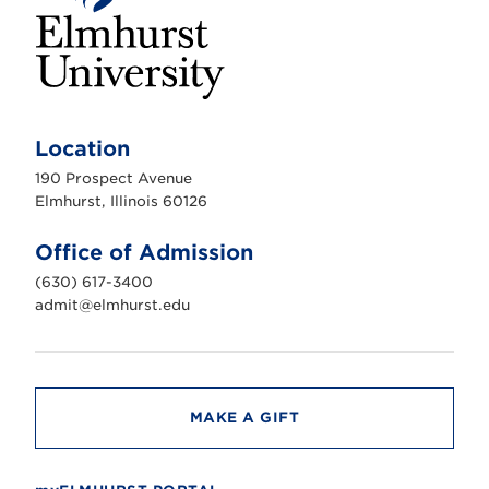
E
l
m
Location
h
u
190 Prospect Avenue
r
s
Elmhurst, Illinois 60126
t
U
n
Office of Admission
i
v
(630) 617-3400
e
r
admit@elmhurst.edu
s
i
t
y
MAKE A GIFT