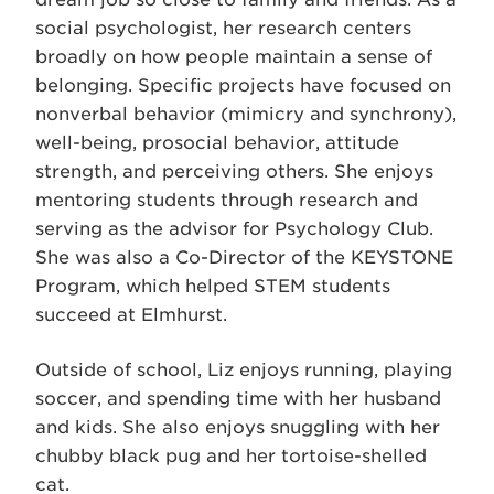
social psychologist, her research centers
broadly on how people maintain a sense of
belonging. Specific projects have focused on
nonverbal behavior (mimicry and synchrony),
well-being, prosocial behavior, attitude
strength, and perceiving others. She enjoys
mentoring students through research and
serving as the advisor for Psychology Club.
She was also a Co-Director of the KEYSTONE
Program, which helped STEM students
succeed at Elmhurst.
Outside of school, Liz enjoys running, playing
soccer, and spending time with her husband
and kids. She also enjoys snuggling with her
chubby black pug and her tortoise-shelled
cat.