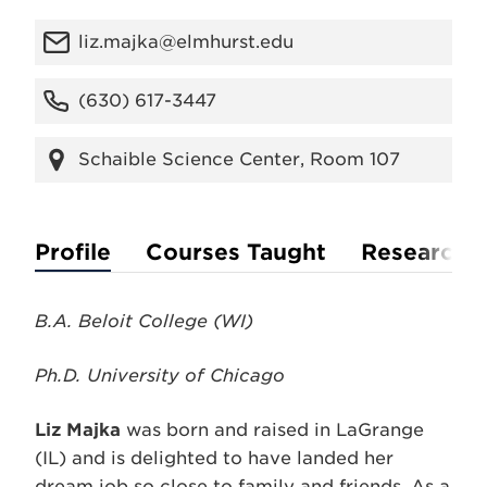
liz.majka@elmhurst.edu
(630) 617-3447
Schaible Science Center, Room 107
Profile
Courses Taught
Research
B.A. Beloit College (WI)
Ph.D. University of Chicago
Liz Majka
was born and raised in LaGrange
(IL) and is delighted to have landed her
dream job so close to family and friends. As a