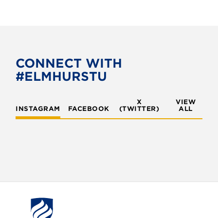
CONNECT WITH
#ELMHURSTU
X
VIEW
INSTAGRAM
FACEBOOK
(TWITTER)
ALL