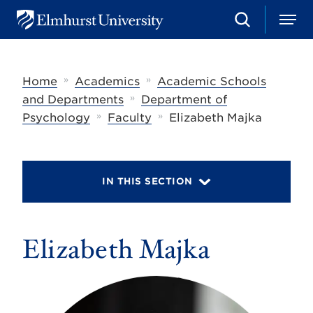
S
M
E
e
e
l
a
n
m
r
u
h
c
»
»
Home
Academics
Academic Schools
u
h
r
»
and Departments
Department of
s
»
»
Psychology
Faculty
Elizabeth Majka
t
U
n
i
v
IN THIS SECTION
e
r
s
i
t
Elizabeth Majka
y