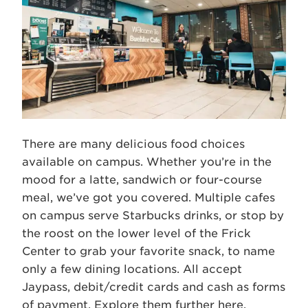
There are many delicious food choices
available on campus. Whether you’re in the
mood for a latte, sandwich or four-course
meal, we’ve got you covered. Multiple cafes
on campus serve Starbucks drinks, or stop by
the roost on the lower level of the Frick
Center to grab your favorite snack, to name
only a few dining locations. All accept
Jaypass, debit/credit cards and cash as forms
of payment. Explore them further
here
.