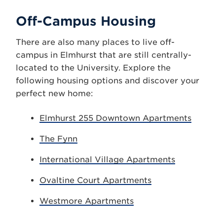
Off-Campus Housing
There are also many places to live off-
campus in Elmhurst that are still centrally-
located to the University. Explore the
following housing options and discover your
perfect new home:
Elmhurst 255 Downtown Apartments
The Fynn
International Village Apartments
Ovaltine Court Apartments
Westmore Apartments