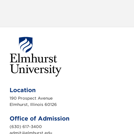
E
l
m
Location
h
u
190 Prospect Avenue
r
s
Elmhurst, Illinois 60126
t
U
n
Office of Admission
i
v
(630) 617-3400
e
r
admit@elmhurst.edu