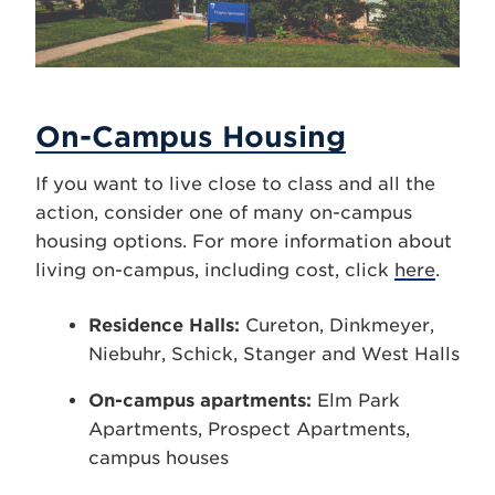
On-Campus Housing
If you want to live close to class and all the
action, consider one of many on-campus
housing options. For more information about
living on-campus, including cost, click
here
.
Residence Halls:
Cureton, Dinkmeyer,
Niebuhr, Schick, Stanger and West Halls
On-campus apartments:
Elm Park
Apartments, Prospect Apartments,
campus houses