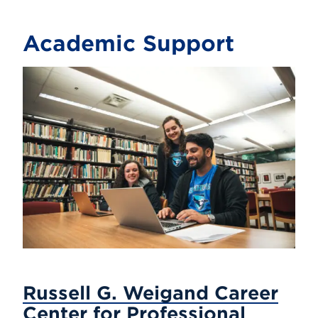
Academic Support
Russell G. Weigand Career
Center for Professional