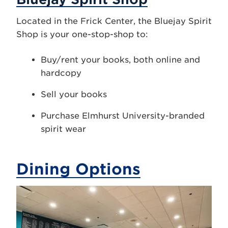
Located in the Frick Center, the Bluejay Spirit
Shop is your one-stop-shop to:
Buy/rent your books, both online and
hardcopy
Sell your books
Purchase Elmhurst University-branded
spirit wear
Dining Options