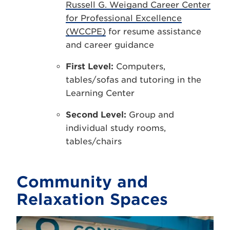
Russell G. Weigand Career Center
for Professional Excellence
(WCCPE)
for resume assistance
and career guidance
First Level:
Computers,
tables/sofas and tutoring in the
Learning Center
Second Level:
Group and
individual study rooms,
tables/chairs
Community and
Relaxation Spaces