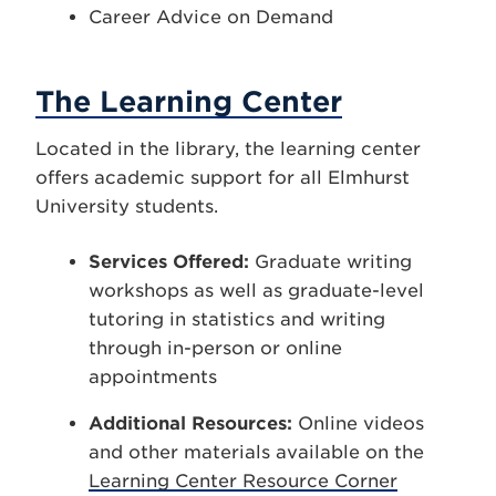
Career Advice on Demand
The Learning Center
Located in the library, the learning center
offers academic support for all Elmhurst
University students.
Services Offered:
Graduate writing
workshops as well as graduate-level
tutoring in statistics and writing
through in-person or online
appointments
Additional Resources:
Online videos
and other materials available on the
Learning Center Resource Corner