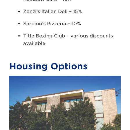
Zanzi’s Italian Deli – 15%
Sarpino’s Pizzeria – 10%
Title Boxing Club – various discounts
available
Housing Options