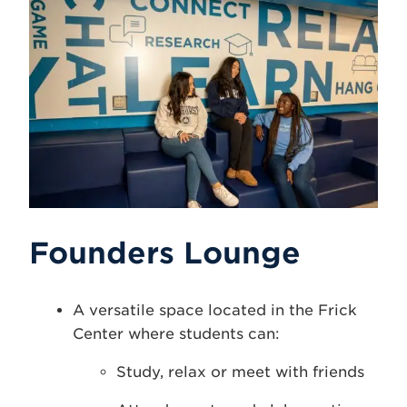
Founders Lounge
A versatile space located in the Frick
Center where students can:
Study, relax or meet with friends