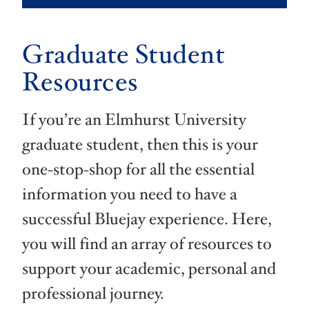
Graduate Student
Resources
If you’re an Elmhurst University
graduate student, then this is your
one-stop-shop for all the essential
information you need to have a
successful Bluejay experience. Here,
you will find an array of resources to
support your academic, personal and
professional journey.