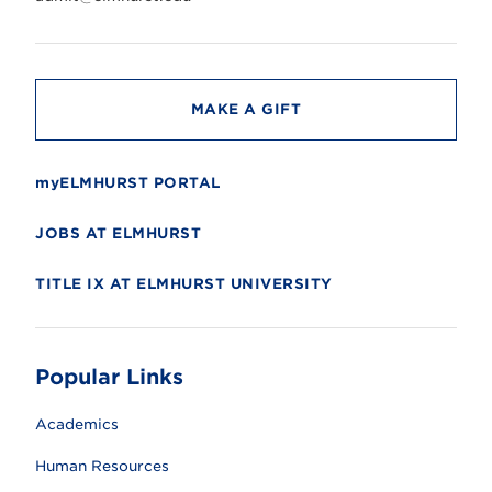
s
i
t
y
MAKE A GIFT
myELMHURST PORTAL
JOBS AT ELMHURST
TITLE IX AT ELMHURST UNIVERSITY
Popular Links
Academics
Human Resources