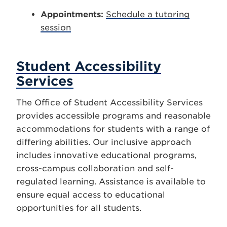
Appointments:
Schedule a tutoring
session
Student Accessibility
Services
The Office of Student Accessibility Services
provides accessible programs and reasonable
accommodations for students with a range of
differing abilities. Our inclusive approach
includes innovative educational programs,
cross-campus collaboration and self-
regulated learning. Assistance is available to
ensure equal access to educational
opportunities for all students.