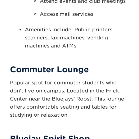
Attend events and club meetings
Access mail services
Amenities include: Public printers,
scanners, fax machines, vending
machines and ATMs
Commuter Lounge
Popular spot for commuter students who
don’t live on campus. Located in the Frick
Center near the Bluejays’ Roost. This lounge
offers comfortable seating and tables for
studying or relaxation.
Bluejay Spirit Shop