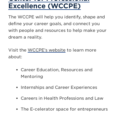
Excellence (WCCPE)
The WCCPE will help you identify, shape and
define your career goals, and connect you
with people and resources to help make your
dream a reality.
Visit the
WCCPE’s website
to learn more
about:
Career Education, Resources and
Mentoring
Internships and Career Experiences
Careers in Health Professions and Law
The E-celerator space for entrepreneurs