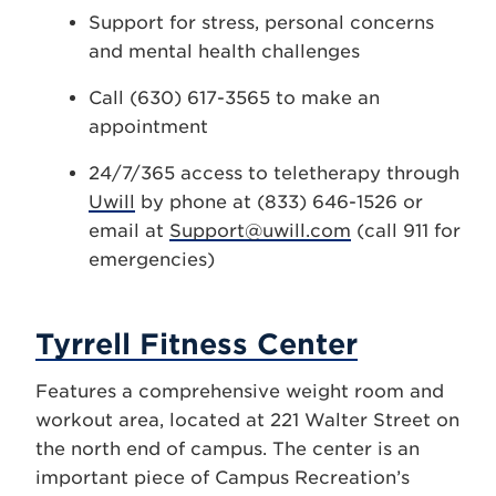
Support for stress, personal concerns
and mental health challenges
Call (630) 617-3565 to make an
appointment
24/7/365 access to teletherapy through
Uwill
by phone at (833) 646-1526 or
email at
Support@uwill.com
(call 911 for
emergencies)
Tyrrell Fitness Center
Features a comprehensive weight room and
workout area, located at 221 Walter Street on
the north end of campus. The center is an
important piece of Campus Recreation’s