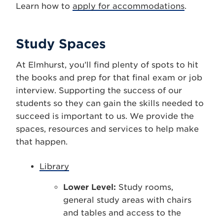
Learn how to
apply for accommodations
.
Study Spaces
At Elmhurst, you’ll find plenty of spots to hit
the books and prep for that final exam or job
interview. Supporting the success of our
students so they can gain the skills needed to
succeed is important to us. We provide the
spaces, resources and services to help make
that happen.
Library
Lower Level:
Study rooms,
general study areas with chairs
and tables and access to the