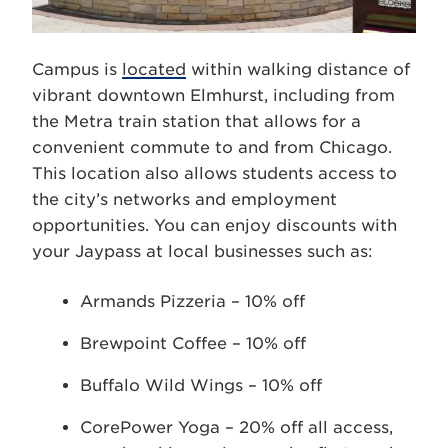
Campus is
located
within walking distance of
vibrant downtown Elmhurst, including from
the Metra train station that allows for a
convenient commute to and from Chicago.
This location also allows students access to
the city’s networks and employment
opportunities. You can enjoy discounts with
your Jaypass at local businesses such as:
Armands Pizzeria – 10% off
Brewpoint Coffee – 10% off
Buffalo Wild Wings – 10% off
CorePower Yoga – 20% off all access,