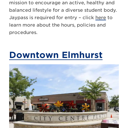
mission to encourage an active, healthy and
balanced lifestyle for a diverse student body.
Jaypass is required for entry – click
here
to
learn more about the hours, policies and
procedures.
Downtown Elmhurst