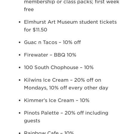
membership or class packs; first week
free
Elmhurst Art Museum student tickets
for $11.50
Guac n Tacos – 10% off
Firewater – BBQ 10%
100 South Chophouse – 10%
Kilwins Ice Cream – 20% off on
Mondays, 10% off every other day
Kimmer’s Ice Cream – 10%
Pinots Palette – 20% off including
guests
Rainbow Cafe – 10%