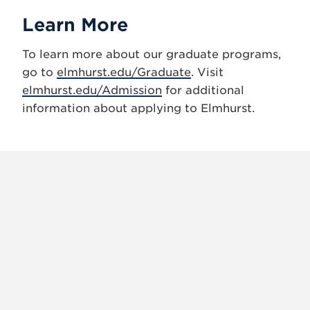
Learn More
To learn more about our graduate programs,
go to
elmhurst.edu/Graduate
. Visit
elmhurst.edu/Admission
for additional
information about applying to Elmhurst.
X
VIEW
INSTAGRAM
FACEBOOK
(TWITTER)
ALL