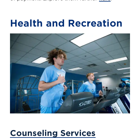
Health and Recreation
Counseling Services