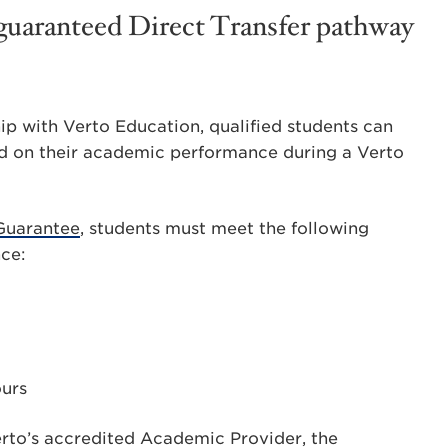
a guaranteed Direct Transfer pathway
ip with Verto Education, qualified students can
d on their academic performance during a Verto
 Guarantee
, students must meet the following
nce:
ours
erto’s accredited Academic Provider, the