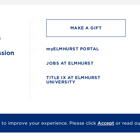
MAKE A GIFT
6
myELMHURST PORTAL
ssion
JOBS AT ELMHURST
TITLE IX AT ELMHURST
UNIVERSITY
 to improve your experience.
Please click
Accept
or read o
© 2026 Elmhurst Univer