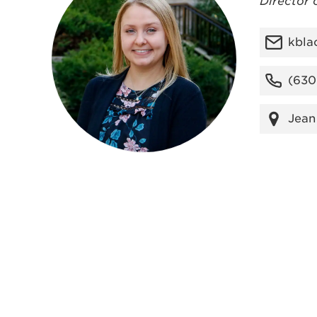
Director 
kbla
(630
Jean