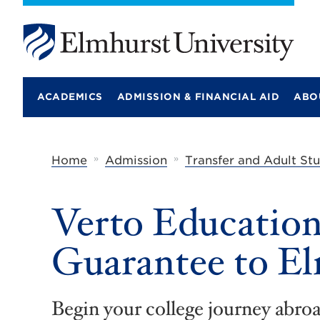
E
l
m
ACADEMICS
ADMISSION & FINANCIAL AID
ABO
h
u
r
s
t
»
»
Home
Admission
Transfer and Adult St
U
n
i
Verto Education
v
e
r
Guarantee to El
s
i
t
y
Begin your college journey abro