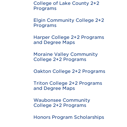
College of Lake County 2+2
Programs
Elgin Community College 2+2
Programs
Harper College 2+2 Programs
and Degree Maps
Moraine Valley Community
College 2+2 Programs
Oakton College 2+2 Programs
Triton College 2+2 Programs
and Degree Maps
Waubonsee Community
College 2+2 Programs
Honors Program Scholarships