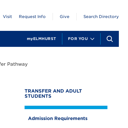
Visit
Request Info
Give
Search Directory
myELMHURST
FOR YOU
S
e
a
r
c
fer Pathway
h
TRANSFER AND ADULT
STUDENTS
Admission Requirements