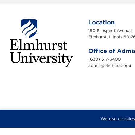
Location
190 Prospect Avenue
Elmhurst, Illinois 6012
Office of Admi
(630) 617-3400
admit@elmhurst.edu
E
l
m
h
u
r
s
t
U
n
i
v
F
X
I
Y
F
We use cookies
e
a
n
o
l
r
s
c
s
u
i
i