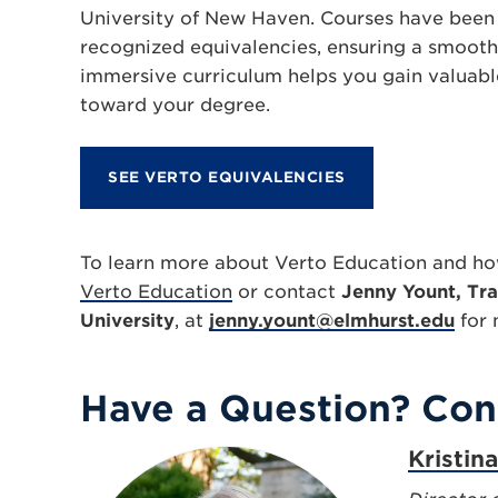
University of New Haven. Courses have been 
recognized equivalencies, ensuring a smooth 
immersive curriculum helps you gain valuab
toward your degree.
SEE VERTO EQUIVALENCIES
To learn more about Verto Education and how
Verto Education
or contact
Jenny Yount, Tra
University
, at
jenny.yount@elmhurst.edu
for 
Have a Question? Con
Kristin