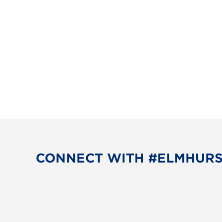
CONNECT WITH #ELMHUR