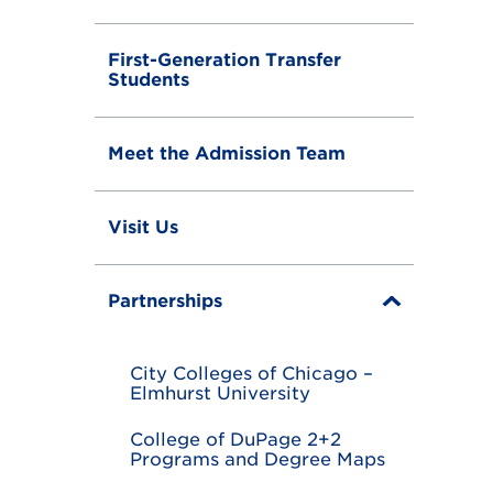
First-Generation Transfer
Students
Meet the Admission Team
Visit Us
Partnerships
T
o
g
g
City Colleges of Chicago –
l
Elmhurst University
e
College of DuPage 2+2
Programs and Degree Maps