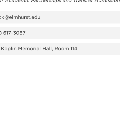
of Academic Partnerships and Transfer Admission
ck@elmhurst.edu
) 617-3087
 Koplin Memorial Hall, Room 114