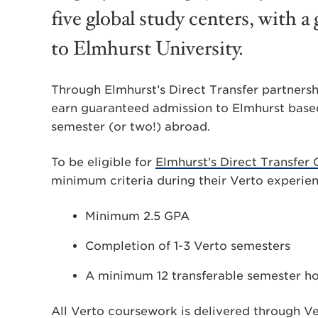
five global study centers, with 
to Elmhurst University.
Through Elmhurst’s Direct Transfer partnersh
earn guaranteed admission to Elmhurst base
semester (or two!) abroad.
To be eligible for
Elmhurst’s Direct Transfer
minimum criteria during their Verto experie
Minimum 2.5 GPA
Completion of 1-3 Verto semesters
A minimum 12 transferable semester h
All Verto coursework is delivered through V