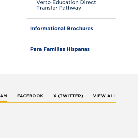
Verto Education Direct
Transfer Pathway
Informational Brochures
Para Familias Hispanas
RAM
FACEBOOK
X (TWITTER)
VIEW ALL