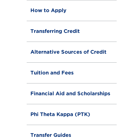
How to Apply
Transferring Credit
Alternative Sources of Credit
Tuition and Fees
Financial Aid and Scholarships
Phi Theta Kappa (PTK)
Transfer Guides