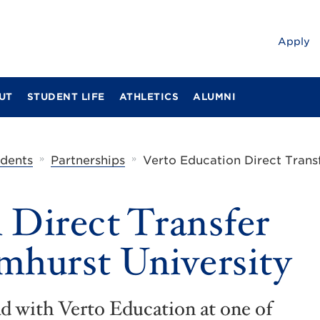
Apply
UT
STUDENT LIFE
ATHLETICS
ALUMNI
»
»
udents
Partnerships
Verto Education Direct Trans
 Direct Transfer
mhurst University
ad with Verto Education at one of