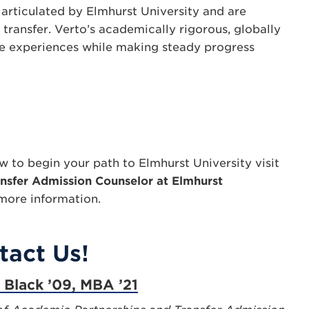
articulated by Elmhurst University and are
transfer. Verto’s academically rigorous, globally
le experiences while making steady progress
 to begin your path to Elmhurst University visit
nsfer Admission Counselor at Elmhurst
more information.
tact Us!
a Black ’09, MBA ’21