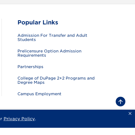
Popular Links
Admission For Transfer and Adult
Students
Prelicensure Option Admission
Requirements
Partnerships
College of DuPage 2+2 Programs and
Degree Maps
Campus Employment
B
a
c
k
ur
Privacy Policy
.
sity
Privacy Policy
Consumer Information
Website Feedback
t
o
t
o