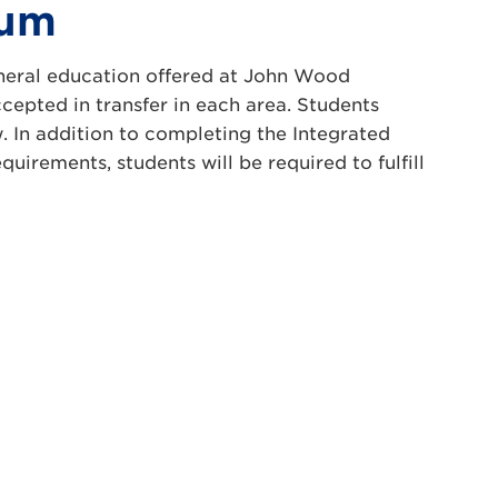
lum
general education offered at John Wood
epted in transfer in each area. Students
 In addition to completing the Integrated
irements, students will be required to fulfill