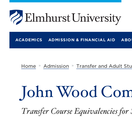
E
l
m
ACADEMICS
ADMISSION & FINANCIAL AID
ABO
h
u
r
s
t
»
»
Home
Admission
Transfer and Adult St
U
n
i
John Wood Com
v
e
r
s
i
Transfer Course Equivalencies for 
t
y