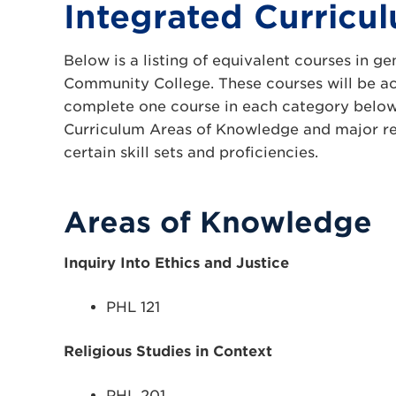
Integrated Curricu
Below is a listing of equivalent courses in 
Community College. These courses will be acc
complete one course in each category below.
Curriculum Areas of Knowledge and major requ
certain skill sets and proficiencies.
Areas of Knowledge
Inquiry Into Ethics and Justice
PHL 121
Religious Studies in Context
PHL 201