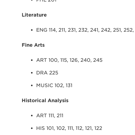
Literature
ENG 114, 211, 231, 232, 241, 242, 251, 252
Fine Arts
ART 100, 115, 126, 240, 245
DRA 225
MUSIC 102, 131
Historical Analysis
ART 111, 211
HIS 101, 102, 111, 112, 121, 122