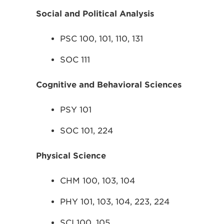
Social and Political Analysis
PSC 100, 101, 110, 131
SOC 111
Cognitive and Behavioral Sciences
PSY 101
SOC 101, 224
Physical Science
CHM 100, 103, 104
PHY 101, 103, 104, 223, 224
SCI 100, 105