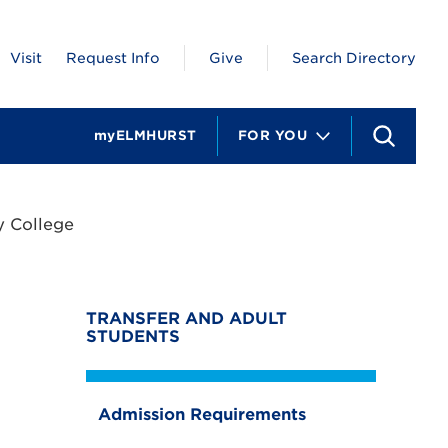
Visit
Request Info
Give
Search Directory
myELMHURST
FOR YOU
S
e
a
r
c
 College
h
TRANSFER AND ADULT
STUDENTS
Admission Requirements