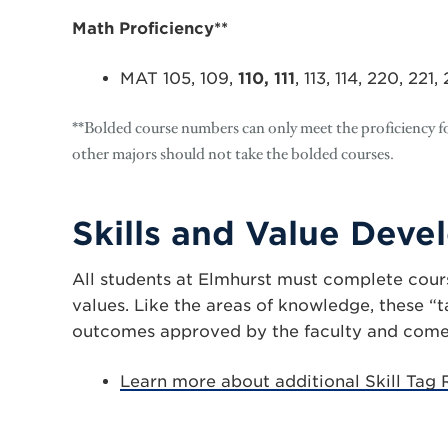
Math Proficiency**
MAT 105, 109,
110, 111
, 113, 114, 220, 221
**Bolded course numbers can only meet the proficiency fo
other majors should not take the bolded courses.
Skills and Value Dev
All students at Elmhurst must complete cours
values. Like the areas of knowledge, these “
outcomes approved by the faculty and come f
Learn more about additional Skill Tag