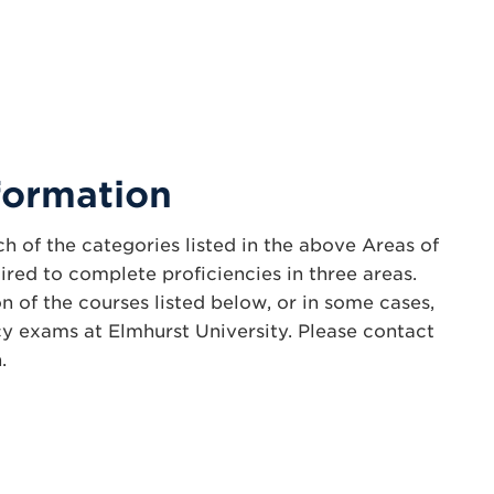
formation
h of the categories listed in the above Areas of
ired to complete proficiencies in three areas.
n of the courses listed below, or in some cases,
cy exams at Elmhurst University. Please contact
.