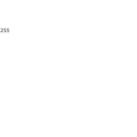
, 255