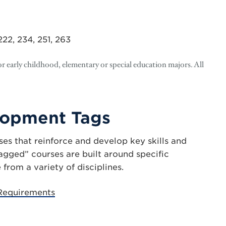
, 222, 234, 251, 263
r early childhood, elementary or special education majors. All
elopment Tags
es that reinforce and develop key skills and
tagged” courses are built around specific
rom a variety of disciplines.
 Requirements