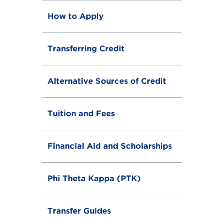
How to Apply
Transferring Credit
Alternative Sources of Credit
Tuition and Fees
Financial Aid and Scholarships
Phi Theta Kappa (PTK)
Transfer Guides