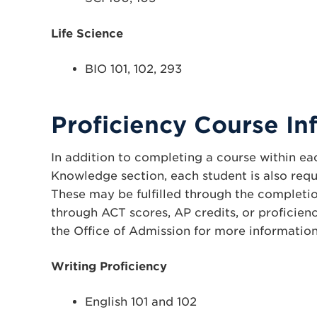
Life Science
BIO 101, 102, 293
Proficiency Course In
In addition to completing a course within eac
Knowledge section, each student is also requ
These may be fulfilled through the completio
through ACT scores, AP credits, or proficien
the Office of Admission for more information
Writing Proficiency
English 101 and 102