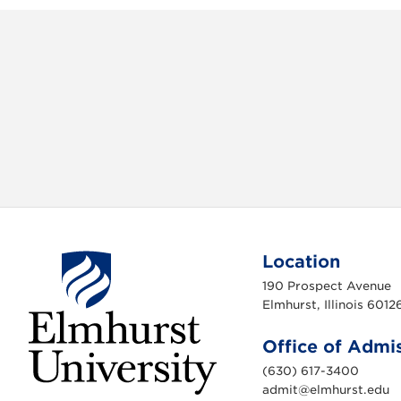
Location
190 Prospect Avenue
Elmhurst, Illinois 6012
Office of Admi
(630) 617-3400
admit@elmhurst.edu
E