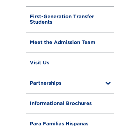
First-Generation Transfer
Students
Meet the Admission Team
Visit Us
Partnerships
T
o
g
g
Informational Brochures
l
e
Para Familias Hispanas