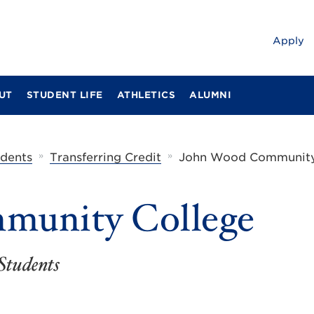
Apply
UT
STUDENT LIFE
ATHLETICS
ALUMNI
»
»
udents
Transferring Credit
John Wood Community
munity College
Students