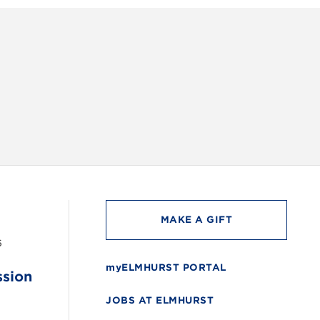
INSTAG
MAKE A GIFT
6
myELMHURST PORTAL
ssion
JOBS AT ELMHURST