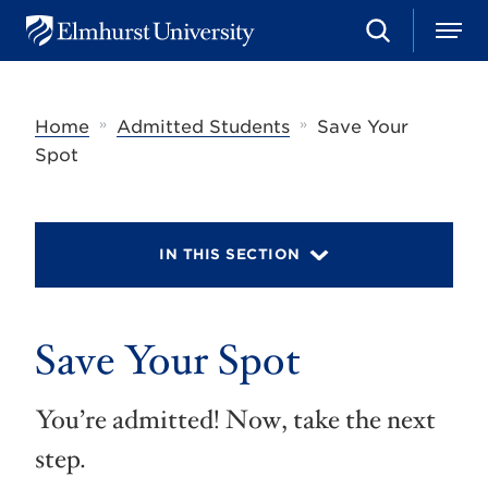
S
M
E
e
e
l
a
n
m
r
u
h
c
»
»
Home
Admitted Students
Save Your
u
h
r
Spot
s
t
U
n
i
IN THIS SECTION
v
e
r
s
Save Your Spot
i
t
y
You’re admitted! Now, take the next
step.