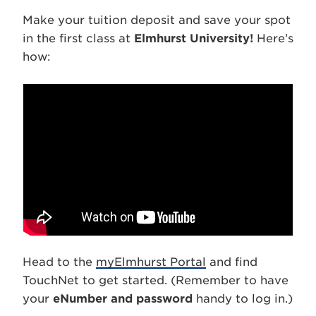
Make your tuition deposit and save your spot
in the first class at
Elmhurst University!
Here’s
how:
Head to the
myElmhurst Portal
and find
TouchNet to get started. (Remember to have
your
eNumber and password
handy to log in.)