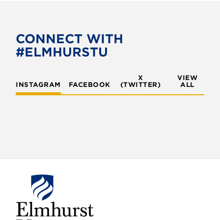
CONNECT WITH
#ELMHURSTU
X
VIEW
INSTAGRAM
FACEBOOK
(TWITTER)
ALL