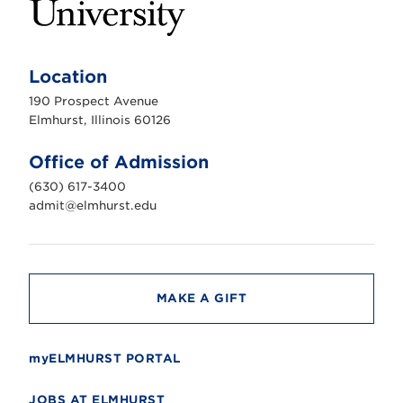
E
l
m
Location
h
u
190 Prospect Avenue
r
s
Elmhurst, Illinois 60126
t
U
n
Office of Admission
i
v
(630) 617-3400
e
r
admit@elmhurst.edu
s
i
t
y
MAKE A GIFT
myELMHURST PORTAL
JOBS AT ELMHURST