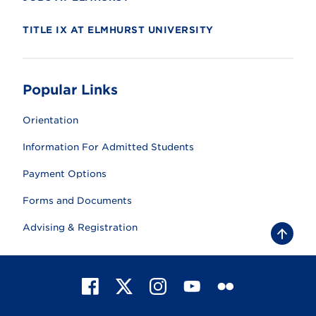
TITLE IX AT ELMHURST UNIVERSITY
Popular Links
Orientation
Information For Admitted Students
Payment Options
Forms and Documents
Advising & Registration
B
a
c
k
t
F
X
I
Y
F
o
t
a
n
o
l
o
c
s
u
i