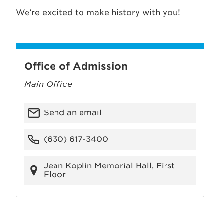
We’re excited to make history with you!
Office of Admission
Main Office
Send an email
(630) 617-3400
Jean Koplin Memorial Hall, First
Floor