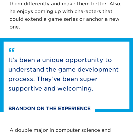
them differently and make them better. Also,
he enjoys coming up with characters that
could extend a game series or anchor a new
one.
It’s been a unique opportunity to
understand the game development
process. They’ve been super
supportive and welcoming.
BRANDON ON THE EXPERIENCE
A double major in computer science and