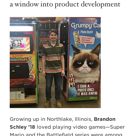
a window into product development
Growing up in Northlake, Illinois,
Brandon
Schley ’18
loved playing video games—Super
Mario and the Battlefield series were among