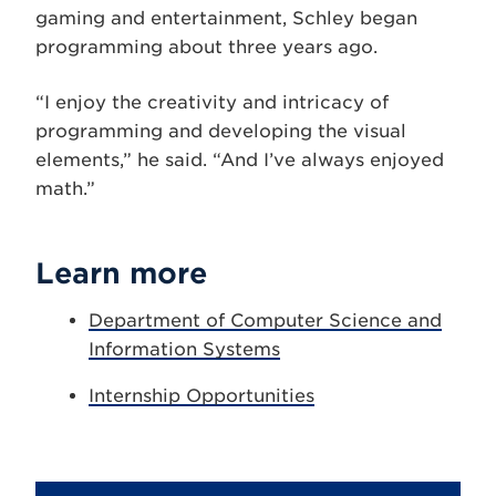
gaming and entertainment, Schley began
programming about three years ago.
“I enjoy the creativity and intricacy of
programming and developing the visual
elements,” he said. “And I’ve always enjoyed
math.”
Learn more
Department of Computer Science and
Information Systems
Internship Opportunities