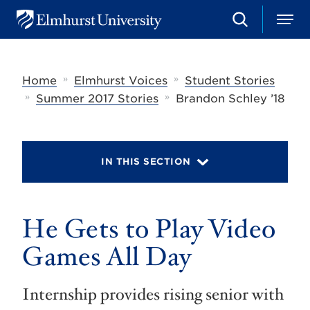
S
M
E
e
e
l
a
n
m
r
u
h
c
»
»
Home
Elmhurst Voices
Student Stories
u
h
r
»
»
Summer 2017 Stories
Brandon Schley ’18
s
t
U
n
i
IN THIS SECTION
v
e
r
s
He Gets to Play Video
i
t
y
Games All Day
Internship provides rising senior with