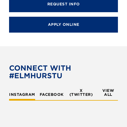
REQUEST INFO
APPLY ONLINE
CONNECT WITH
#ELMHURSTU
X
VIEW
INSTAGRAM
FACEBOOK
(TWITTER)
ALL