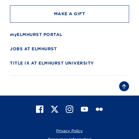
MAKE A GIFT
myELMHURST PORTAL
JOBS AT ELMHURST
TITLE IX AT ELMHURST UNIVERSITY
B
a
c
k
t
F
X
I
Y
F
o
t
a
n
o
l
o
c
s
u
i
p
e
t
T
c
Privacy Policy
b
a
u
k
o
g
b
r