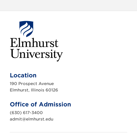
E
l
m
Location
h
u
190 Prospect Avenue
r
s
Elmhurst, Illinois 60126
t
U
n
Office of Admission
i
v
(630) 617-3400
e
r
admit@elmhurst.edu
s
i
t
y