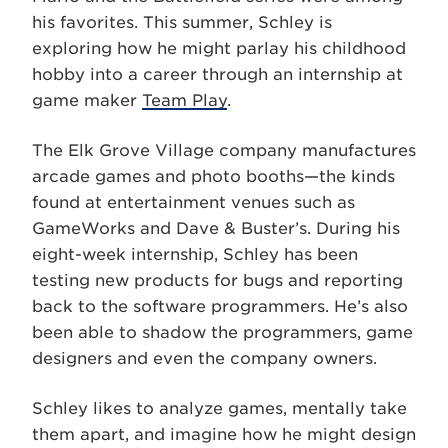
his favorites. This summer, Schley is
exploring how he might parlay his childhood
hobby into a career through an internship at
game maker
Team Play
.
The Elk Grove Village company manufactures
arcade games and photo booths—the kinds
found at entertainment venues such as
GameWorks and Dave & Buster’s. During his
eight-week internship, Schley has been
testing new products for bugs and reporting
back to the software programmers. He’s also
been able to shadow the programmers, game
designers and even the company owners.
Schley likes to analyze games, mentally take
them apart, and imagine how he might design