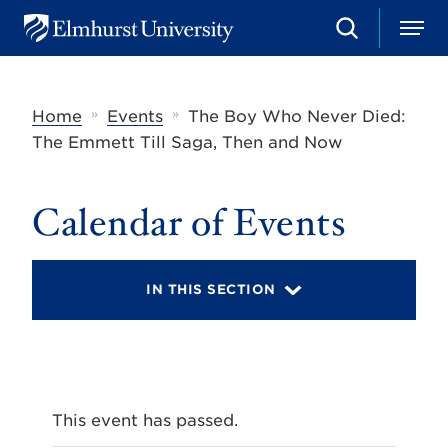
S
M
E
e
e
l
a
n
m
r
u
h
c
»
»
Home
Events
The Boy Who Never Died:
u
h
r
The Emmett Till Saga, Then and Now
s
t
U
Calendar of Events
n
i
v
e
r
IN THIS SECTION
s
i
t
y
This event has passed.