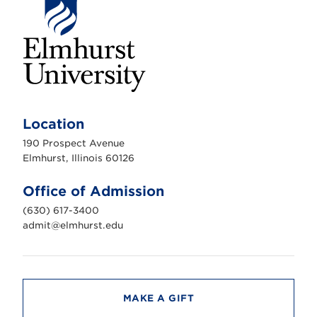
E
l
m
Location
h
u
190 Prospect Avenue
r
s
Elmhurst, Illinois 60126
t
U
n
Office of Admission
i
v
(630) 617-3400
e
r
admit@elmhurst.edu
s
i
t
y
MAKE A GIFT