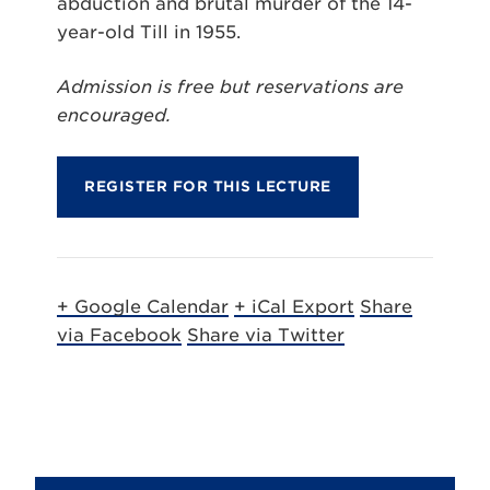
abduction and brutal murder of the 14-
year-old Till in 1955.
Admission is free but reservations are
encouraged.
REGISTER FOR THIS LECTURE
+ Google Calendar
+ iCal Export
Share
via Facebook
Share via Twitter