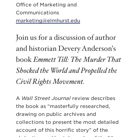
Office of Marketing and
Communications
marketing@elmhurst.edu
Join us for a discussion of author
and historian Devery Anderson’s
book
Emmett Till: The Murder That
Shocked the World and Propelled the
Civil Rights Movement.
A
Wall Street Journal
review describes
the book as “masterfully researched,
drawing on public archives and
collections to present the most detailed
account of this horrific story” of the