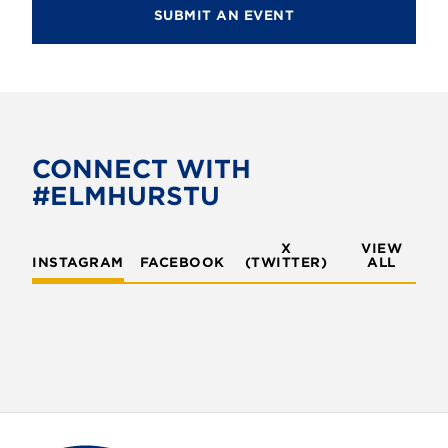
SUBMIT AN EVENT
CONNECT WITH
#ELMHURSTU
X
VIEW
INSTAGRAM
FACEBOOK
(TWITTER)
ALL