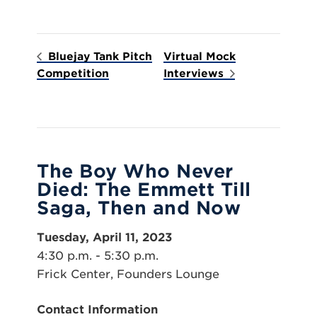
Bluejay Tank Pitch
Virtual Mock
Competition
Interviews
The Boy Who Never
Died: The Emmett Till
Saga, Then and Now
Tuesday, April 11, 2023
4:30 p.m. - 5:30 p.m.
Frick Center, Founders Lounge
Contact Information