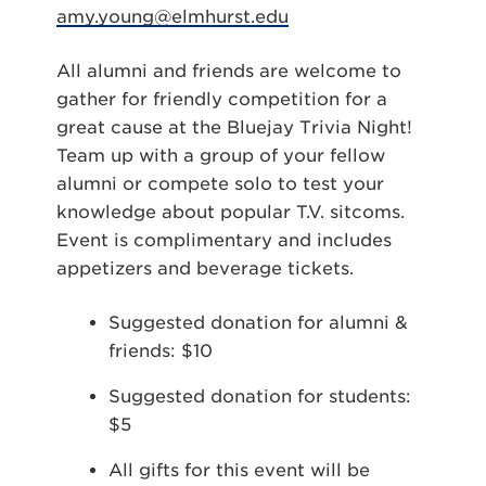
amy.young@elmhurst.edu
All alumni and friends are welcome to
gather for friendly competition for a
great cause at the Bluejay Trivia Night!
Team up with a group of your fellow
alumni or compete solo to test your
knowledge about popular T.V. sitcoms.
Event is complimentary and includes
appetizers and beverage tickets.
Suggested donation for alumni &
friends: $10
Suggested donation for students:
$5
All gifts for this event will be