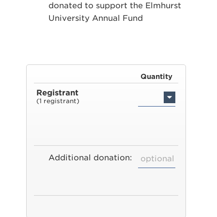
donated to support the Elmhurst
University Annual Fund
Quantity
Registrant
(1 registrant)
Additional donation: