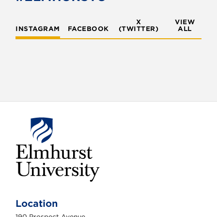
X
VIEW
INSTAGRAM
FACEBOOK
(TWITTER)
ALL
E
l
m
Location
h
u
190 Prospect Avenue