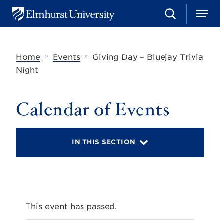
S
M
E
e
e
l
a
n
m
r
u
h
c
»
»
Home
Events
Giving Day – Bluejay Trivia
u
h
r
Night
s
t
U
Calendar of Events
n
i
v
e
r
IN THIS SECTION
s
i
t
y
This event has passed.