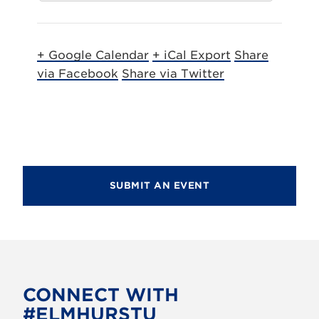
+ Google Calendar
+ iCal Export
Share
via Facebook
Share via Twitter
SUBMIT AN EVENT
CONNECT WITH
#ELMHURSTU