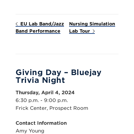
EU Lab Band/Jazz
Nursing Simulation
Band Performance
Lab Tour
Giving Day – Bluejay
Trivia Night
Thursday, April 4, 2024
6:30 p.m. - 9:00 p.m.
Frick Center, Prospect Room
Contact Information
Amy Young