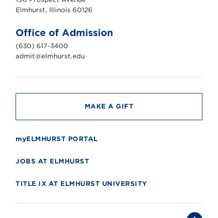
r
s
Elmhurst, Illinois 60126
t
U
n
Office of Admission
i
v
(630) 617-3400
e
r
admit@elmhurst.edu
s
i
t
y
MAKE A GIFT
myELMHURST PORTAL
JOBS AT ELMHURST
TITLE IX AT ELMHURST UNIVERSITY