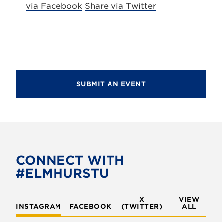
via Facebook
Share via Twitter
SUBMIT AN EVENT
CONNECT WITH
#ELMHURSTU
X
VIEW
INSTAGRAM
FACEBOOK
(TWITTER)
ALL