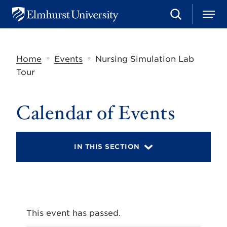
S
M
E
e
e
l
a
n
m
r
u
h
c
»
»
Home
Events
Nursing Simulation Lab
u
h
r
Tour
s
t
U
Calendar of Events
n
i
v
e
r
IN THIS SECTION
s
i
t
y
This event has passed.