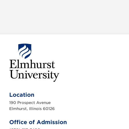
E
l
m
Location
h
u
190 Prospect Avenue
r
s
Elmhurst, Illinois 60126
t
U
n
Office of Admission
i
v