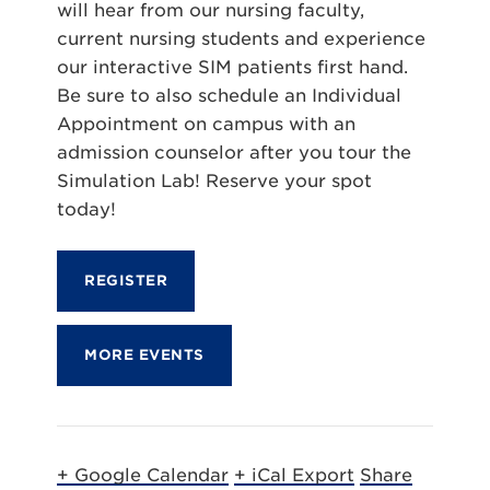
will hear from our nursing faculty,
current nursing students and experience
our interactive SIM patients first hand.
Be sure to also schedule an Individual
Appointment on campus with an
admission counselor after you tour the
Simulation Lab! Reserve your spot
today!
REGISTER
MORE EVENTS
+ Google Calendar
+ iCal Export
Share