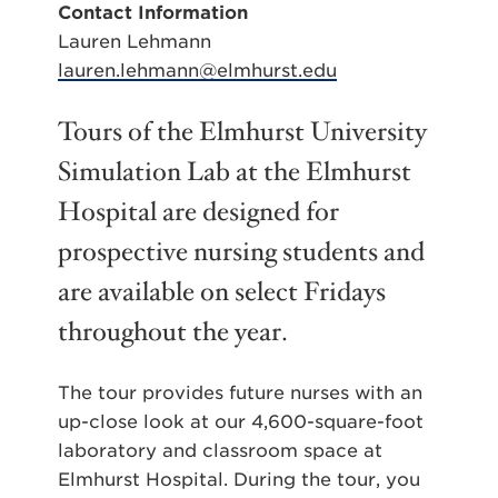
Contact Information
Lauren Lehmann
lauren.lehmann@elmhurst.edu
Tours of the Elmhurst University
Simulation Lab at the Elmhurst
Hospital are designed for
prospective nursing students and
are available on select Fridays
throughout the year.
The tour provides future nurses with an
up-close look at our 4,600-square-foot
laboratory and classroom space at
Elmhurst Hospital. During the tour, you