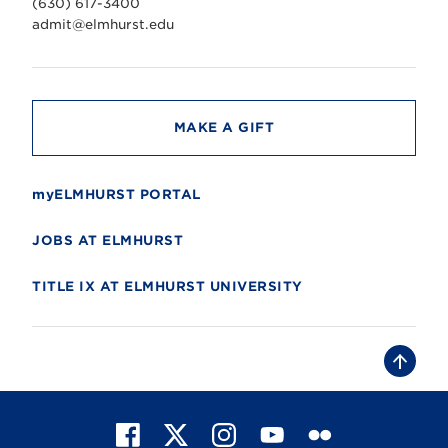
(630) 617-3400
e
r
admit@elmhurst.edu
s
i
t
y
MAKE A GIFT
myELMHURST PORTAL
JOBS AT ELMHURST
TITLE IX AT ELMHURST UNIVERSITY
B
a
c
k
t
F
X
I
Y
F
o