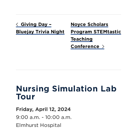
Giving Day –
Noyce Scholars
Bluejay Trivia Night
Program STEMtastic
Teaching
Conference
Nursing Simulation Lab
Tour
Friday, April 12, 2024
9:00 a.m. - 10:00 a.m.
Elmhurst Hospital