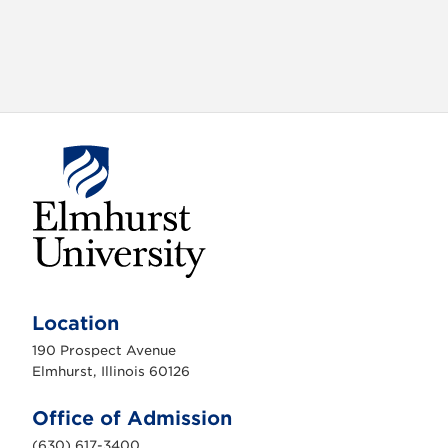
E
l
m
Location
h
u
190 Prospect Avenue
r
s
Elmhurst, Illinois 60126
t
U
n
Office of Admission
i
v
(630) 617-3400