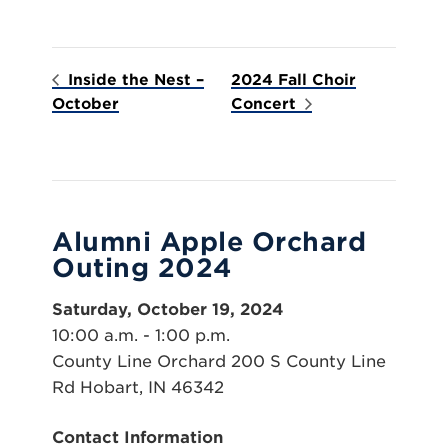
Inside the Nest –
2024 Fall Choir
October
Concert
Alumni Apple Orchard
Outing 2024
Saturday, October 19, 2024
10:00 a.m. - 1:00 p.m.
County Line Orchard 200 S County Line
Rd Hobart, IN 46342
Contact Information