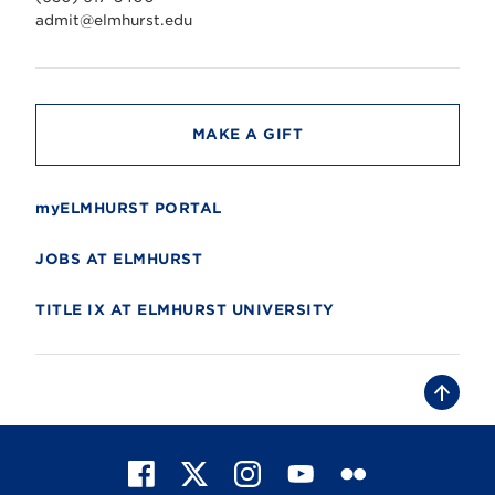
e
r
admit@elmhurst.edu
s
i
t
y
MAKE A GIFT
myELMHURST PORTAL
JOBS AT ELMHURST
TITLE IX AT ELMHURST UNIVERSITY
B
a
c
k
t
F
X
I
Y
F
o
t
a
n
o
l