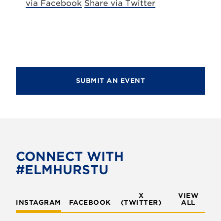
via Facebook
Share via Twitter
SUBMIT AN EVENT
CONNECT WITH
#ELMHURSTU
X
VIEW
INSTAGRAM
FACEBOOK
(TWITTER)
ALL