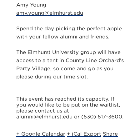
Amy Young
amy.young@elmhurst.edu
Spend the day picking the perfect apple
with your fellow alumni and friends.
The Elmhurst University group will have
access to a tent in County Line Orchard’s
Party Village, so come and go as you
please during our time slot.
This event has reached its capacity. If
you would like to be put on the waitlist,
please contact us at
alumni@elmhurst.edu or (630) 617-3600.
+ Google Calendar
+ iCal Export
Share