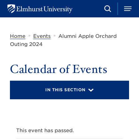
S
M
E
e
e
l
a
n
m
r
u
h
c
»
»
Home
Events
Alumni Apple Orchard
u
h
r
Outing 2024
s
t
U
Calendar of Events
n
i
v
e
r
IN THIS SECTION
s
i
t
y
This event has passed.