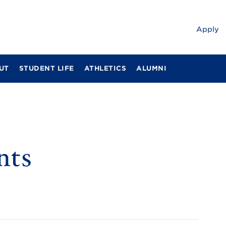
Apply
UT
STUDENT LIFE
ATHLETICS
ALUMNI
nts