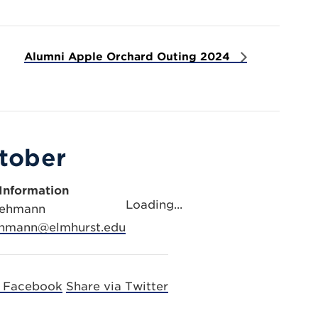
Alumni Apple Orchard Outing 2024
ctober
Information
Loading...
Lehmann
lehmann@elmhurst.edu
a Facebook
Share via Twitter