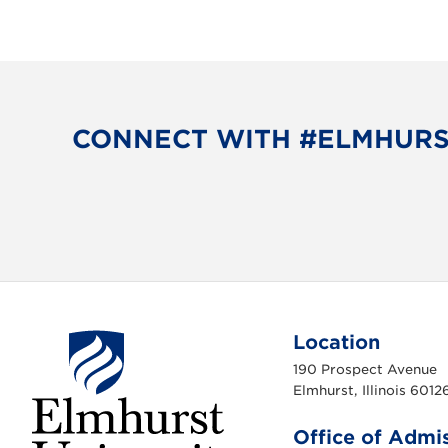
CONNECT WITH #ELMHUR
Location
190 Prospect Avenue
Elmhurst, Illinois 6012
Office of Admi