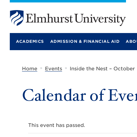
E
l
m
ACADEMICS
ADMISSION & FINANCIAL AID
ABO
h
u
r
s
t
»
»
Home
Events
Inside the Nest – October
U
n
i
Calendar of Eve
v
e
r
s
i
t
y
This event has passed.