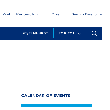
Visit
Request Info
Give
Search Directory
myELMHURST
FOR YOU
S
e
a
r
c
h
CALENDAR OF EVENTS