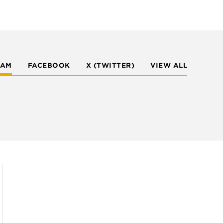
RAM
FACEBOOK
X (TWITTER)
VIEW ALL