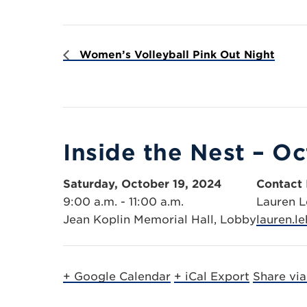
Women’s Volleyball Pink Out Night
Inside the Nest – O
Saturday, October 19, 2024
Contact 
9:00 a.m. - 11:00 a.m.
Lauren 
Jean Koplin Memorial Hall, Lobby
lauren.
+ Google Calendar
+ iCal Export
Share vi