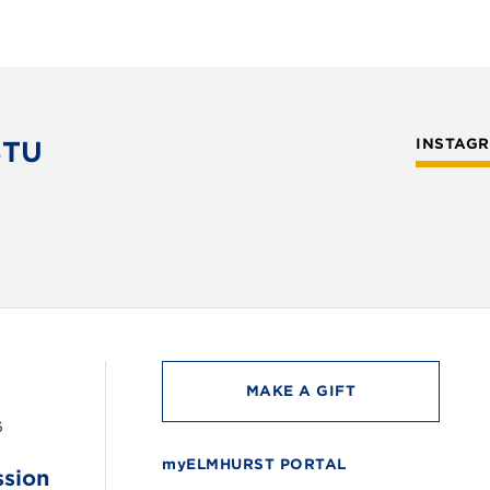
STU
INSTAG
MAKE A GIFT
6
myELMHURST PORTAL
ssion