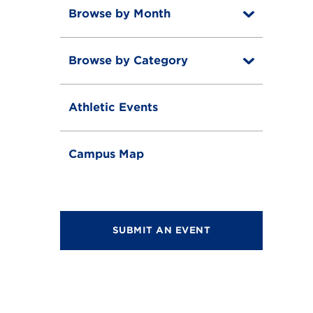
Browse by Month
T
o
T
g
o
g
Browse by Category
T
g
l
o
g
e
T
g
l
o
g
e
Athletic Events
g
l
g
e
l
e
Campus Map
SUBMIT AN EVENT