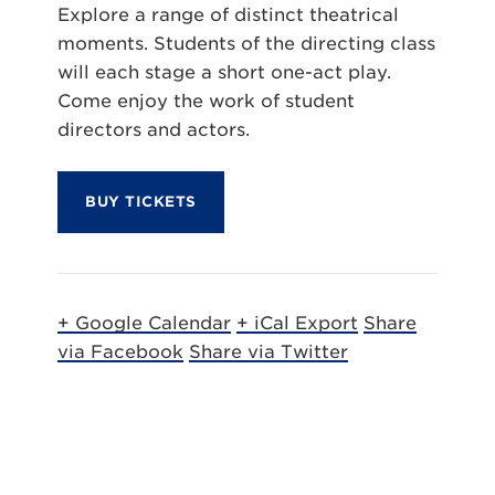
Explore a range of distinct theatrical
moments. Students of the directing class
will each stage a short one-act play.
Come enjoy the work of student
directors and actors.
BUY TICKETS
+ Google Calendar
+ iCal Export
Share
via Facebook
Share via Twitter