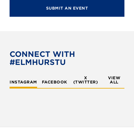
SUBMIT AN EVENT
CONNECT WITH
#ELMHURSTU
X
VIEW
INSTAGRAM
FACEBOOK
(TWITTER)
ALL