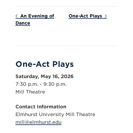
An Evening of
One-Act Plays
Dance
One-Act Plays
Saturday, May 16, 2026
7:30 p.m. - 9:30 p.m.
Mill Theatre
Contact Information
Elmhurst University Mill Theatre
mill@elmhurst.edu