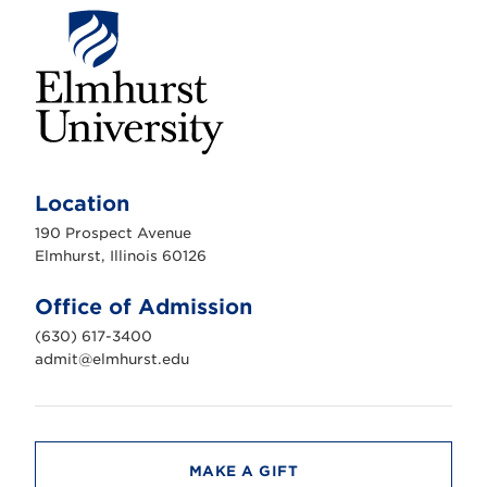
E
l
m
Location
h
u
190 Prospect Avenue
r
s
Elmhurst, Illinois 60126
t
U
n
Office of Admission
i
v
(630) 617-3400
e
r
admit@elmhurst.edu
s
i
t
y
MAKE A GIFT