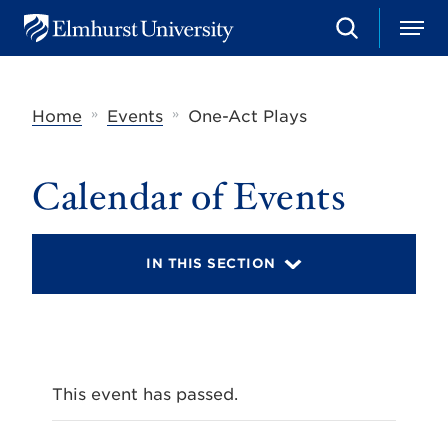
S
M
E
e
e
l
a
n
m
r
u
h
c
»
»
Home
Events
One-Act Plays
u
h
r
s
t
Calendar of Events
U
n
i
v
IN THIS SECTION
e
r
s
i
t
y
This event has passed.