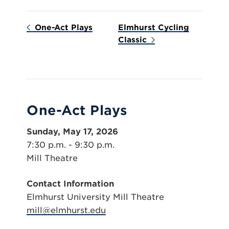
One-Act Plays
Elmhurst Cycling
Classic
One-Act Plays
Sunday, May 17, 2026
7:30 p.m. - 9:30 p.m.
Mill Theatre
Contact Information
Elmhurst University Mill Theatre
mill@elmhurst.edu