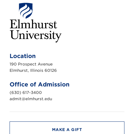
E
l
m
Location
h
u
190 Prospect Avenue
r
s
Elmhurst, Illinois 60126
t
U
n
Office of Admission
i
v
(630) 617-3400
e
r
admit@elmhurst.edu
s
i
t
y
MAKE A GIFT