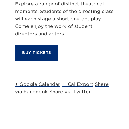
Explore a range of distinct theatrical
moments. Students of the directing class
will each stage a short one-act play.
Come enjoy the work of student
directors and actors.
BUY TICKETS
+ Google Calendar
+ iCal Export
Share
via Facebook
Share via Twitter