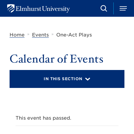
S
M
E
e
e
l
a
n
m
r
u
h
c
»
»
Home
Events
One-Act Plays
u
h
r
s
t
Calendar of Events
U
n
i
v
IN THIS SECTION
e
r
s
i
t
y
This event has passed.