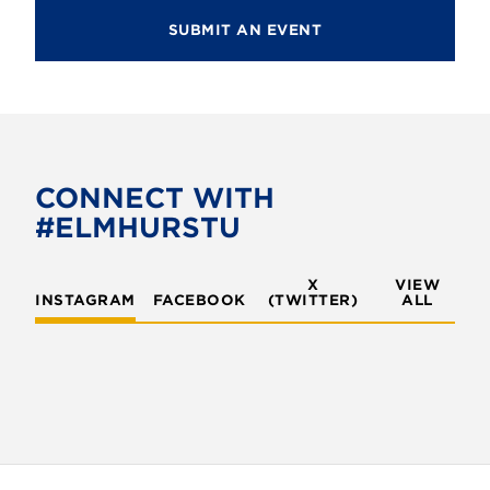
SUBMIT AN EVENT
CONNECT WITH
#ELMHURSTU
X
VIEW
INSTAGRAM
FACEBOOK
(TWITTER)
ALL