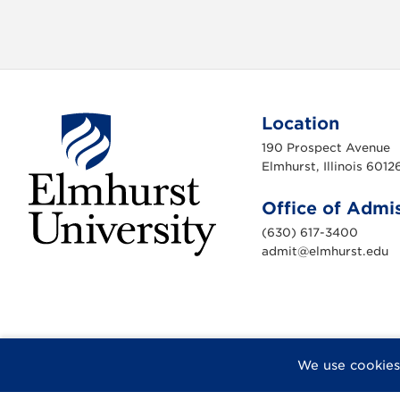
Location
190 Prospect Avenue
Elmhurst, Illinois 6012
Office of Admi
(630) 617-3400
admit@elmhurst.edu
E
l
m
h
u
r
s
t
U
F
X
I
Y
F
We use cookies
n
a
n
o
l
i
c
s
u
i
v