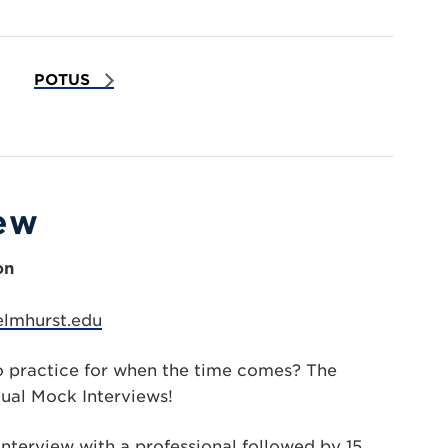
POTUS
iew
on
elmhurst.edu
o practice for when the time comes? The
ual Mock Interviews!
nterview with a professional followed by 15