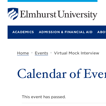
E
l
m
ACADEMICS
ADMISSION & FINANCIAL AID
ABO
h
u
r
s
t
»
»
Home
Events
Virtual Mock Interview
U
n
i
Calendar of Eve
v
e
r
s
i
t
y
This event has passed.