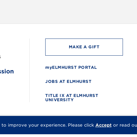
MAKE A GIFT
6
myELMHURST PORTAL
ssion
JOBS AT ELMHURST
TITLE IX AT ELMHURST
UNIVERSITY
 to improve your experience.
Please click
Accept
or read o
© 2026 Elmhurst Univer