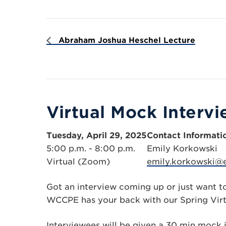
Abraham Joshua Heschel Lecture
Virtual Mock Interv
Tuesday, April 29, 2025
Contact Informati
5:00 p.m. - 8:00 p.m.
Emily Korkowski
Virtual (Zoom)
emily.korkowski@
Got an interview coming up or just want t
WCCPE has your back with our Spring Virt
Interviewees will be given a 30 min mock i