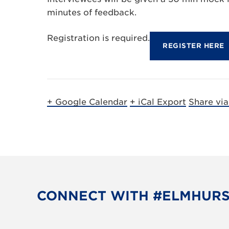
minutes of feedback.
Registration is required.
REGISTER HERE
+ Google Calendar
+ iCal Export
Share vi
CONNECT WITH #ELMHUR