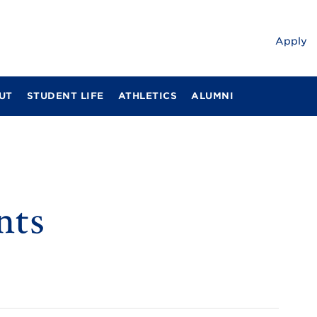
Apply
UT
STUDENT LIFE
ATHLETICS
ALUMNI
nts