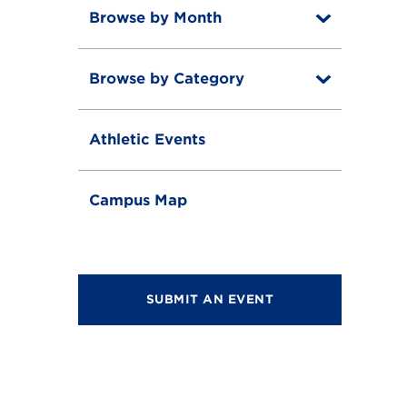
Browse by Month
T
o
T
g
o
g
Browse by Category
T
g
l
o
g
e
T
g
l
o
g
e
Athletic Events
g
l
g
e
l
e
Campus Map
SUBMIT AN EVENT