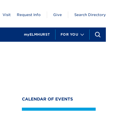
Visit
Request Info
Give
Search Directory
myELMHURST
FOR YOU
S
e
a
r
c
h
CALENDAR OF EVENTS