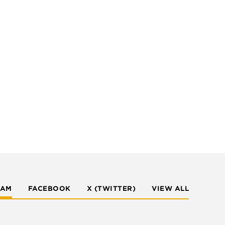
RAM
FACEBOOK
X (TWITTER)
VIEW ALL