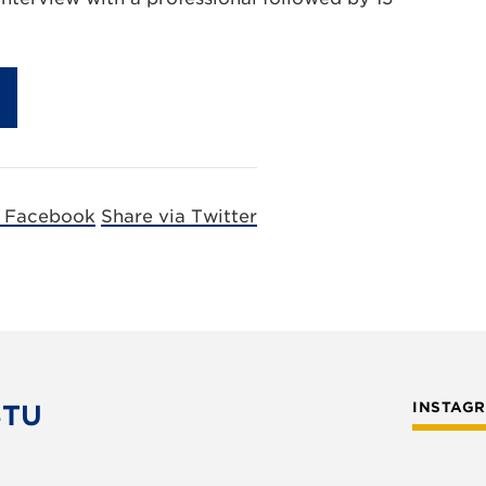
a Facebook
Share via Twitter
STU
INSTAG