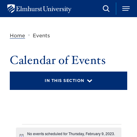
S
M
E
e
e
l
a
n
m
r
u
h
c
»
Home
Events
u
h
r
s
t
Calendar of Events
U
n
i
v
IN THIS SECTION
e
r
s
i
t
y
Events
No events scheduled for Thursday, February 9, 2023.