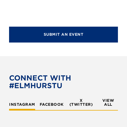
g
a
a
n
t
d
i
V
SUBMIT AN EVENT
o
i
n
e
w
s
CONNECT WITH
N
#ELMHURSTU
a
v
X
VIEW
INSTAGRAM
FACEBOOK
(TWITTER)
ALL
i
g