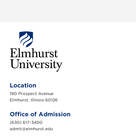
a
t
i
o
n
E
l
m
Location
h
u
190 Prospect Avenue
r
s
Elmhurst, Illinois 60126
t
U
n
Office of Admission
i
v
(630) 617-3400
e
r
admit@elmhurst.edu
s