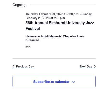
v
for
v
a
a
e
Ongoing
y
e
r
l
e
Saturday,
c
e
n
Thursday, February 23, 2023 at 7:30 p.m.
-
Sunday,
h
n
c
February 26, 2023 at 7:00 p.m.
February
t
t
56th Annual Elmhurst University Jazz
t
d
V
Festival
25,
a
s
i
t
Hammerschmidt Memorial Chapel or Live-
e
2023
Streamed
e
S
.
$12
w
e
s
a
N
r
Previous Day
Next Day
a
c
v
Subscribe to calendar
h
i
g
a
a
n
t