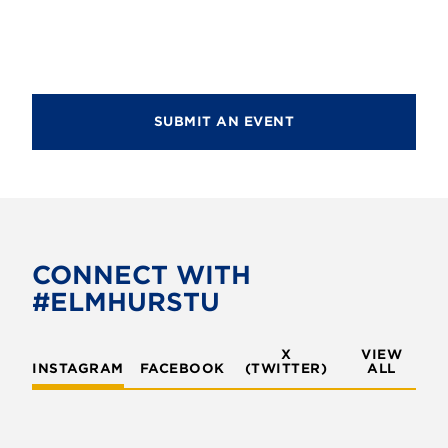
d
i
V
o
i
n
e
SUBMIT AN EVENT
w
s
N
a
v
CONNECT WITH
#ELMHURSTU
i
g
X
VIEW
INSTAGRAM
FACEBOOK
(TWITTER)
a
ALL
t
i