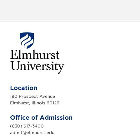
o
n
E
l
m
Location
h
u
190 Prospect Avenue
r
s
Elmhurst, Illinois 60126
t
U
n
Office of Admission
i
v
(630) 617-3400
e
r
admit@elmhurst.edu
s