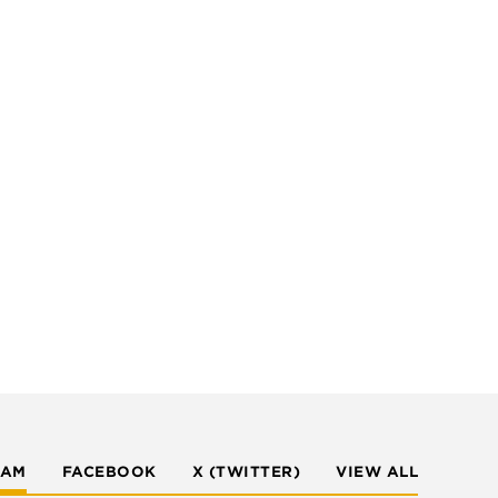
RAM
FACEBOOK
X (TWITTER)
VIEW ALL