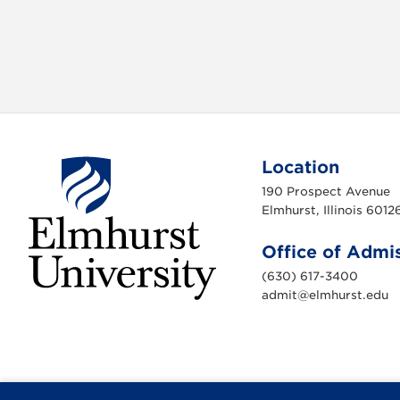
v
i
g
a
t
Location
190 Prospect Avenue
i
Elmhurst, Illinois 6012
o
Office of Admi
n
(630) 617-3400
admit@elmhurst.edu
E
l
m
h
u
r
s
t