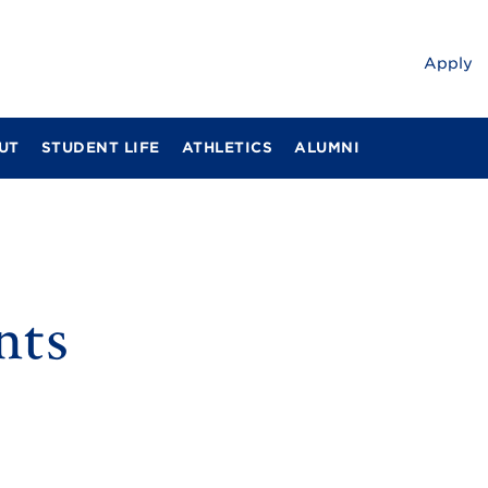
Apply
UT
STUDENT LIFE
ATHLETICS
ALUMNI
nts