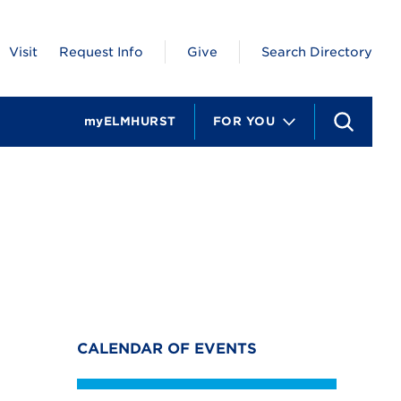
Visit
Request Info
Give
Search Directory
myELMHURST
FOR YOU
S
e
a
r
c
h
CALENDAR OF EVENTS