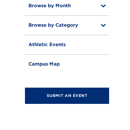
Browse by Month
T
o
T
g
o
g
Browse by Category
T
g
l
o
g
e
T
g
l
o
g
e
Athletic Events
g
l
g
e
l
e
Campus Map
SUBMIT AN EVENT