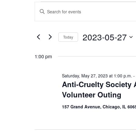
Events
E
E
n
v
for
t
e
e
r
2023-05-27
Saturday,
K
Today
e
n
S
y
e
May
w
t
1:00 pm
l
o
e
r
s
c
d
27,
t
.
Saturday, May 27, 2023 at 1:00 p.m.
-
d
S
S
Anti-Cruelty Society
a
e
2023
t
a
e
Volunteer Outing
e
r
.
c
a
h
157 Grand Avenue, Chicago, IL 606
f
r
o
r
E
c
v