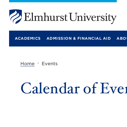
E
l
m
ACADEMICS
ADMISSION & FINANCIAL AID
ABO
h
u
r
s
t
»
Home
Events
U
n
i
Calendar of Eve
v
e
r
s
i
t
y