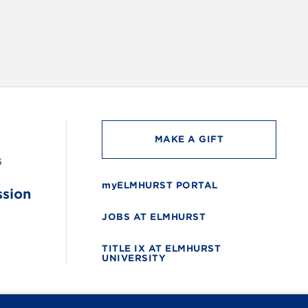
MAKE A GIFT
6
myELMHURST PORTAL
ssion
JOBS AT ELMHURST
TITLE IX AT ELMHURST
UNIVERSITY