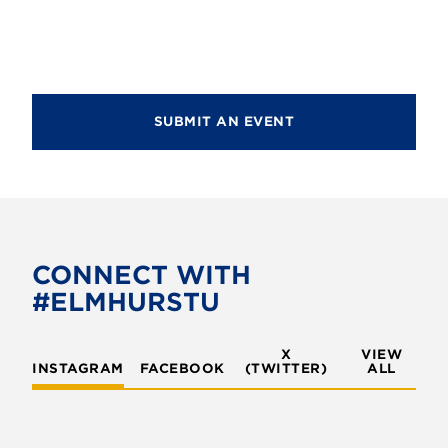
d
i
V
o
i
n
e
SUBMIT AN EVENT
w
s
N
a
v
CONNECT WITH
#ELMHURSTU
i
g
X
VIEW
INSTAGRAM
FACEBOOK
(TWITTER)
a
ALL
t
i