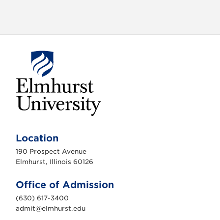
o
n
E
l
m
Location
h
u
190 Prospect Avenue
r
s
Elmhurst, Illinois 60126
t
U
n
Office of Admission
i
v
(630) 617-3400
e
r
admit@elmhurst.edu
s