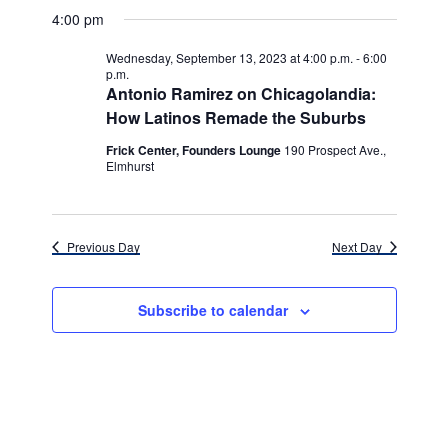
v
for
v
a
a
e
4:00 pm
y
e
r
l
e
Wednesday,
c
e
n
Wednesday, September 13, 2023 at 4:00 p.m.
-
6:00
h
n
c
p.m.
September
t
t
Antonio Ramirez on Chicagolandia:
t
d
V
How Latinos Remade the Suburbs
13,
a
s
i
t
Frick Center, Founders Lounge
190 Prospect Ave.,
e
2023
Elmhurst
e
S
.
w
e
s
a
Previous Day
Next Day
N
r
a
c
Subscribe to calendar
v
h
i
g
a
a
n
t