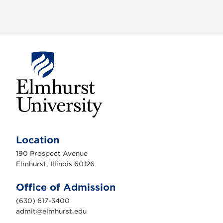
o
n
E
l
m
Location
h
u
190 Prospect Avenue
r
s
Elmhurst, Illinois 60126
t
U
n
Office of Admission
i
v
(630) 617-3400
e
r
admit@elmhurst.edu
s