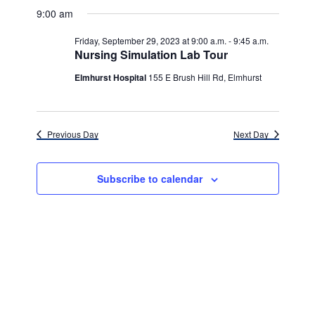
v
for
v
a
a
e
9:00 am
y
e
r
l
e
Friday,
c
e
n
Friday, September 29, 2023 at 9:00 a.m.
-
9:45 a.m.
h
n
c
Nursing Simulation Lab Tour
September
t
t
t
d
Elmhurst Hospital
155 E Brush Hill Rd, Elmhurst
V
29,
a
s
i
t
e
2023
e
S
.
Previous Day
Next Day
w
e
s
a
Subscribe to calendar
N
r
a
c
v
h
i
g
a
a
n
t