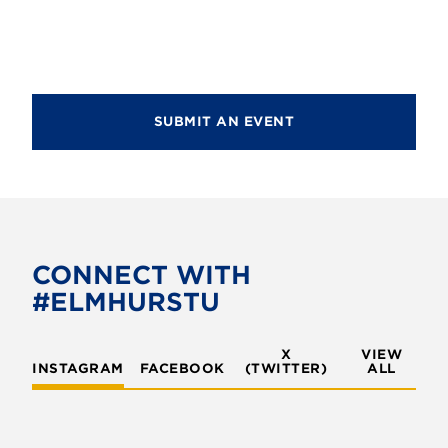
d
i
V
o
i
n
e
SUBMIT AN EVENT
w
s
N
a
v
CONNECT WITH
#ELMHURSTU
i
g
X
VIEW
INSTAGRAM
FACEBOOK
(TWITTER)
a
ALL
t
i