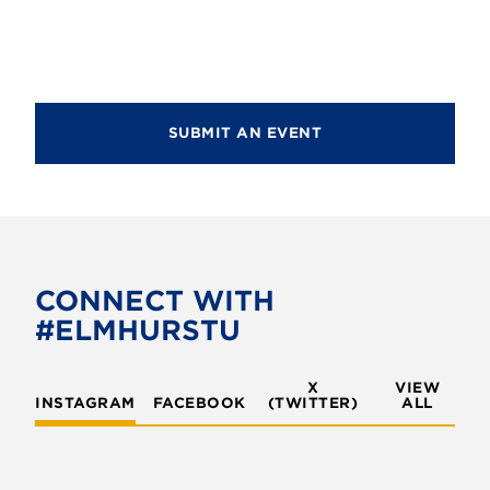
d
i
V
o
i
n
e
SUBMIT AN EVENT
w
s
N
a
v
CONNECT WITH
#ELMHURSTU
i
g
X
VIEW
INSTAGRAM
FACEBOOK
(TWITTER)
a
ALL
t
i