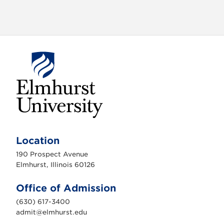
o
n
E
l
m
Location
h
u
190 Prospect Avenue
r
s
Elmhurst, Illinois 60126
t
U
n
Office of Admission
i
v
(630) 617-3400
e
r
admit@elmhurst.edu
s