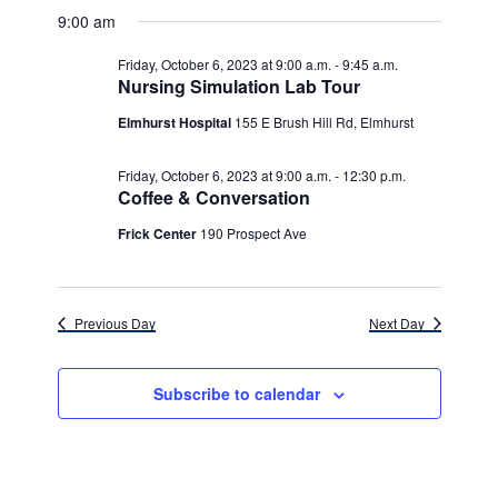
v
for
v
a
a
e
9:00 am
y
e
r
l
e
Friday,
c
e
n
Friday, October 6, 2023 at 9:00 a.m.
-
9:45 a.m.
h
n
c
Nursing Simulation Lab Tour
October
t
t
t
d
Elmhurst Hospital
155 E Brush Hill Rd, Elmhurst
V
6,
a
s
i
t
Friday, October 6, 2023 at 9:00 a.m.
-
12:30 p.m.
e
2023
e
S
Coffee & Conversation
.
w
e
Frick Center
190 Prospect Ave
s
a
N
r
a
Previous Day
Next Day
c
v
h
i
Subscribe to calendar
g
a
a
n
t