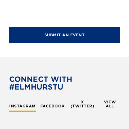
d
i
V
o
i
n
e
SUBMIT AN EVENT
w
s
N
a
v
CONNECT WITH
#ELMHURSTU
i
g
X
VIEW
INSTAGRAM
FACEBOOK
(TWITTER)
a
ALL
t
i