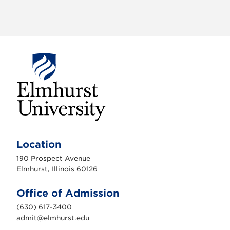
o
n
E
l
m
Location
h
u
190 Prospect Avenue
r
s
Elmhurst, Illinois 60126
t
U
n
Office of Admission
i
v
(630) 617-3400
e
r
admit@elmhurst.edu
s