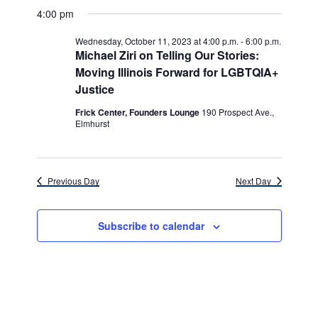
v
for
v
a
a
e
4:00 pm
y
e
r
l
e
Wednesday,
c
e
n
Wednesday, October 11, 2023 at 4:00 p.m.
-
6:00 p.m.
h
n
c
Michael Ziri on Telling Our Stories:
October
t
t
Moving Illinois Forward for LGBTQIA+
t
d
V
11,
Justice
a
s
i
t
Frick Center, Founders Lounge
190 Prospect Ave.,
e
2023
e
S
Elmhurst
.
w
e
s
a
Previous Day
Next Day
N
r
a
c
v
Subscribe to calendar
h
i
g
a
a
n
t