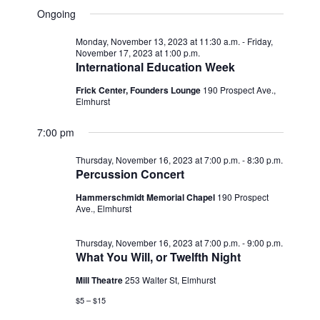
v
for
v
a
a
e
Ongoing
y
e
r
l
e
Thursday,
c
e
n
Monday, November 13, 2023 at 11:30 a.m.
-
Friday,
h
n
c
November 17, 2023 at 1:00 p.m.
November
t
t
International Education Week
t
d
V
16,
a
Frick Center, Founders Lounge
190 Prospect Ave.,
s
Elmhurst
i
t
e
2023
e
S
.
7:00 pm
w
e
Thursday, November 16, 2023 at 7:00 p.m.
-
8:30 p.m.
s
a
Percussion Concert
N
r
Hammerschmidt Memorial Chapel
190 Prospect
a
Ave., Elmhurst
c
v
Thursday, November 16, 2023 at 7:00 p.m.
-
9:00 p.m.
h
i
What You Will, or Twelfth Night
g
a
Mill Theatre
253 Walter St, Elmhurst
a
n
$5 – $15
t