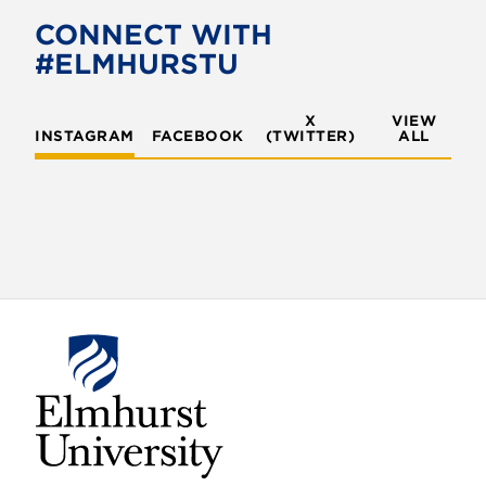
o
CONNECT WITH
#ELMHURSTU
n
X
VIEW
INSTAGRAM
FACEBOOK
(TWITTER)
ALL
E