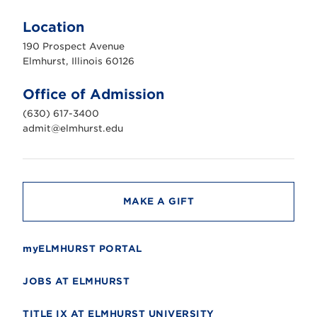
l
m
Location
h
u
190 Prospect Avenue
r
s
Elmhurst, Illinois 60126
t
U
n
Office of Admission
i
v
(630) 617-3400
e
r
admit@elmhurst.edu
s
i
t
y
MAKE A GIFT
myELMHURST PORTAL
JOBS AT ELMHURST
TITLE IX AT ELMHURST UNIVERSITY