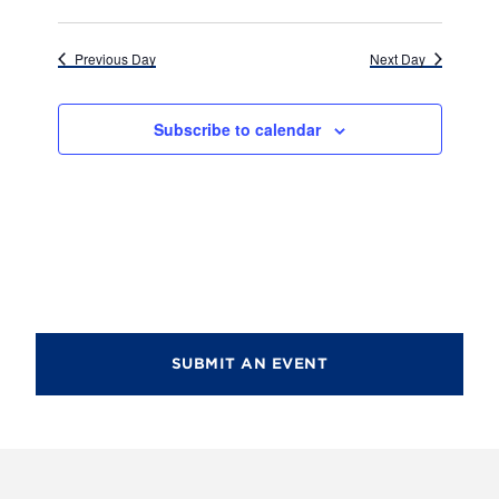
d
i
V
o
Previous Day
Next Day
i
n
e
Subscribe to calendar
w
s
N
a
v
i
SUBMIT AN EVENT
g
a
t
i