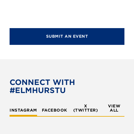
g
a
a
n
t
d
i
V
SUBMIT AN EVENT
o
i
n
e
w
s
CONNECT WITH
N
#ELMHURSTU
a
v
X
VIEW
INSTAGRAM
FACEBOOK
(TWITTER)
ALL
i
g