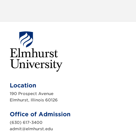
a
t
i
o
n
E
l
m
Location
h
u
190 Prospect Avenue
r
s
Elmhurst, Illinois 60126
t
U
n
Office of Admission
i
v
(630) 617-3400
e
r
admit@elmhurst.edu
s