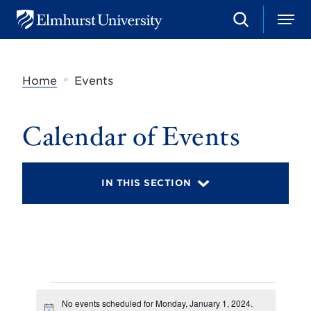
S
M
E
e
e
l
a
n
m
r
u
h
c
»
Home
Events
u
h
r
s
t
Calendar of Events
U
n
i
v
IN THIS SECTION
e
r
s
i
t
y
Events
No events scheduled for Monday, January 1, 2024.