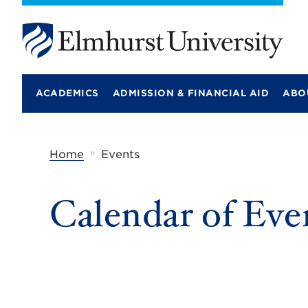
E
l
m
ACADEMICS
ADMISSION & FINANCIAL AID
ABO
h
u
r
s
t
»
Home
Events
U
n
i
Calendar of Eve
v
e
r
s
i
t
y