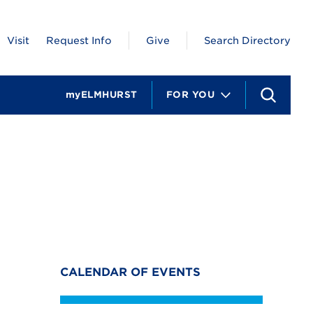
Visit
Request Info
Give
Search Directory
myELMHURST
FOR YOU
S
e
a
r
c
h
CALENDAR OF EVENTS