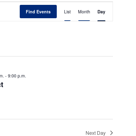
E
Find Events
List
Month
Day
v
e
n
t
V
i
m.
-
9:00 p.m.
e
t
w
s
N
a
v
Next Day