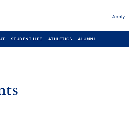
Apply
UT
STUDENT LIFE
ATHLETICS
ALUMNI
nts