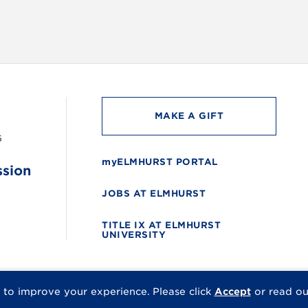
MAKE A GIFT
6
myELMHURST PORTAL
ssion
JOBS AT ELMHURST
TITLE IX AT ELMHURST
UNIVERSITY
 to improve your experience.
Please click
Accept
or read o
© 2026 Elmhurst Univer