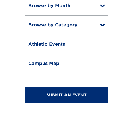
Browse by Month
T
o
T
g
o
g
Browse by Category
T
g
l
o
g
e
T
g
l
o
g
e
Athletic Events
g
l
g
e
l
e
Campus Map
SUBMIT AN EVENT