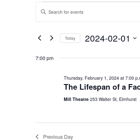
Events
E
E
n
v
for
t
e
e
r
2024-02-01
Thursday,
K
Today
e
n
S
y
e
February
w
t
7:00 pm
l
o
e
r
s
c
d
1,
t
.
Thursday, February 1, 2024 at 7:00 p.
d
S
S
The Lifespan of a Fac
a
e
2024
t
a
e
e
r
Mill Theatre
253 Walter St, Elmhurst
.
c
a
h
f
r
o
r
E
c
Previous Day
v