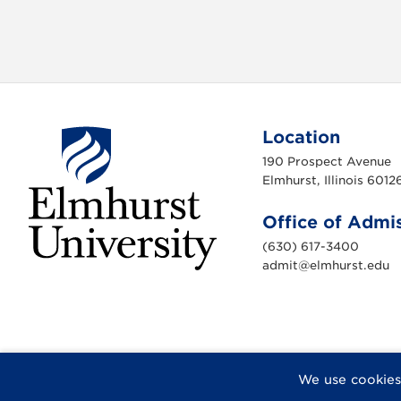
v
i
g
a
Location
190 Prospect Avenue
t
Elmhurst, Illinois 6012
i
Office of Admi
o
(630) 617-3400
admit@elmhurst.edu
n
E
l
m
h
u
r
s
t
U
F
X
I
Y
F
We use cookies
n
a
n
o
l
i