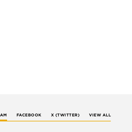
RAM
FACEBOOK
X (TWITTER)
VIEW ALL