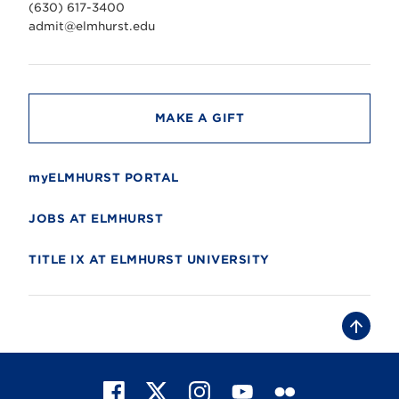
v
(630) 617-3400
e
r
admit@elmhurst.edu
s
i
t
y
MAKE A GIFT
myELMHURST PORTAL
JOBS AT ELMHURST
TITLE IX AT ELMHURST UNIVERSITY
B
a
c
k
t
F
X
I
Y
F
o