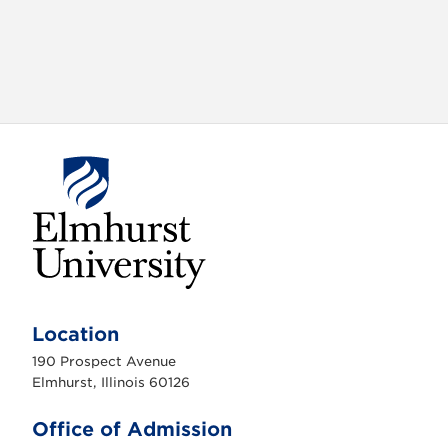
o
n
E
l
m
Location
h
u
190 Prospect Avenue
r
s
Elmhurst, Illinois 60126
t
U
n
Office of Admission
i