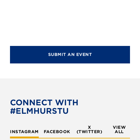
d
i
V
o
i
n
e
w
s
SUBMIT AN EVENT
N
a
v
i
CONNECT WITH
g
#ELMHURSTU
a
t
X
VIEW
INSTAGRAM
FACEBOOK
(TWITTER)
ALL
i