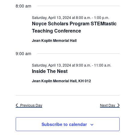
v
for
v
a
a
e
8:00 am
y
e
r
l
e
Saturday,
c
e
n
Saturday, April 13, 2024 at 8:00 a.m.
-
1:00 p.m.
h
n
c
Noyce Scholars Program STEMtastic
April
t
t
Teaching Conference
t
d
V
13,
a
Jean Koplin Memorial Hall
s
i
t
e
2024
e
S
9:00 am
.
w
e
Saturday, April 13, 2024 at 9:00 a.m.
-
11:00 a.m.
s
Inside The Nest
a
N
Jean Koplin Memorial Hall, KH 012
r
a
c
v
h
i
Previous Day
Next Day
g
a
a
n
Subscribe to calendar
t