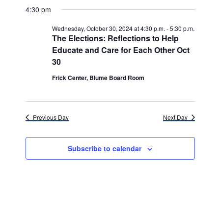
v
for
v
a
a
e
4:30 pm
y
e
r
l
e
Wednesday,
c
e
n
Wednesday, October 30, 2024 at 4:30 p.m.
-
5:30 p.m.
h
n
c
The Elections: Reflections to Help
October
t
t
Educate and Care for Each Other Oct
t
d
V
30,
30
a
s
i
t
Frick Center, Blume Board Room
e
2024
e
S
.
w
e
s
Previous Day
Next Day
a
N
r
a
Subscribe to calendar
c
v
h
i
g
a
a
n
t