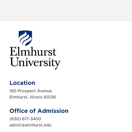
o
n
E
l
m
Location
h
u
190 Prospect Avenue
r
s
Elmhurst, Illinois 60126
t
U
n
Office of Admission
i
v
(630) 617-3400
e
r
admit@elmhurst.edu
s