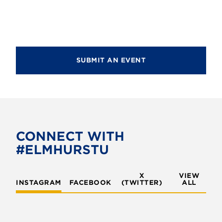
d
i
V
o
i
n
e
SUBMIT AN EVENT
w
s
N
a
v
CONNECT WITH
#ELMHURSTU
i
g
X
VIEW
INSTAGRAM
FACEBOOK
(TWITTER)
a
ALL
t
i