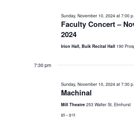
e
h
n
t
Sunday, November 10, 2024 at 7:00 p
a
s
Faculty Concert – N
b
n
y
2024
K
e
d
Irion Hall, Buik Recital Hall
190 Pros
y
w
V
o
r
7:30 pm
i
d
.
e
Sunday, November 10, 2024 at 7:30 p
Machinal
w
s
Mill Theatre
253 Walter St, Elmhurst
$5 – $15
N
a