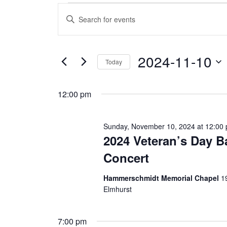
Events
E
E
n
v
for
t
e
e
r
2024-11-10
Sunday,
K
Today
e
n
S
y
e
November
w
t
12:00 pm
l
o
e
r
s
c
d
10,
t
.
Sunday, November 10, 2024 at 12:00 
d
S
S
2024 Veteran’s Day 
a
e
2024
t
a
e
Concert
e
r
.
c
a
h
Hammerschmidt Memorial Chapel
1
f
Elmhurst
r
o
r
E
c
7:00 pm
v