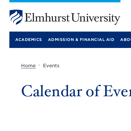
E
l
m
ACADEMICS
ADMISSION & FINANCIAL AID
ABO
h
u
r
s
t
»
Home
Events
U
n
i
Calendar of Eve
v
e
r
s
i
t
y