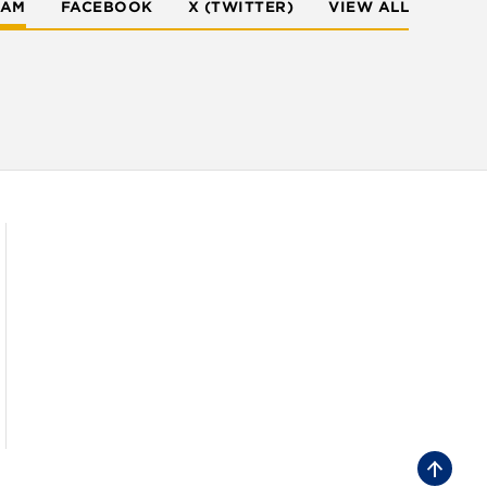
RAM
FACEBOOK
X (TWITTER)
VIEW ALL
B