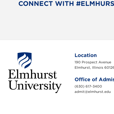
CONNECT WITH #ELMHUR
Location
190 Prospect Avenue
Elmhurst, Illinois 6012
Office of Admi
(630) 617-3400
admit@elmhurst.edu
E
l
m
h
u
r