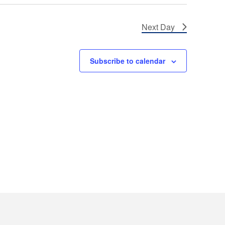
Next Day
Subscribe to calendar