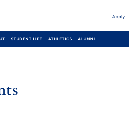
Apply
UT
STUDENT LIFE
ATHLETICS
ALUMNI
nts