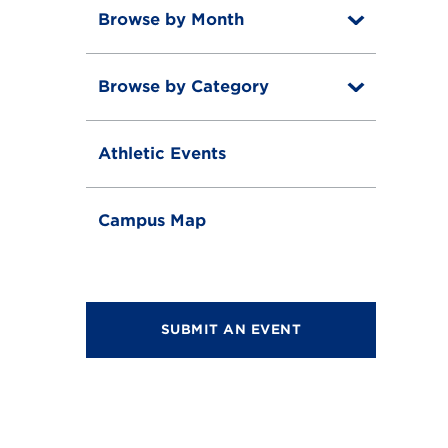
Browse by Month
T
o
T
g
o
g
Browse by Category
T
g
l
o
g
e
T
g
l
o
g
e
Athletic Events
g
l
g
e
l
e
Campus Map
SUBMIT AN EVENT