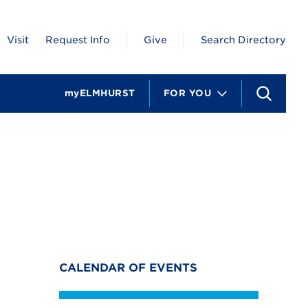
Visit
Request Info
Give
Search Directory
myELMHURST
FOR YOU
S
e
a
r
c
h
CALENDAR OF EVENTS