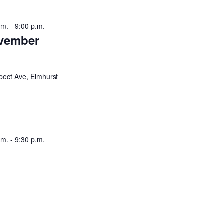
i
.m.
-
9:00 p.m.
g
ovember
a
t
pect Ave, Elmhurst
i
o
n
.m.
-
9:30 p.m.