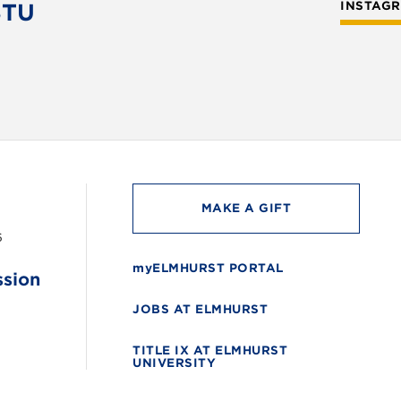
STU
INSTAG
MAKE A GIFT
6
myELMHURST PORTAL
ssion
JOBS AT ELMHURST
TITLE IX AT ELMHURST
UNIVERSITY