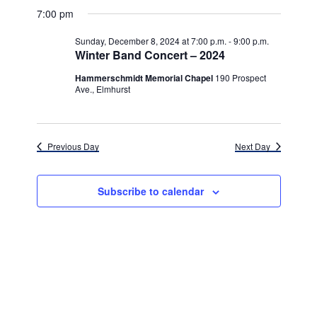
v
for
v
a
a
e
7:00 pm
y
e
r
l
e
Sunday,
c
e
n
Sunday, December 8, 2024 at 7:00 p.m.
-
9:00 p.m.
h
n
c
Winter Band Concert – 2024
December
t
t
t
d
Hammerschmidt Memorial Chapel
190 Prospect
V
8,
a
Ave., Elmhurst
s
i
t
e
2024
e
S
.
w
e
Previous Day
Next Day
s
a
N
Subscribe to calendar
r
a
c
v
h
i
g
a
a
n
t