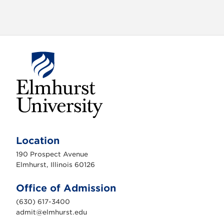
o
n
E
l
m
Location
h
u
190 Prospect Avenue
r
s
Elmhurst, Illinois 60126
t
U
n
Office of Admission
i
v
(630) 617-3400
e
r
admit@elmhurst.edu
s