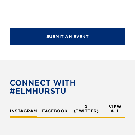
d
i
V
o
i
n
e
SUBMIT AN EVENT
w
s
N
a
v
CONNECT WITH
#ELMHURSTU
i
g
X
VIEW
INSTAGRAM
FACEBOOK
(TWITTER)
a
ALL
t
i