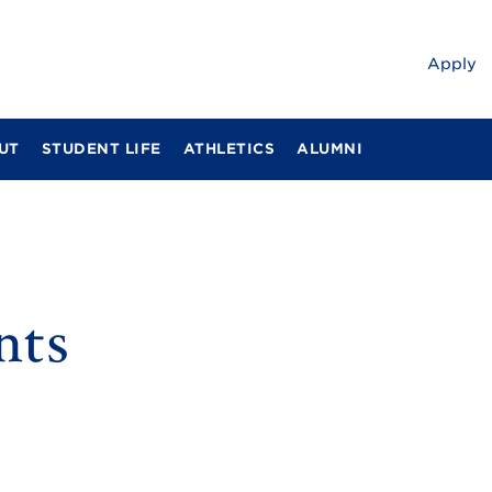
Apply
UT
STUDENT LIFE
ATHLETICS
ALUMNI
nts