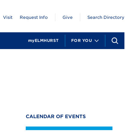
Visit
Request Info
Give
Search Directory
myELMHURST
FOR YOU
S
e
a
r
c
h
CALENDAR OF EVENTS