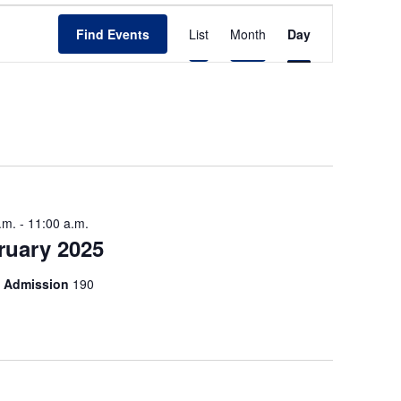
E
Find Events
List
Month
Day
v
e
n
t
V
i
.m.
-
11:00 a.m.
e
ruary 2025
w
of Admission
190
s
N
a
v