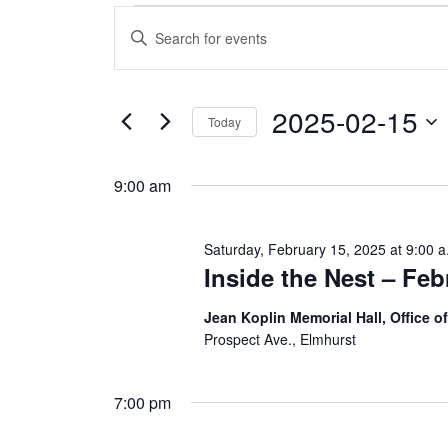
Events
E
E
n
v
for
t
e
e
r
2025-02-15
Saturday,
K
Today
e
n
S
y
e
February
w
t
9:00 am
l
o
e
r
s
c
d
15,
t
.
Saturday, February 15, 2025 at 9:00 a
d
S
S
Inside the Nest – Feb
a
e
2025
t
a
e
e
r
Jean Koplin Memorial Hall, Office 
.
c
Prospect Ave., Elmhurst
a
h
f
r
o
7:00 pm
r
E
c
v