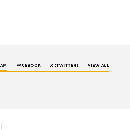
RAM
FACEBOOK
X (TWITTER)
VIEW ALL