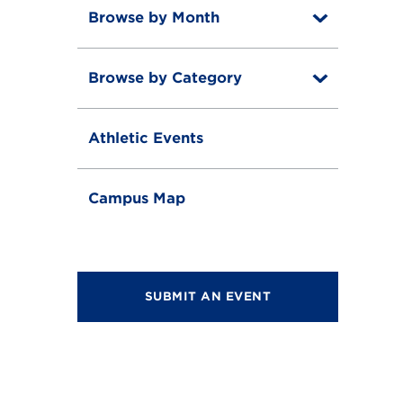
Browse by Month
T
o
T
g
o
g
Browse by Category
T
g
l
o
g
e
T
g
l
o
g
e
Athletic Events
g
l
g
e
l
e
Campus Map
SUBMIT AN EVENT