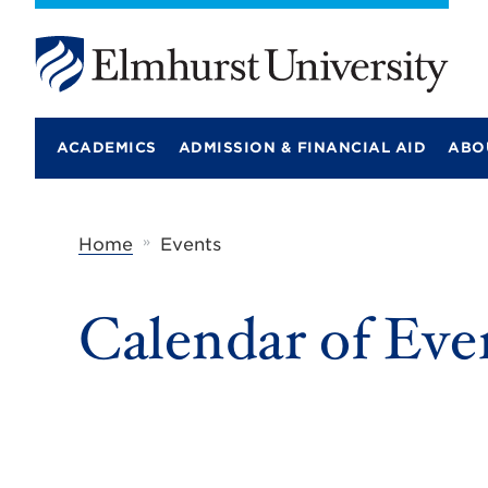
E
l
m
ACADEMICS
ADMISSION & FINANCIAL AID
ABO
h
u
r
s
t
»
Home
Events
U
n
i
Calendar of Eve
v
e
r
s
i
t
y