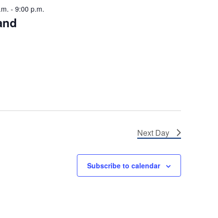
.m.
-
9:00 p.m.
i
and
g
a
t
i
o
n
Next Day
Subscribe to calendar