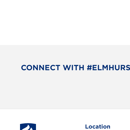
v
i
g
a
t
i
CONNECT WITH #ELMHUR
o
n
Location