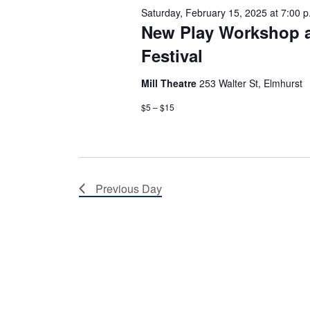
e
h
Saturday, February 15, 2025 at 7:00 p
n
New Play Workshop 
t
a
s
Festival
b
n
y
K
Mill Theatre
253 Walter St, Elmhurst
e
d
y
$5 – $15
w
V
o
r
i
d
.
e
Previous Day
w
s
N
a