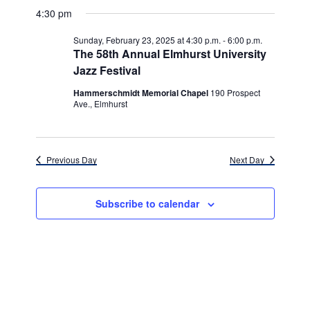
v
for
v
a
a
e
4:30 pm
y
e
r
l
e
Sunday,
c
e
n
Sunday, February 23, 2025 at 4:30 p.m.
-
6:00 p.m.
h
n
c
The 58th Annual Elmhurst University
February
t
t
Jazz Festival
t
d
V
23,
a
Hammerschmidt Memorial Chapel
190 Prospect
s
i
t
Ave., Elmhurst
e
2025
e
S
.
w
e
s
Previous Day
Next Day
a
N
r
a
Subscribe to calendar
c
v
h
i
g
a
a
n
t