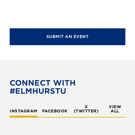
d
i
V
o
i
n
e
SUBMIT AN EVENT
w
s
N
a
v
CONNECT WITH
#ELMHURSTU
i
g
X
VIEW
INSTAGRAM
FACEBOOK
(TWITTER)
a
ALL
t
i