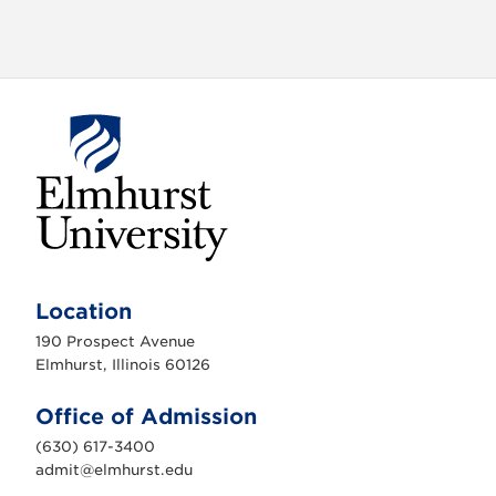
o
n
E
l
m
Location
h
u
190 Prospect Avenue
r
s
Elmhurst, Illinois 60126
t
U
n
Office of Admission
i
v
(630) 617-3400
e
r
admit@elmhurst.edu
s